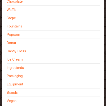
Chocolate
Waffle
Crepe
Fountains
Popcorn
Donut
Candy Floss
Ice Cream
Ingredients
Packaging
Equipment
Brands
Vegan