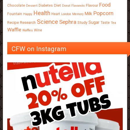
Food
Chocolate
Diet
Flavour
Diabetes
Dessert
Donut
Flavanols
Health
Popcorn
Milk
Fountain
Heart
Happy
London
Memory
Science
Sephra
Sugar
Recipe
Research
Study
Taste
Tea
Waffle
Wine
Waffles
CFW on Instagram