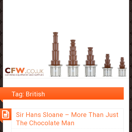
Tag:
British
Sir Hans Sloane – More Than Just
The Chocolate Man