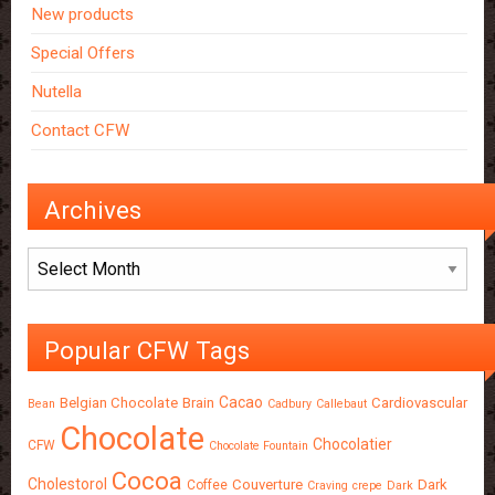
New products
Special Offers
Nutella
Contact CFW
Archives
Archives
Popular CFW Tags
Cacao
Belgian Chocolate
Brain
Cardiovascular
Bean
Cadbury
Callebaut
Chocolate
Chocolatier
CFW
Chocolate Fountain
Cocoa
Cholestorol
Couverture
Dark
Coffee
Craving
crepe
Dark