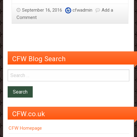
Sloane
September 16, 2016
cfwadmin
Add a
–
Comment
More
Than
Just
The
Chocolate
Man
CFW Blog Search
CFW.co.uk
CFW Homepage