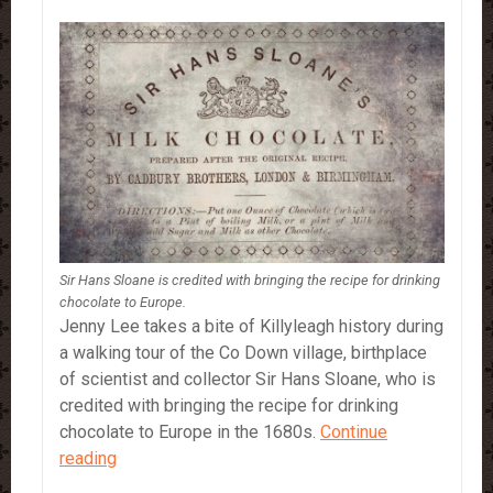
Sir Hans Sloane is credited with bringing the recipe for drinking
chocolate to Europe.
Jenny Lee takes a bite of Killyleagh history during
a walking tour of the Co Down village, birthplace
of scientist and collector Sir Hans Sloane, who is
credited with bringing the recipe for drinking
chocolate to Europe in the 1680s.
Continue
Sir
reading
Hans