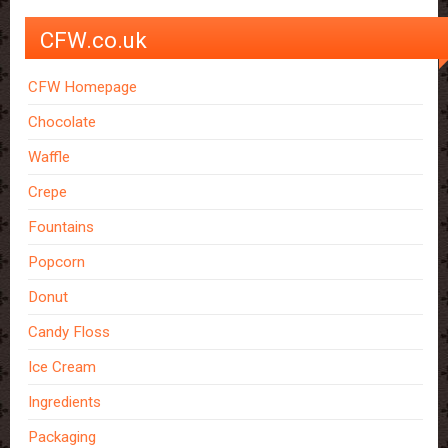
CFW.co.uk
CFW Homepage
Chocolate
Waffle
Crepe
Fountains
Popcorn
Donut
Candy Floss
Ice Cream
Ingredients
Packaging