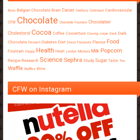
Cacao
Belgian Chocolate
Brain
Cardiovascular
Bean
Cadbury
Callebaut
Chocolate
Chocolatier
CFW
Chocolate Fountain
Cocoa
Cholestorol
Couverture
Dark
Coffee
Craving
crepe
Dark
Food
Chocolate
Diet
Flavour
Diabetes
Dessert
Donut
Flavanols
Health
Popcorn
Milk
Fountain
Heart
Happy
London
Memory
Science
Sephra
Sugar
Recipe
Research
Study
Taste
Tea
Waffle
Wine
Waffles
CFW on Instagram