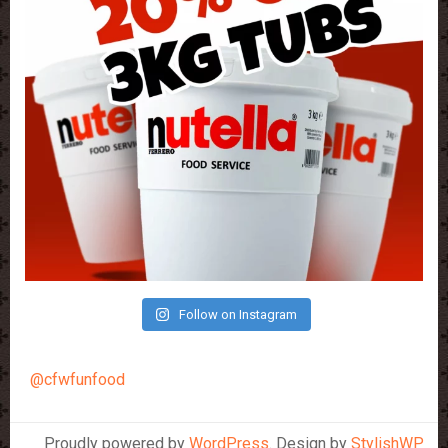
Follow on Instagram
@cfwfunfood
Proudly powered by
WordPress
. Design by
StylishWP