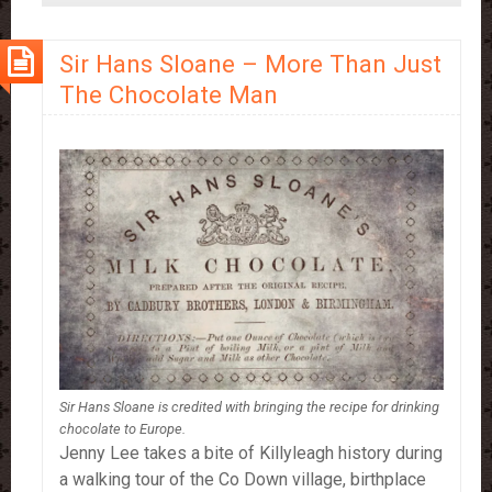
Drinking
More
Sir Hans Sloane – More Than Just
Hot
The Chocolate Man
Chocolate
Sir Hans Sloane is credited with bringing the recipe for drinking
chocolate to Europe.
Jenny Lee takes a bite of Killyleagh history during
a walking tour of the Co Down village, birthplace