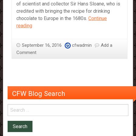
of scientist and collector Sir Hans Sloane, who is
credited with bringing the recipe for drinking
chocolate to Europe in the 1680s.
Continue
Sir
reading
Hans
Sloane
September 16, 2016
cfwadmin
Add a
–
Comment
More
Than
Just
The
Chocolate
Man
CFW Blog Search