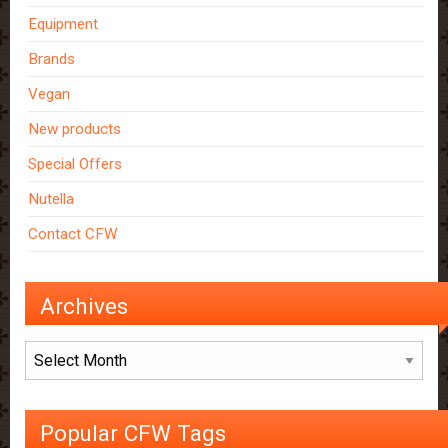
Equipment
Brands
Vegan
New products
Special Offers
Nutella
Contact CFW
Archives
Archives
Popular CFW Tags