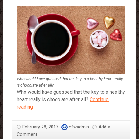
Who would have guessed that the key to a healthy heart really
is chocolate after all?
Who would have guessed that the key to a healthy
heart really is chocolate after all?
Continue
Why
reading
You
Should
February 28, 2017
cfwadmin
Add a
Definitely
Comment
Be