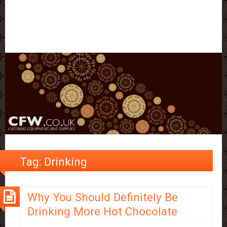
Tag:
Drinking
Why You Should Definitely Be
Drinking More Hot Chocolate