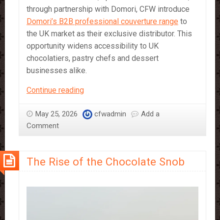
through partnership with Domori, CFW introduce
Domori’s B2B professional couverture range
to
the UK market as their exclusive distributor. This
opportunity widens accessibility to UK
chocolatiers, pastry chefs and dessert
businesses alike.
Criollo
Continue reading
Chocolate:
The
May 25, 2026
cfwadmin
Add a
Rare
Comment
Cocoa
Experience
The Rise of the Chocolate Snob