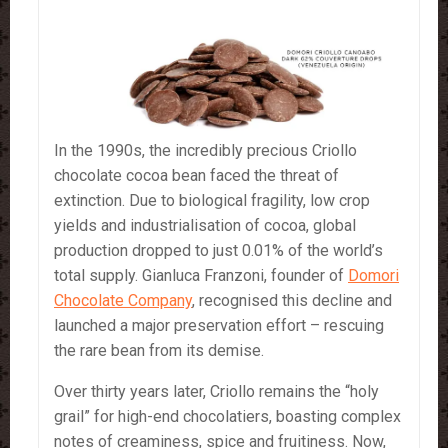
In the 1990s, the incredibly precious Criollo
chocolate cocoa bean faced the threat of
extinction. Due to biological fragility, low crop
yields and industrialisation of cocoa, global
production dropped to just 0.01% of the world’s
total supply. Gianluca Franzoni, founder of
Domori
Chocolate Company
, recognised this decline and
launched a major preservation effort – rescuing
the rare bean from its demise.
Over thirty years later, Criollo remains the “holy
grail” for high-end chocolatiers, boasting complex
notes of creaminess, spice and fruitiness. Now,