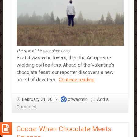
The Rise of the Chocolate Snob
First it was wine lovers, then the Aeropress-
wielding coffee fans. Ahead of the Valentine’s
chocolate feast, our reporter discovers a new
The
breed of devotees.
Continue reading
Rise
of
February 21, 2017
cfwadmin
Add a
the
Comment
Chocolate
Snob
Cocoa: When Chocolate Meets