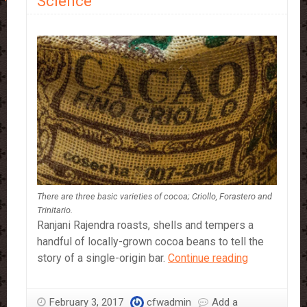
Science
There are three basic varieties of cocoa; Criollo, Forastero and
Trinitario.
Ranjani Rajendra roasts, shells and tempers a
handful of locally-grown cocoa beans to tell the
Cocoa:
story of a single-origin bar.
Continue reading
When
Chocolate
February 3, 2017
cfwadmin
Add a
Meets