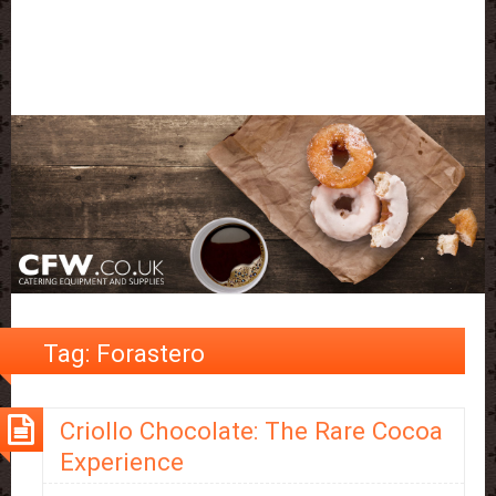
Tag:
Forastero
Criollo Chocolate: The Rare Cocoa
Experience