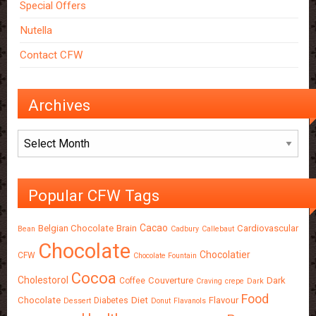
Special Offers
Nutella
Contact CFW
Archives
Archives
Popular CFW Tags
Cacao
Belgian Chocolate
Brain
Cardiovascular
Bean
Cadbury
Callebaut
Chocolate
Chocolatier
CFW
Chocolate Fountain
Cocoa
Cholestorol
Couverture
Dark
Coffee
Craving
crepe
Dark
Food
Chocolate
Diet
Flavour
Diabetes
Dessert
Donut
Flavanols