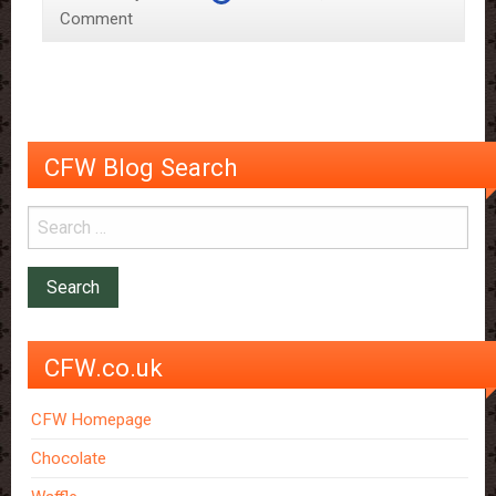
Comment
Science
CFW Blog Search
CFW.co.uk
CFW Homepage
Chocolate