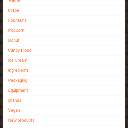
Waffle
Crepe
Fountains
Popcorn
Donut
Candy Floss
Ice Cream
Ingredients
Packaging
Equipment
Brands
Vegan
New products