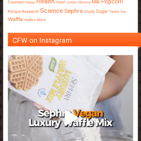
Health
Popcorn
Milk
Fountain
Heart
Happy
London
Memory
Science
Sephra
Sugar
Recipe
Research
Study
Taste
Tea
Waffle
Wine
Waffles
CFW on Instagram