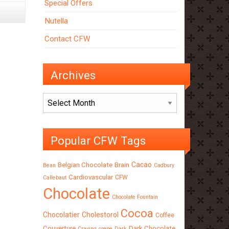
Special Offers
Nutella
Contact CFW
Archives
Archives
Popular CFW Tags
Cacao
Belgian Chocolate
Brain
Bean
Cadbury
Cardiovascular
CFW
Callebaut
Chocolate
Chocolate Fountain
Cocoa
Chocolatier
Cholestorol
Coffee
Couverture
Dark Chocolate
Craving
crepe
Dark