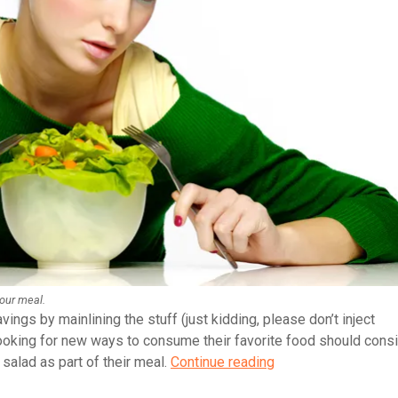
your meal.
vings by mainlining the stuff (just kidding, please don’t inject
ooking for new ways to consume their favorite food should cons
How
 salad as part of their meal.
Continue reading
to