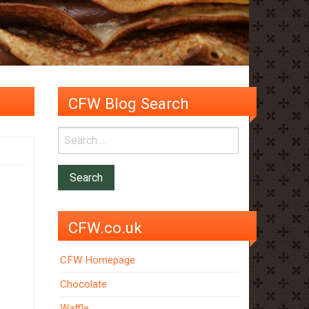
CFW Blog Search
CFW.co.uk
CFW Homepage
Chocolate
Waffle