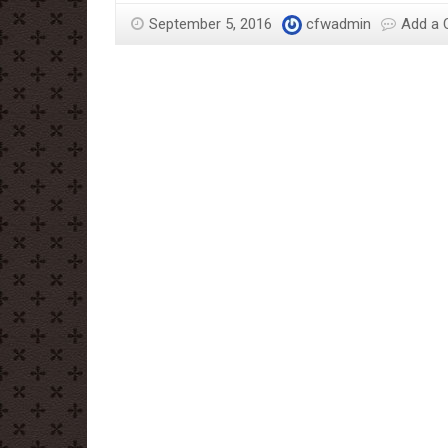
September 5, 2016
cfwadmin
Add a