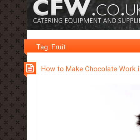
Tag:
Fruit
How to Make Chocolate Work i