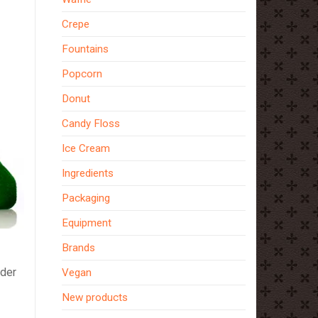
Crepe
Fountains
Popcorn
Donut
Candy Floss
Ice Cream
Ingredients
Packaging
Equipment
Brands
ider
Vegan
New products