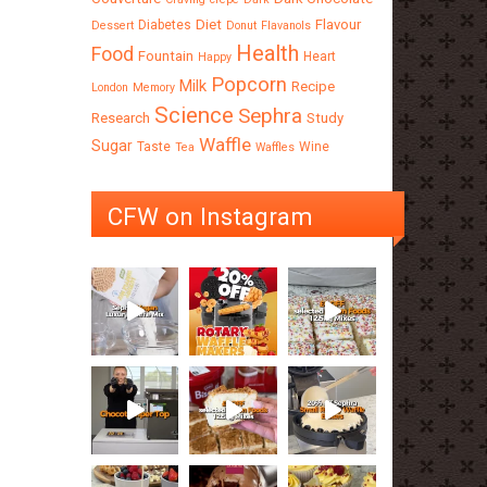
Diet
Flavour
Diabetes
Dessert
Donut
Flavanols
Health
Food
Fountain
Heart
Happy
Popcorn
Milk
Recipe
London
Memory
Science
Sephra
Research
Study
Waffle
Sugar
Taste
Wine
Tea
Waffles
CFW on Instagram