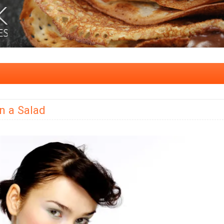
n a Salad