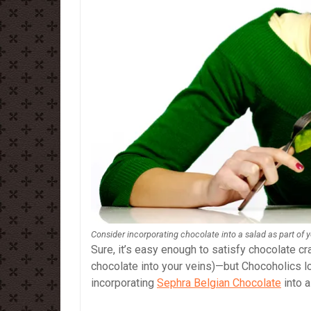
Consider incorporating chocolate into a salad as part of 
Sure, it’s easy enough to satisfy chocolate cra
chocolate into your veins)—but Chocoholics l
incorporating
Sephra Belgian Chocolate
into a