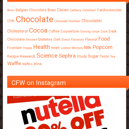
Cacao
Belgian Chocolate
Brain
Cardiovascular
Bean
Cadbury
Callebaut
Chocolate
Chocolatier
CFW
Chocolate Fountain
Cocoa
Cholestorol
Couverture
Dark
Coffee
Craving
crepe
Dark
Food
Chocolate
Diet
Flavour
Diabetes
Dessert
Donut
Flavanols
Health
Popcorn
Milk
Fountain
Heart
Happy
London
Memory
Science
Sephra
Sugar
Recipe
Research
Study
Taste
Tea
Waffle
Wine
Waffles
CFW on Instagram