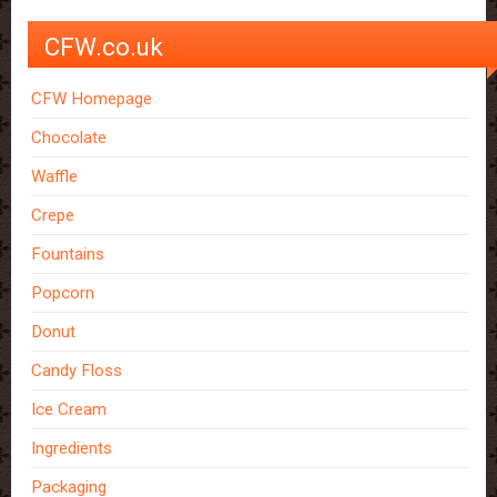
CFW.co.uk
CFW Homepage
Chocolate
Waffle
Crepe
Fountains
Popcorn
Donut
Candy Floss
Ice Cream
Ingredients
Packaging