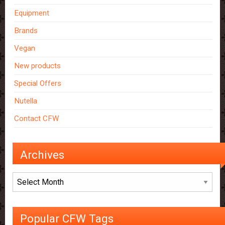
Equipment
Brands
Vegan
New products
Special Offers
Nutella
Contact CFW
Archives
Archives
Popular CFW Tags