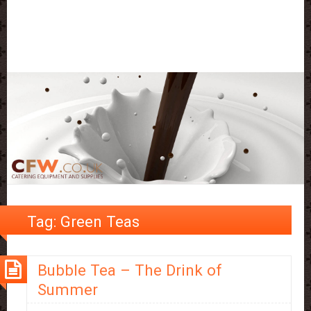
Tag:
Green Teas
Bubble Tea – The Drink of
Summer