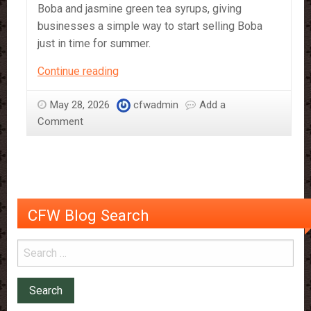
Boba and jasmine green tea syrups, giving
businesses a simple way to start selling Boba
just in time for summer.
Bubble
Continue reading
Tea
–
May 28, 2026
cfwadmin
Add a
The
Comment
Drink
of
Summer
CFW Blog Search