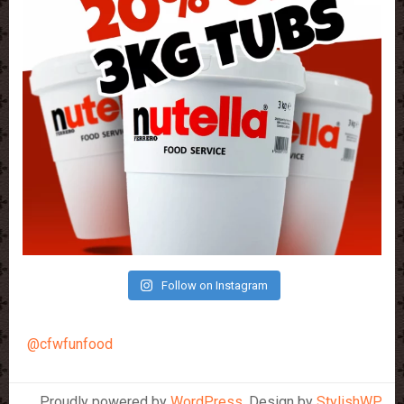
Follow on Instagram
@cfwfunfood
Proudly powered by
WordPress
. Design by
StylishWP