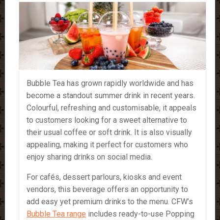
Bubble Tea has grown rapidly worldwide and has
become a standout summer drink in recent years.
Colourful, refreshing and customisable, it appeals
to customers looking for a sweet alternative to
their usual coffee or soft drink. It is also visually
appealing, making it perfect for customers who
enjoy sharing drinks on social media.
For cafés, dessert parlours, kiosks and event
vendors, this beverage offers an opportunity to
add easy yet premium drinks to the menu. CFW’s
Bubble Tea range
includes ready-to-use Popping