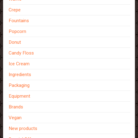
Crepe
Fountains
Popcorn
Donut
Candy Floss
Ice Cream
Ingredients
Packaging
Equipment
Brands
Vegan
New products