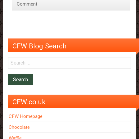
Comment
and
better
than
before!
CFW Blog Search
CFW.co.uk
CFW Homepage
Chocolate
Waffle