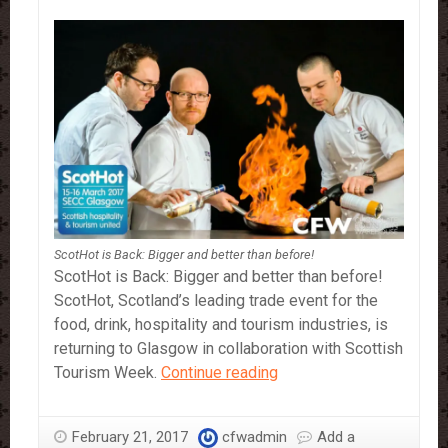
ScotHot is Back: Bigger and better than before!
ScotHot is Back: Bigger and better than before!
ScotHot, Scotland’s leading trade event for the
food, drink, hospitality and tourism industries, is
returning to Glasgow in collaboration with Scottish
ScotHot
Tourism Week.
Continue reading
is
Back:
February 21, 2017
cfwadmin
Add a
Bigger