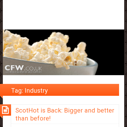
Tag:
Industry
ScotHot is Back: Bigger and better
than before!