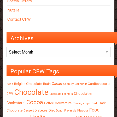
Special Offers
Nutella
Contact CFW
Archives
Archives
Popular CFW Tags
Cacao
Belgian Chocolate
Brain
Cardiovascular
Bean
Cadbury
Callebaut
Chocolate
Chocolatier
CFW
Chocolate Fountain
Cocoa
Cholestorol
Couverture
Dark
Coffee
Craving
crepe
Dark
Food
Chocolate
Diet
Flavour
Diabetes
Dessert
Donut
Flavanols