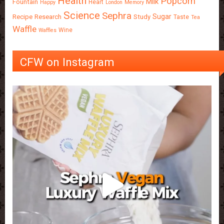
Health
Popcorn
Milk
Fountain
Heart
Happy
London
Memory
Science
Sephra
Sugar
Recipe
Research
Study
Taste
Tea
Waffle
Wine
Waffles
CFW on Instagram