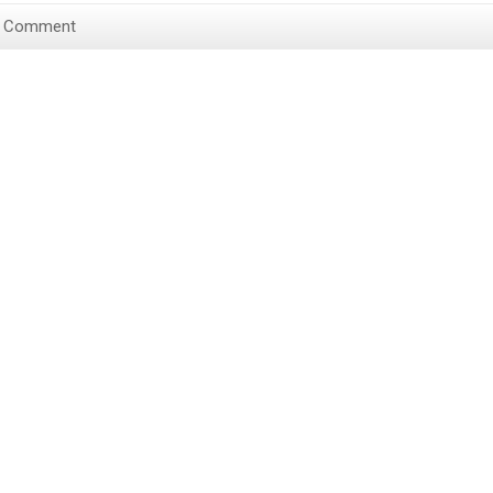
a Comment