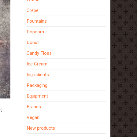
Crepe
Fountains
Popcorn
Donut
Candy Floss
Ice Cream
Ingredients
Packaging
Equipment
Brands
t
Vegan
New products