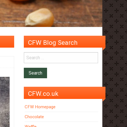
CFW Blog Search
CFW.co.uk
CFW Homepage
Chocolate
Waffle