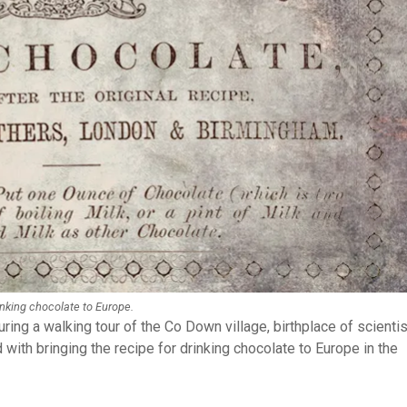
rinking chocolate to Europe.
uring a walking tour of the Co Down village, birthplace of scientis
 with bringing the recipe for drinking chocolate to Europe in the