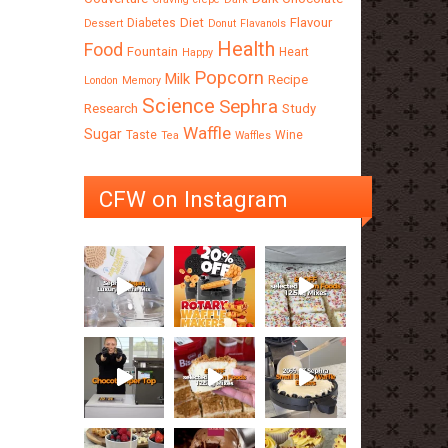
Diet
Flavour
Diabetes
Dessert
Donut
Flavanols
Health
Food
Fountain
Heart
Happy
Popcorn
Milk
Recipe
London
Memory
Science
Sephra
Research
Study
Waffle
Sugar
Taste
Wine
Tea
Waffles
CFW on Instagram