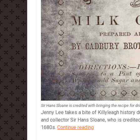
Sir Hans Sloane is credited with bringing the recipe for d
Jenny Lee takes a bite of Killyleagh history d
and collector Sir Hans Sloane, who is credited
Sir
1680s.
Continue reading
Hans