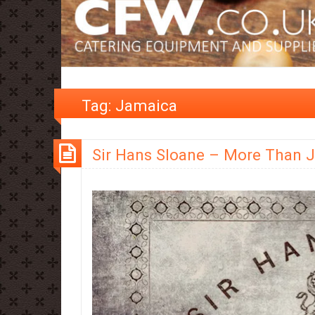
Tag:
Jamaica
Sir Hans Sloane – More Than 