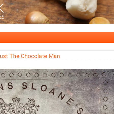
Just The Chocolate Man