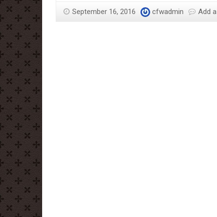
Sloane
September 16, 2016
cfwadmin
Add 
–
More
Than
Just
The
Chocolate
Man