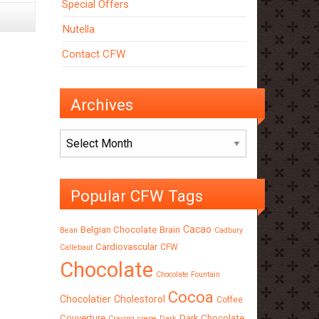
Special Offers
Nutella
Contact CFW
Archives
Archives
Popular CFW Tags
Cacao
Belgian Chocolate
Brain
Bean
Cadbury
Cardiovascular
CFW
Callebaut
Chocolate
Chocolate Fountain
Cocoa
Chocolatier
Cholestorol
Coffee
Couverture
Dark Chocolate
Craving
crepe
Dark