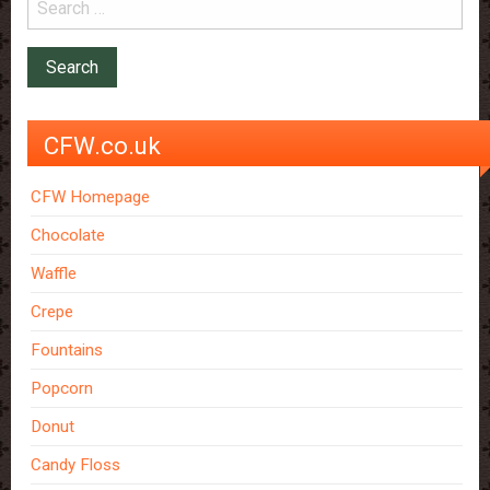
CFW.co.uk
CFW Homepage
Chocolate
Waffle
Crepe
Fountains
Popcorn
Donut
Candy Floss