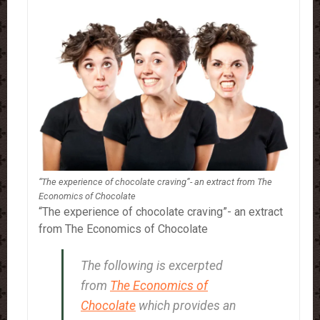
“The experience of chocolate craving”- an extract from The
Economics of Chocolate
“The experience of chocolate craving”- an extract
from The Economics of Chocolate
The following is excerpted
from
The Economics of
Chocolate
which provides an