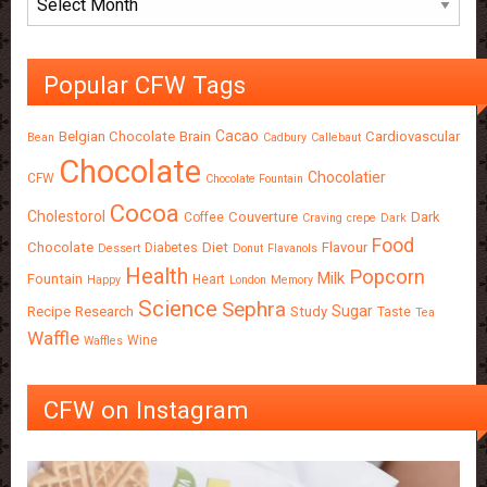
Popular CFW Tags
Cacao
Belgian Chocolate
Brain
Cardiovascular
Bean
Cadbury
Callebaut
Chocolate
Chocolatier
CFW
Chocolate Fountain
Cocoa
Cholestorol
Couverture
Dark
Coffee
Craving
crepe
Dark
Food
Chocolate
Diet
Flavour
Diabetes
Dessert
Donut
Flavanols
Health
Popcorn
Milk
Fountain
Heart
Happy
London
Memory
Science
Sephra
Sugar
Recipe
Research
Study
Taste
Tea
Waffle
Wine
Waffles
CFW on Instagram