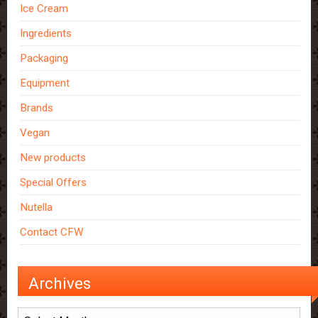
Ice Cream
Ingredients
Packaging
Equipment
Brands
Vegan
New products
Special Offers
Nutella
Contact CFW
Archives
Archives