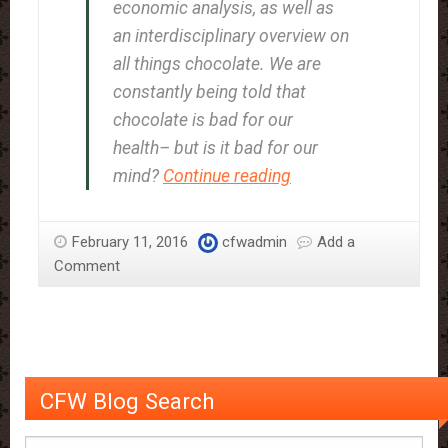
economic analysis, as well as
an interdisciplinary overview on
all things chocolate. We are
constantly being told that
chocolate is bad for our
health– but is it bad for our
The
mind?
Continue reading
Experience
of
February 11, 2016
cfwadmin
Add a
Chocolate
Comment
Craving
CFW Blog Search