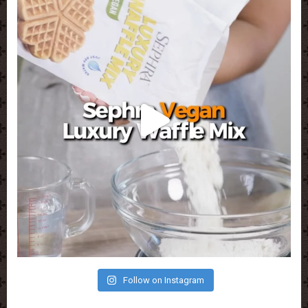
Follow on Instagram