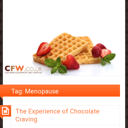
Tag:
Menopause
The Experience of Chocolate
Craving