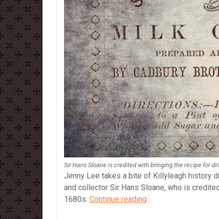
Sir Hans Sloane is credited with bringing the recipe for d
Jenny Lee takes a bite of Killyleagh history d
and collector Sir Hans Sloane, who is credited
Sir
1680s.
Continue reading
Hans