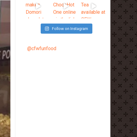
Follow on Instagram
@cfwfunfood