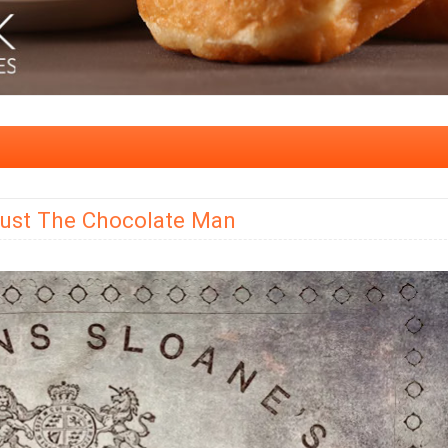
Just The Chocolate Man