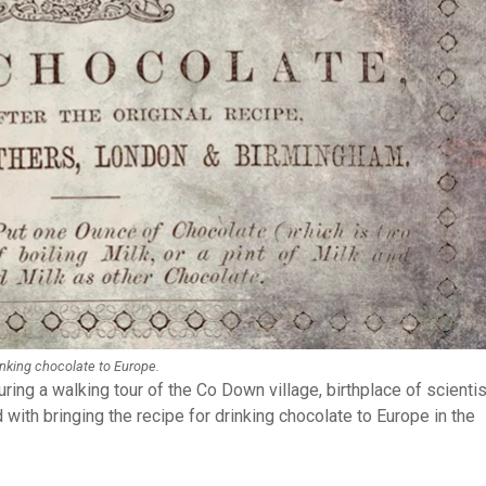
rinking chocolate to Europe.
uring a walking tour of the Co Down village, birthplace of scientis
 with bringing the recipe for drinking chocolate to Europe in the