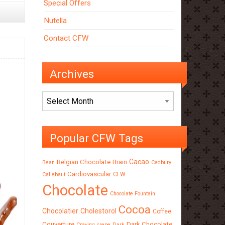
Special Offers
Nutella
Contact CFW
Archives
Archives
Popular CFW Tags
Cacao
Belgian Chocolate
Brain
Bean
Cadbury
Cardiovascular
CFW
Callebaut
Chocolate
Chocolate Fountain
Cocoa
Chocolatier
Cholestorol
Coffee
Couverture
Dark Chocolate
Craving
crepe
Dark