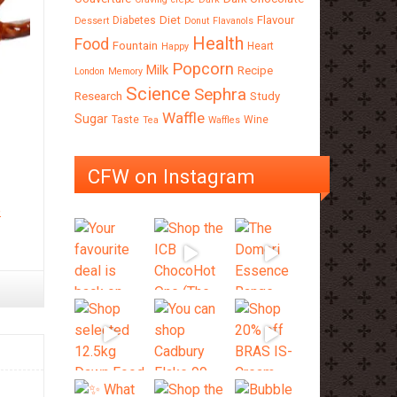
Diet
Flavour
Diabetes
Dessert
Donut
Flavanols
Health
Food
Fountain
Heart
Happy
Popcorn
Milk
Recipe
London
Memory
Science
Sephra
Research
Study
Waffle
Sugar
Taste
Wine
Tea
Waffles
CFW on Instagram
e