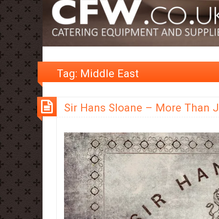
Tag:
Middle East
Sir Hans Sloane – More Than 