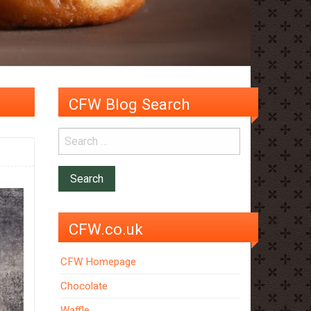
CFW Blog Search
CFW.co.uk
CFW Homepage
Chocolate
Waffle