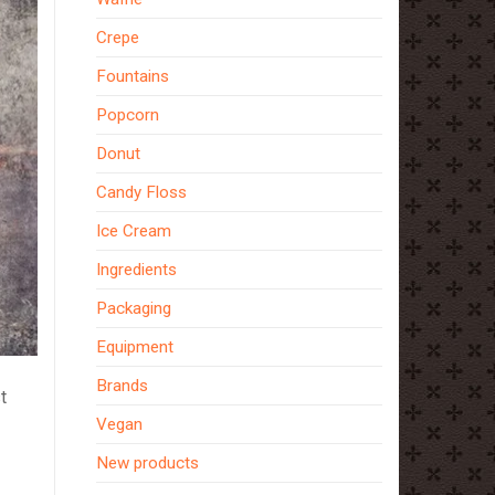
Crepe
Fountains
Popcorn
Donut
Candy Floss
Ice Cream
Ingredients
Packaging
Equipment
Brands
t
Vegan
New products