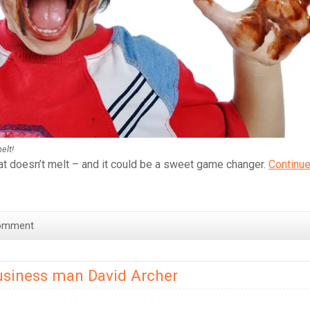
elt!
at doesn’t melt – and it could be a sweet game changer.
Continu
omment
usiness man David Archer