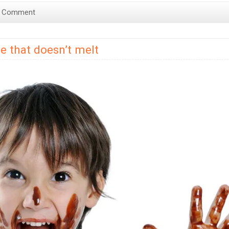
a Comment
e that doesn’t melt