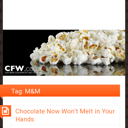
Tag:
M&M
Chocolate Now Won’t Melt in Your
Hands