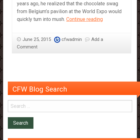
years ago, he realized that the chocolate swag
from Belgium’s pavilion at the World Expo would
Chocolate
quickly turn into mush.
Continue reading
Now
Won’t
June 25, 2015
cfwadmin
Add a
Melt
Comment
in
Your
Hands
CFW Blog Search