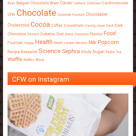
Cacao
Belgian Chocolate
Brain
Cardiovascular
Bean
Cadbury
Callebaut
Chocolate
Chocolatier
CFW
Chocolate Fountain
Cocoa
Cholestorol
Couverture
Dark
Coffee
Craving
crepe
Dark
Food
Chocolate
Diet
Flavour
Diabetes
Dessert
Donut
Flavanols
Health
Popcorn
Milk
Fountain
Heart
Happy
London
Memory
Science
Sephra
Sugar
Recipe
Research
Study
Taste
Tea
Waffle
Wine
Waffles
CFW on Instagram