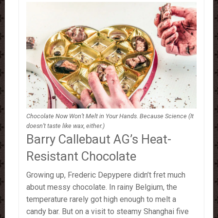
Chocolate Now Won’t Melt in Your Hands. Because Science (It
doesn’t taste like wax, either.)
Barry Callebaut AG’s Heat-
Resistant Chocolate
Growing up, Frederic Depypere didn’t fret much
about messy chocolate. In rainy Belgium, the
temperature rarely got high enough to melt a
candy bar. But on a visit to steamy Shanghai five