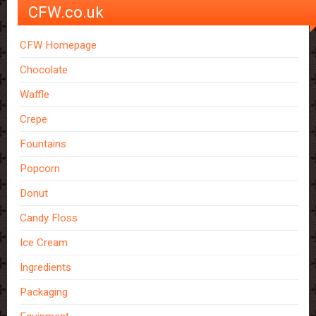
CFW.co.uk
CFW Homepage
Chocolate
Waffle
Crepe
Fountains
Popcorn
Donut
Candy Floss
Ice Cream
Ingredients
Packaging