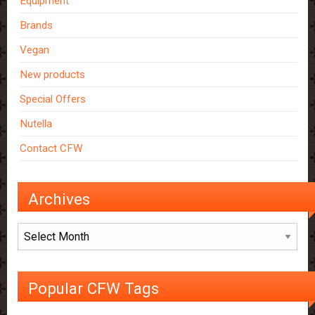
Equipment
Brands
Vegan
New products
Special Offers
Nutella
Contact CFW
Archives
Archives
Popular CFW Tags