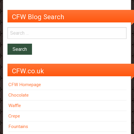
your
breakfast
CFW Blog Search
CFW.co.uk
CFW Homepage
Chocolate
Waffle
Crepe
Fountains