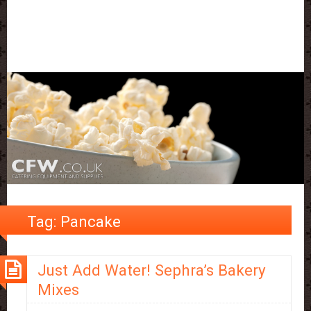
Tag:
Pancake
Just Add Water! Sephra’s Bakery
Mixes