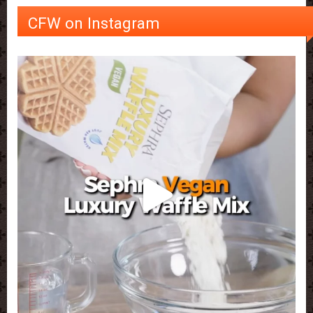
CFW on Instagram