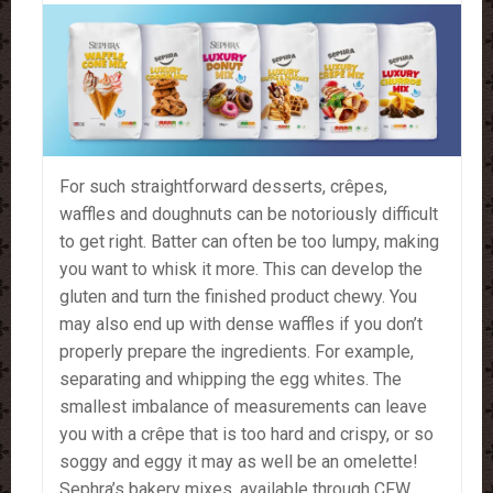
For such straightforward desserts, crêpes,
waffles and doughnuts can be notoriously difficult
to get right. Batter can often be too lumpy, making
you want to whisk it more. This can develop the
gluten and turn the finished product chewy. You
may also end up with dense waffles if you don’t
properly prepare the ingredients. For example,
separating and whipping the egg whites. The
smallest imbalance of measurements can leave
you with a crêpe that is too hard and crispy, or so
soggy and eggy it may as well be an omelette!
Sephra’s bakery mixes, available through CFW,