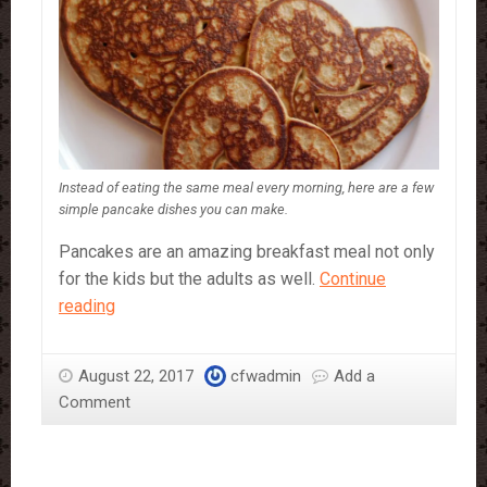
Instead of eating the same meal every morning, here are a few
simple pancake dishes you can make.
Pancakes are an amazing breakfast meal not only
for the kids but the adults as well.
Continue
Pancakes,
reading
3
simple
August 22, 2017
cfwadmin
Add a
recipes
Comment
to
spice
up