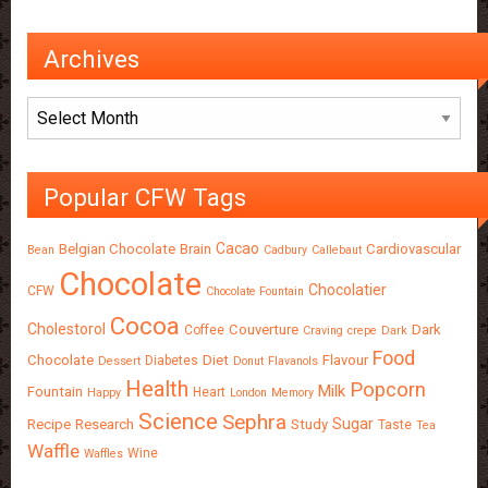
Archives
Archives
Popular CFW Tags
Cacao
Belgian Chocolate
Brain
Cardiovascular
Bean
Cadbury
Callebaut
Chocolate
Chocolatier
CFW
Chocolate Fountain
Cocoa
Cholestorol
Couverture
Dark
Coffee
Craving
crepe
Dark
Food
Chocolate
Diet
Flavour
Diabetes
Dessert
Donut
Flavanols
Health
Popcorn
Milk
Fountain
Heart
Happy
London
Memory
Science
Sephra
Sugar
Recipe
Research
Study
Taste
Tea
Waffle
Wine
Waffles