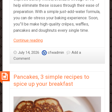
help eliminate these issues through their ease of
preparation. With a simple just-add-water formula,
you can de-stress your baking experience. Soon,
you”ll be make high-quality crêpes, waffles,
pancakes and doughnuts every single time.
Just
Continue reading
Add
Water!
July 14, 2026
cfwadmin
Add a
Sephra’s
Comment
Bakery
Mixes
Pancakes, 3 simple recipes to
spice up your breakfast