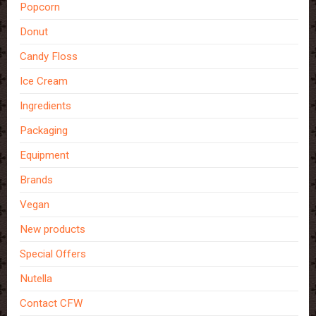
Popcorn
Donut
Candy Floss
Ice Cream
Ingredients
Packaging
Equipment
Brands
Vegan
New products
Special Offers
Nutella
Contact CFW