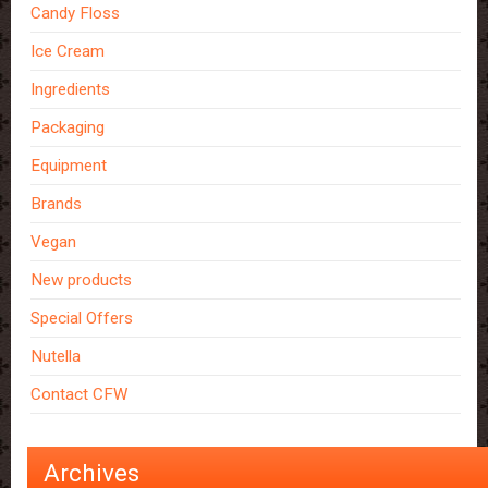
Candy Floss
Ice Cream
Ingredients
Packaging
Equipment
Brands
Vegan
New products
Special Offers
Nutella
Contact CFW
Archives