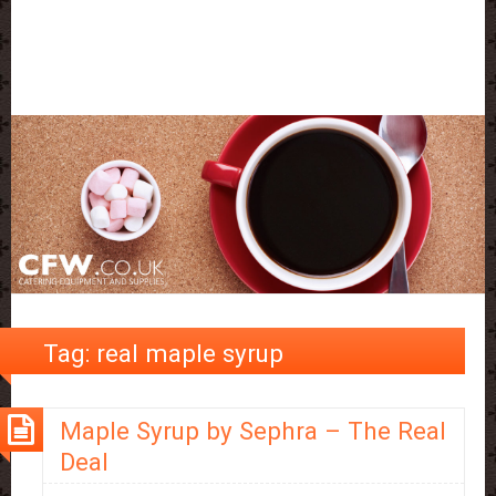
Tag:
real maple syrup
Maple Syrup by Sephra – The Real
Deal