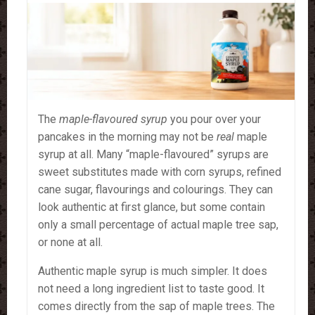
The
maple-flavoured syrup
you pour over your
pancakes in the morning may not be
real
maple
syrup at all. Many “maple-flavoured” syrups are
sweet substitutes made with corn syrups, refined
cane sugar, flavourings and colourings. They can
look authentic at first glance, but some contain
only a small percentage of actual maple tree sap,
or none at all.
Authentic maple syrup is much simpler. It does
not need a long ingredient list to taste good. It
comes directly from the sap of maple trees. The