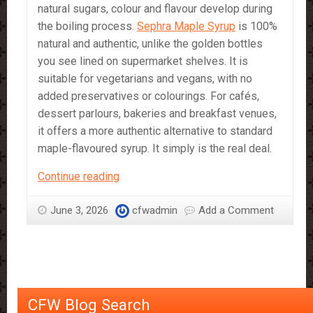
natural sugars, colour and flavour develop during
the boiling process.
Sephra Maple Syrup
is 100%
natural and authentic, unlike the golden bottles
you see lined on supermarket shelves. It is
suitable for vegetarians and vegans, with no
added preservatives or colourings. For cafés,
dessert parlours, bakeries and breakfast venues,
it offers a more authentic alternative to standard
maple-flavoured syrup. It simply is the real deal.
Maple
Continue reading
Syrup
by
June 3, 2026
cfwadmin
Add a Comment
Sephra
–
The
Real
Deal
CFW Blog Search