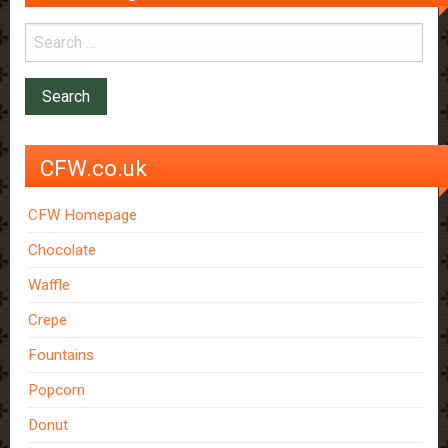
CFW.co.uk
CFW Homepage
Chocolate
Waffle
Crepe
Fountains
Popcorn
Donut