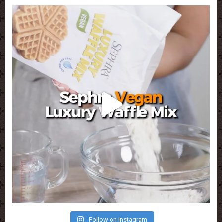
Follow on Instagram