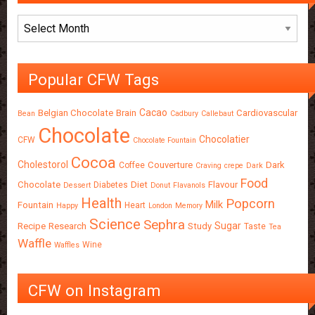
Archives
Popular CFW Tags
Cacao
Belgian Chocolate
Brain
Cardiovascular
Bean
Cadbury
Callebaut
Chocolate
Chocolatier
CFW
Chocolate Fountain
Cocoa
Cholestorol
Couverture
Dark
Coffee
Craving
crepe
Dark
Food
Chocolate
Diet
Flavour
Diabetes
Dessert
Donut
Flavanols
Health
Popcorn
Milk
Fountain
Heart
Happy
London
Memory
Science
Sephra
Sugar
Recipe
Research
Study
Taste
Tea
Waffle
Wine
Waffles
CFW on Instagram