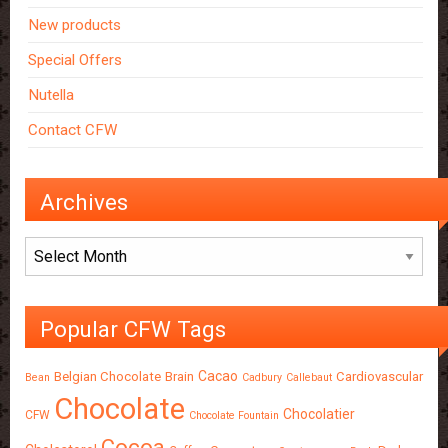
New products
Special Offers
Nutella
Contact CFW
Archives
Archives
Popular CFW Tags
Cacao
Belgian Chocolate
Brain
Cardiovascular
Bean
Cadbury
Callebaut
Chocolate
Chocolatier
CFW
Chocolate Fountain
Cocoa