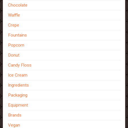
Chocolate
Waffle
Crepe
Fountains
Popcorn
Donut
Candy Floss
Ice Cream
Ingredients
Packaging
Equipment
Brands
Vegan