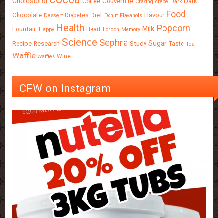
Cholestorol
Couverture
Dark
Coffee
Craving
crepe
Dark
Food
Chocolate
Diet
Flavour
Diabetes
Dessert
Donut
Flavanols
Health
Popcorn
Milk
Fountain
Heart
Happy
London
Memory
Science
Sephra
Sugar
Recipe
Research
Study
Taste
Tea
Waffle
Wine
Waffles
CFW on Instagram