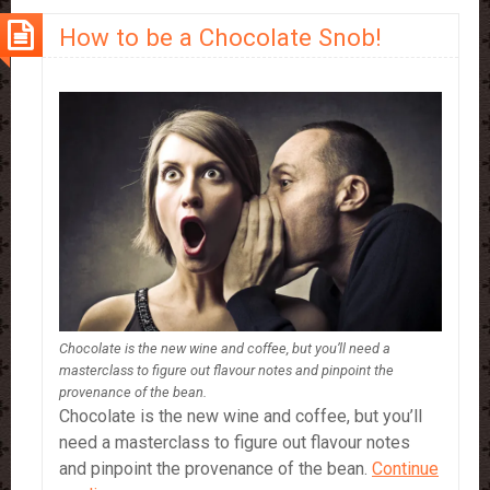
How to be a Chocolate Snob!
Chocolate is the new wine and coffee, but you’ll need a
masterclass to figure out flavour notes and pinpoint the
provenance of the bean.
Chocolate is the new wine and coffee, but you’ll
need a masterclass to figure out flavour notes
and pinpoint the provenance of the bean.
Continue