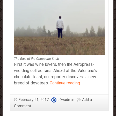
The Rise of the Chocolate Snob
First it was wine lovers, then the Aeropress-
wielding coffee fans. Ahead of the Valentine’s
chocolate feast, our reporter discovers a new
The
breed of devotees.
Continue reading
Rise
of
February 21, 2017
cfwadmin
Add a
the
Comment
Chocolate
Snob