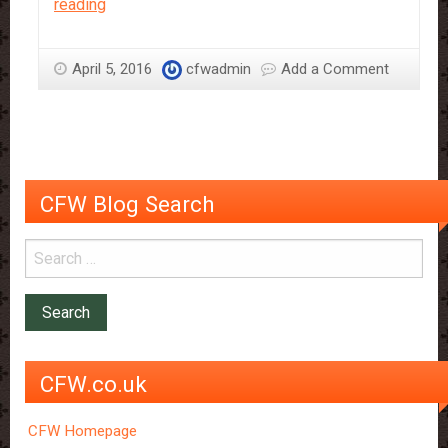
How
reading
to
be
April 5, 2016
cfwadmin
Add a Comment
a
Chocolate
Snob!
CFW Blog Search
CFW.co.uk
CFW Homepage