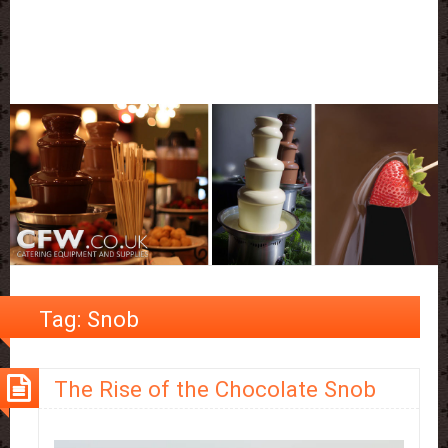
Tag:
Snob
The Rise of the Chocolate Snob