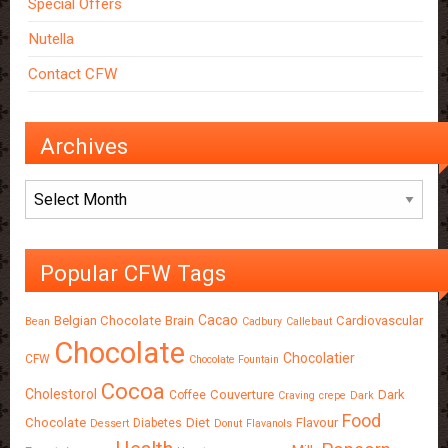
Special Offers
Nutella
Contact CFW
Archives
Archives
Popular CFW Tags
Cacao
Belgian Chocolate
Brain
Cardiovascular
Bean
Cadbury
Callebaut
Chocolate
Chocolatier
CFW
Chocolate Fountain
Cocoa
Cholestorol
Couverture
Dark
Coffee
Craving
crepe
Dark
Food
Chocolate
Diet
Flavour
Diabetes
Dessert
Donut
Flavanols