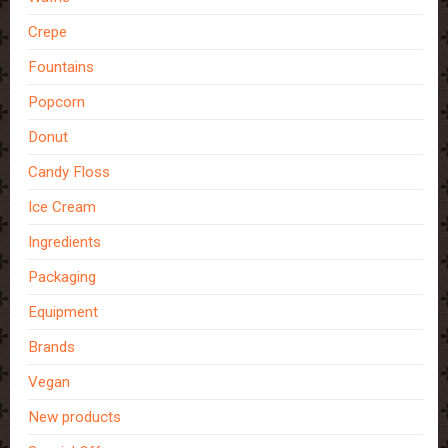
Crepe
Fountains
Popcorn
Donut
Candy Floss
Ice Cream
Ingredients
Packaging
Equipment
Brands
Vegan
New products