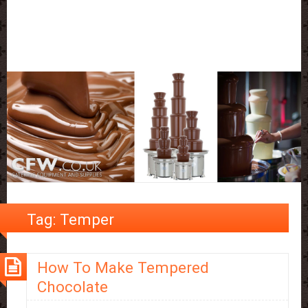
Tag:
Temper
How To Make Tempered
Chocolate