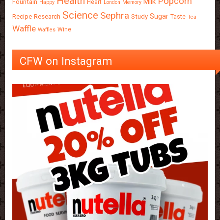
Health
Popcorn
Milk
Fountain
Heart
Happy
London
Memory
Science
Sephra
Sugar
Recipe
Research
Study
Taste
Tea
Waffle
Wine
Waffles
CFW on Instagram