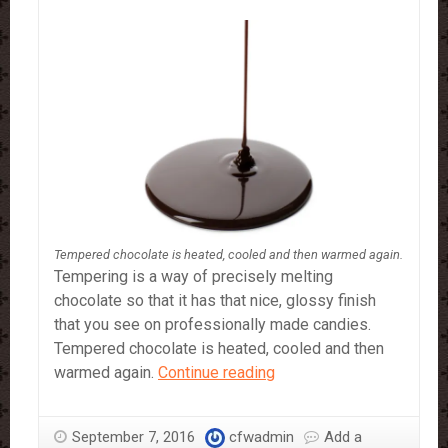
Tempered chocolate is heated, cooled and then warmed again.
Tempering is a way of precisely melting
chocolate so that it has that nice, glossy finish
that you see on professionally made candies.
Tempered chocolate is heated, cooled and then
How
warmed again.
Continue reading
To
Make
September 7, 2016
cfwadmin
Add a
Tempered