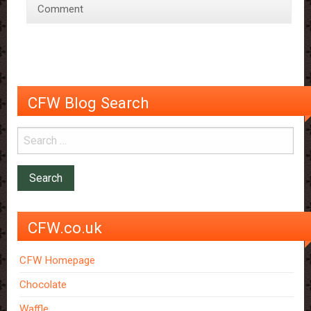
Comment
Chocolate
CFW Blog Search
CFW.co.uk
CFW Homepage
Chocolate
Waffle