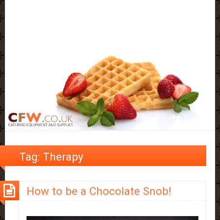
Tag:
Therapy
How to be a Chocolate Snob!