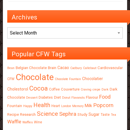
Archives
Archives
Popular CFW Tags
Cacao
Belgian Chocolate
Brain
Cardiovascular
Bean
Cadbury
Callebaut
Chocolate
Chocolatier
CFW
Chocolate Fountain
Cocoa
Cholestorol
Couverture
Dark
Coffee
Craving
crepe
Dark
Food
Chocolate
Diet
Flavour
Diabetes
Dessert
Donut
Flavanols
Health
Popcorn
Milk
Fountain
Heart
Happy
London
Memory
Science
Sephra
Sugar
Recipe
Research
Study
Taste
Tea
Waffle
Wine
Waffles