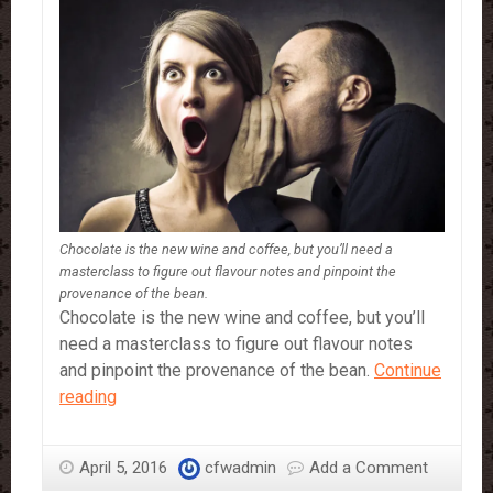
Chocolate is the new wine and coffee, but you’ll need a
masterclass to figure out flavour notes and pinpoint the
provenance of the bean.
Chocolate is the new wine and coffee, but you’ll
need a masterclass to figure out flavour notes
and pinpoint the provenance of the bean.
Continue
How
reading
to
be
April 5, 2016
cfwadmin
Add a Comment
a