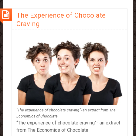
Chocolate
Snob!
The Experience of Chocolate
Craving
“The experience of chocolate craving”- an extract from The
Economics of Chocolate
“The experience of chocolate craving”- an extract
from The Economics of Chocolate