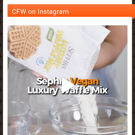
CFW on Instagram