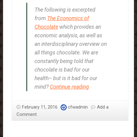
The following is excerpted
from
The Economics of
Chocolate
which provides an
economic analysis, as well as
an interdisciplinary overview on
all things chocolate. We are
constantly being told that
chocolate is bad for our
health– but is it bad for our
The
mind?
Continue reading
Experience
of
February 11, 2016
cfwadmin
Add a
Chocolate
Comment
Craving