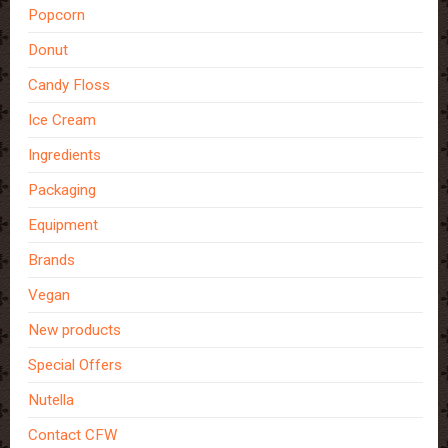
Popcorn
Donut
Candy Floss
Ice Cream
Ingredients
Packaging
Equipment
Brands
Vegan
New products
Special Offers
Nutella
Contact CFW