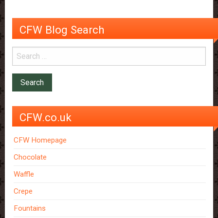
CFW Blog Search
CFW.co.uk
CFW Homepage
Chocolate
Waffle
Crepe
Fountains