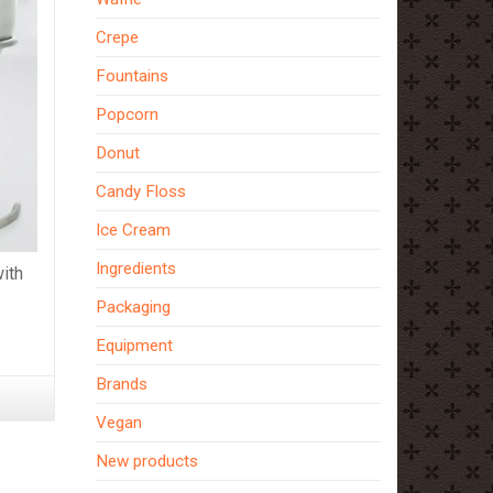
Crepe
Fountains
Popcorn
Donut
Candy Floss
Ice Cream
Ingredients
ith
Packaging
Equipment
Brands
Vegan
New products