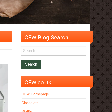
CFW Blog Search
CFW.co.uk
CFW Homepage
Chocolate
Waffle