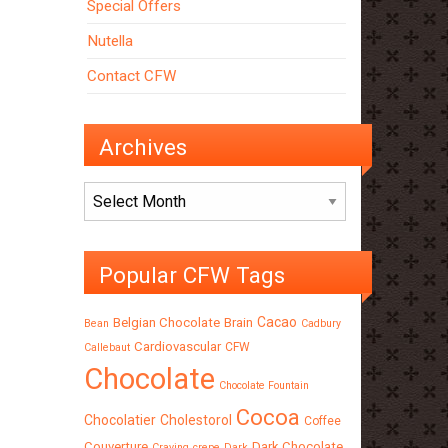
Special Offers
Nutella
Contact CFW
Archives
Archives
Popular CFW Tags
Cacao
Belgian Chocolate
Brain
Bean
Cadbury
Cardiovascular
CFW
Callebaut
Chocolate
Chocolate Fountain
Cocoa
Chocolatier
Cholestorol
Coffee
Couverture
Dark Chocolate
Craving
crepe
Dark