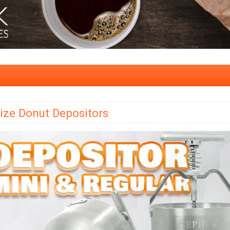
ize Donut Depositors