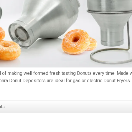
d of making well formed fresh tasting Donuts every time. Made w
hra Donut Depositors are ideal for gas or electric Donut Fryers.
ts