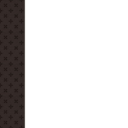
Donut
Depositors