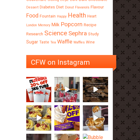
Diet
Flavour
Diabetes
Dessert
Donut
Flavanols
Health
Food
Fountain
Heart
Happy
Popcorn
Milk
Recipe
London
Memory
Science
Sephra
Research
Study
Waffle
Sugar
Taste
Wine
Tea
Waffles
CFW on Instagram