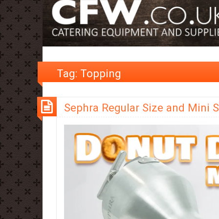
Tag:
Topping
Sephra Regular Size and Mini S