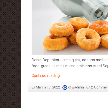
Donut Depositors are a quick, no fuss metho
food-grade aluminium and stainless steel Sep
Sephra
Continue reading
Regular
Size
March 17, 2022
cfwadmin
2 Commen
and
Mini
Size