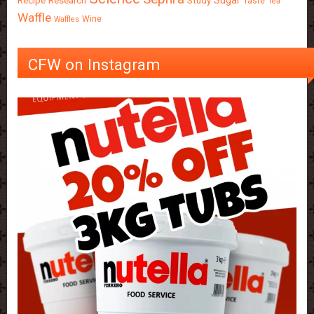
Sugar
Recipe
Research
Study
Taste
Tea
Waffle
Wine
Waffles
CFW on Instagram