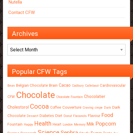
Nutella
Contact CFW
Archives
Archives
Popular CFW Tags
Cacao
Belgian Chocolate
Brain
Cardiovascular
Bean
Cadbury
Callebaut
Chocolate
Chocolatier
CFW
Chocolate Fountain
Cocoa
Cholestorol
Couverture
Dark
Coffee
Craving
crepe
Dark
Food
Chocolate
Diet
Flavour
Diabetes
Dessert
Donut
Flavanols
Health
Popcorn
Milk
Fountain
Heart
Happy
London
Memory
Science
Sephra