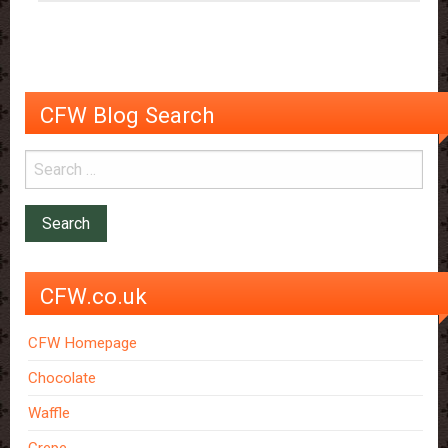
CFW Blog Search
CFW.co.uk
CFW Homepage
Chocolate
Waffle
Crepe