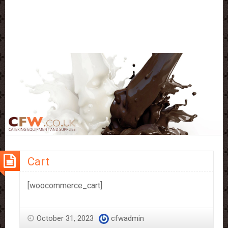
Cart
[woocommerce_cart]
October 31, 2023
cfwadmin