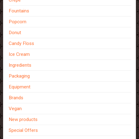
Fountains
Popcorn
Donut
Candy Floss
Ice Cream
Ingredients
Packaging
Equipment
Brands
Vegan
New products
Special Offers