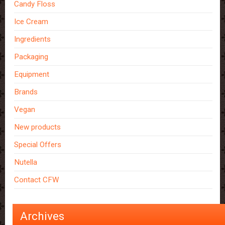
Candy Floss
Ice Cream
Ingredients
Packaging
Equipment
Brands
Vegan
New products
Special Offers
Nutella
Contact CFW
Archives