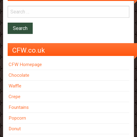
CFW.co.uk
CFW Homepage
Chocolate
Waffle
Crepe
Fountains
Popcorn
Donut