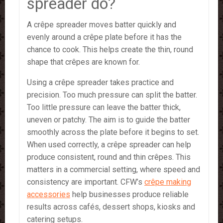
spreader do?
A crêpe spreader moves batter quickly and
evenly around a crêpe plate before it has the
chance to cook. This helps create the thin, round
shape that crêpes are known for.
Using a crêpe spreader takes practice and
precision. Too much pressure can split the batter.
Too little pressure can leave the batter thick,
uneven or patchy. The aim is to guide the batter
smoothly across the plate before it begins to set.
When used correctly, a crêpe spreader can help
produce consistent, round and thin crêpes. This
matters in a commercial setting, where speed and
consistency are important. CFW’s
crêpe making
accessories
help businesses produce reliable
results across cafés, dessert shops, kiosks and
catering setups.