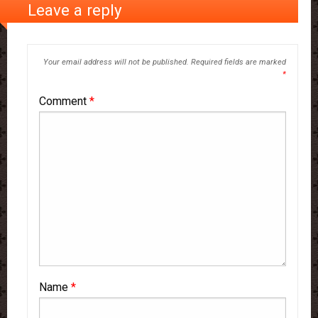
Leave a reply
Your email address will not be published.
Required fields are marked
*
Comment
*
Name
*