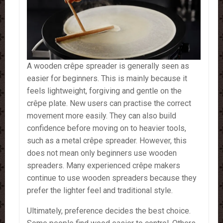
A wooden crêpe spreader is generally seen as
easier for beginners. This is mainly because it
feels lightweight, forgiving and gentle on the
crêpe plate. New users can practise the correct
movement more easily. They can also build
confidence before moving on to heavier tools,
such as a metal crêpe spreader. However, this
does not mean only beginners use wooden
spreaders. Many experienced crêpe makers
continue to use wooden spreaders because they
prefer the lighter feel and traditional style.
Ultimately, preference decides the best choice.