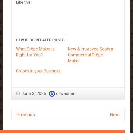
Like this:
CFW BLOG RELATED POSTS
What Crêpe Maker is
New & improved Sephra
Right for You?
Commercial Crêpe
Maker
Crepes in your Business
June 3, 2026
cfwadmin
Previous
Next