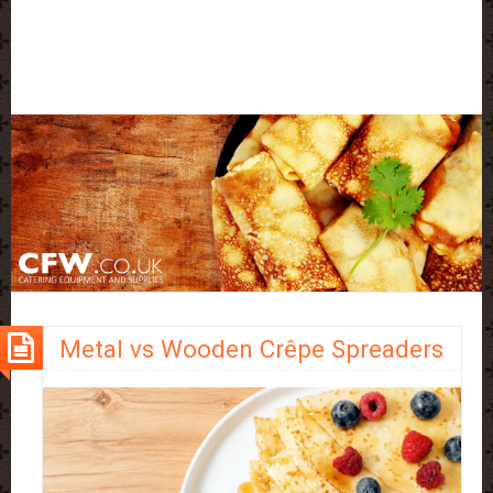
Metal vs Wooden Crêpe Spreaders