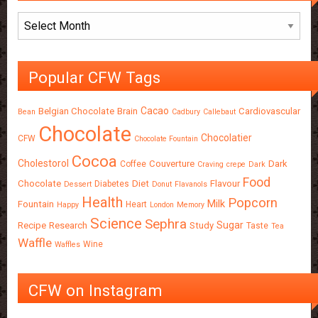
Archives
Popular CFW Tags
Cacao
Belgian Chocolate
Brain
Cardiovascular
Bean
Cadbury
Callebaut
Chocolate
Chocolatier
CFW
Chocolate Fountain
Cocoa
Cholestorol
Couverture
Dark
Coffee
Craving
crepe
Dark
Food
Chocolate
Diet
Flavour
Diabetes
Dessert
Donut
Flavanols
Health
Popcorn
Milk
Fountain
Heart
Happy
London
Memory
Science
Sephra
Sugar
Recipe
Research
Study
Taste
Tea
Waffle
Wine
Waffles
CFW on Instagram