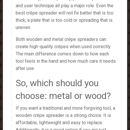
and user technique all play a major role. Even the
best crêpe spreader will not fix batter that is too
thick, a plate that is too cold or spreading that is
uneven.
Both wooden and metal crêpe spreaders can
create high-quality crêpes when used correctly.
The main difference comes down to how each
tool feels in the hand and how much care it needs
after use.
So, which should you
choose: metal or wood?
If you want a traditional and more forgiving tool, a
wooden crêpe spreader is a strong choice. It is
affordable, lightweight and easy to replace.
Additionally, it is a good option if you are just