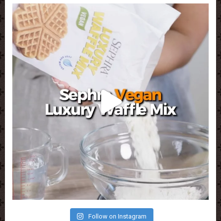
Follow on Instagram