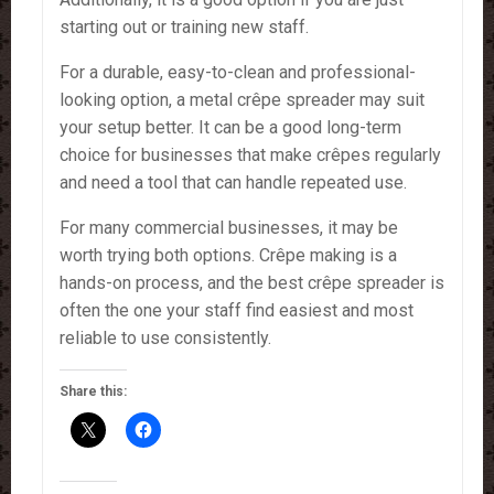
starting out or training new staff.
For a durable, easy-to-clean and professional-
looking option, a metal crêpe spreader may suit
your setup better. It can be a good long-term
choice for businesses that make crêpes regularly
and need a tool that can handle repeated use.
For many commercial businesses, it may be
worth trying both options. Crêpe making is a
hands-on process, and the best crêpe spreader is
often the one your staff find easiest and most
reliable to use consistently.
Share this: