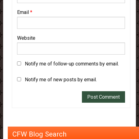
Email
*
Website
Notify me of follow-up comments by email.
Notify me of new posts by email.
CFW Blog Search