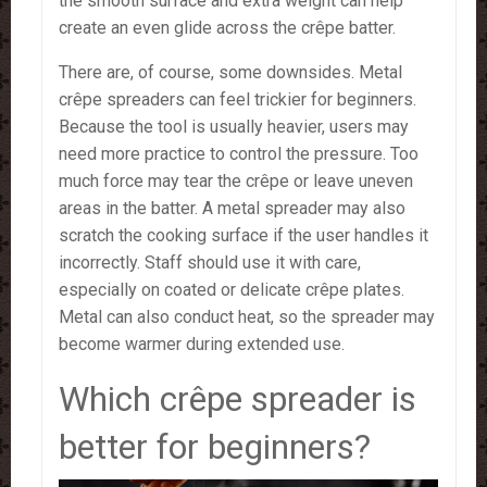
the smooth surface and extra weight can help
create an even glide across the crêpe batter.
There are, of course, some downsides. Metal
crêpe spreaders can feel trickier for beginners.
Because the tool is usually heavier, users may
need more practice to control the pressure. Too
much force may tear the crêpe or leave uneven
areas in the batter. A metal spreader may also
scratch the cooking surface if the user handles it
incorrectly. Staff should use it with care,
especially on coated or delicate crêpe plates.
Metal can also conduct heat, so the spreader may
become warmer during extended use.
Which crêpe spreader is
better for beginners?