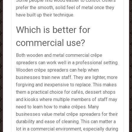
Some people find wood easier to control. Others
prefer the smooth, solid feel of metal once they
have built up their technique.
Which is better for
commercial use?
Both wooden and metal commercial crêpe
spreaders can work well in a professional setting.
Wooden crêpe spreaders can help when
businesses train new staff. They are lighter, more
forgiving and inexpensive to replace. This makes
them a practical choice for cafés, dessert shops
and kiosks where multiple members of staff may
need to learn how to make crêpes. Many
businesses value metal crêpe spreaders for their
durability and ease of cleaning. This can matter a
lot in a commercial environment, especially during