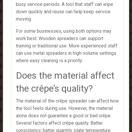
busy service periods. A tool that staff can wipe
down quickly and reuse can help keep service
moving.
For some businesses, using both options may
work best. Wooden spreaders can support
training or traditional use. More experienced staff
can use metal spreaders in high-volume settings
where easy cleaning is a priority.
Does the material affect
the crêpe’s quality?
The material of the crêpe spreader can affect how
the tool feels during use. However, the material
alone does not guarantee a good or bad crêpe.
Several factors affect crêpe quality. Batter
consistency, batter quantity, plate temperature