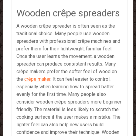
Wooden crêpe spreaders
A wooden crêpe spreader is often seen as the
traditional choice. Many people use wooden
spreaders with professional crêpe machines and
prefer them for their lightweight, familiar feel.
Once the user learns the movement, a wooden
spreader can produce consistent results. Many
crêpe makers prefer the softer feel of wood on
the
crêpe maker
. It can feel easier to control,
especially when learning how to spread batter
evenly for the first time. Many people also
consider wooden crêpe spreaders more beginner
friendly. The material is less likely to scratch the
cooking surface if the user makes a mistake. The
lighter feel can also help new users build
confidence and improve their technique. Wooden