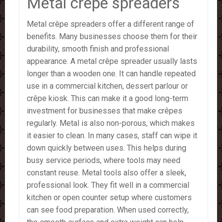
Metal crêpe spreaders
Metal crêpe spreaders offer a different range of
benefits. Many businesses choose them for their
durability, smooth finish and professional
appearance. A metal crêpe spreader usually lasts
longer than a wooden one. It can handle repeated
use in a commercial kitchen, dessert parlour or
crêpe kiosk. This can make it a good long-term
investment for businesses that make crêpes
regularly. Metal is also non-porous, which makes
it easier to clean. In many cases, staff can wipe it
down quickly between uses. This helps during
busy service periods, where tools may need
constant reuse. Metal tools also offer a sleek,
professional look. They fit well in a commercial
kitchen or open counter setup where customers
can see food preparation. When used correctly,