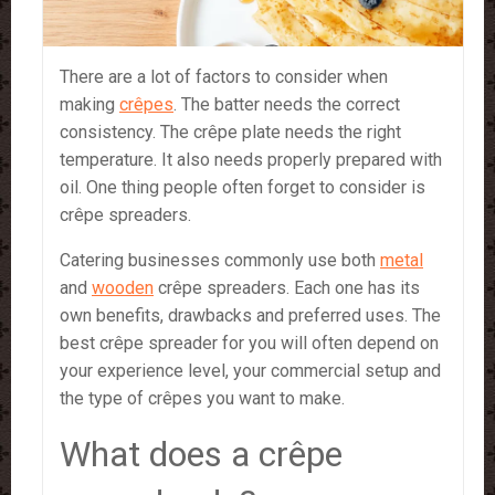
There are a lot of factors to consider when
making
crêpes
. The batter needs the correct
consistency. The crêpe plate needs the right
temperature. It also needs properly prepared with
oil. One thing people often forget to consider is
crêpe spreaders.
Catering businesses commonly use both
metal
and
wooden
crêpe spreaders. Each one has its
own benefits, drawbacks and preferred uses. The
best crêpe spreader for you will often depend on
your experience level, your commercial setup and
the type of crêpes you want to make.
What does a crêpe