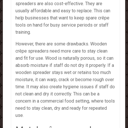
spreaders are also cost-effective. They are
usually affordable and easy to replace. This can
help businesses that want to keep spare crêpe
tools on hand for busy service periods or staff
training.
However, there are some drawbacks. Wooden
crêpe spreaders need more care to stay clean
and fit for use. Wood is naturally porous, so it can
absorb moisture if staff do not dry it properly. If a
wooden spreader stays wet or retains too much
moisture, it can warp, crack or become rough over
time. It may also create hygiene issues if staff do
not clean and dry it correctly. This can be a
concern in a commercial food setting, where tools
need to stay clean, dry and ready for repeated
use.