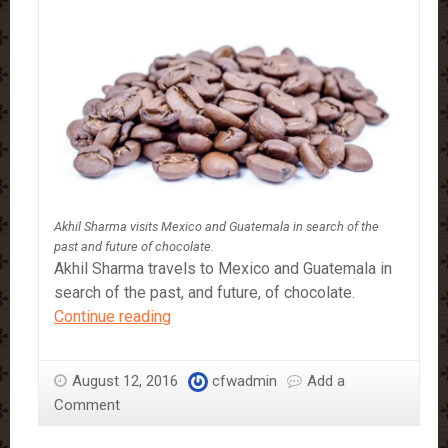
Akhil Sharma visits Mexico and Guatemala in search of the
past and future of chocolate.
Akhil Sharma travels to Mexico and Guatemala in
search of the past, and future, of chocolate.
A
Continue reading
Chocolate
Odyssey
August 12, 2016
cfwadmin
Add a
Comment