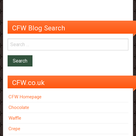
CFW Blog Search
CFW.co.uk
CFW Homepage
Chocolate
Waffle
Crepe