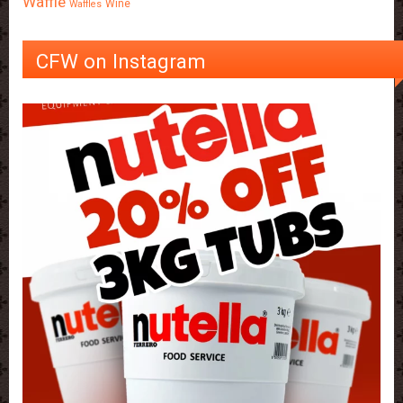
Waffle
Wine
Waffles
CFW on Instagram