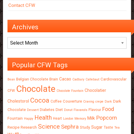
Contact CFW
Archives
Archives
Popular CFW Tags
Cacao
Belgian Chocolate
Brain
Cardiovascular
Bean
Cadbury
Callebaut
Chocolate
Chocolatier
CFW
Chocolate Fountain
Cocoa
Cholestorol
Couverture
Dark
Coffee
Craving
crepe
Dark
Food
Chocolate
Diet
Flavour
Diabetes
Dessert
Donut
Flavanols
Health
Popcorn
Milk
Fountain
Heart
Happy
London
Memory
Science
Sephra
Sugar
Recipe
Research
Study
Taste
Tea