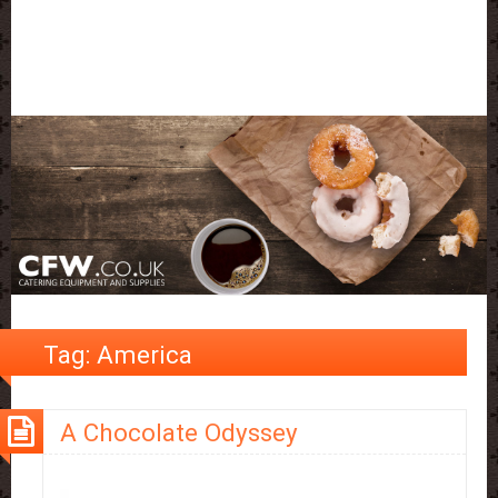
Tag:
America
A Chocolate Odyssey