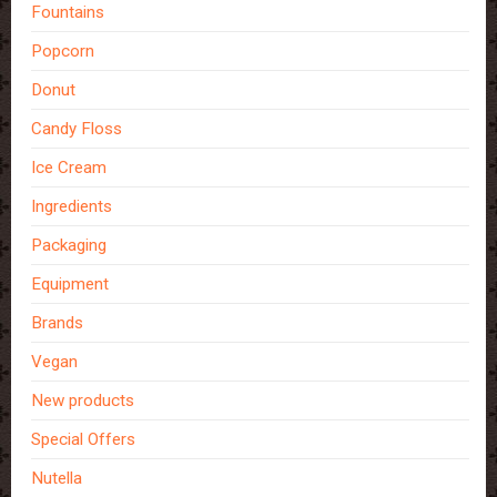
Fountains
Popcorn
Donut
Candy Floss
Ice Cream
Ingredients
Packaging
Equipment
Brands
Vegan
New products
Special Offers
Nutella