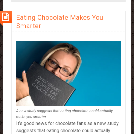
Drinking
More
Eating Chocolate Makes You
Hot
Smarter
Chocolate
A new study suggests that eating chocolate could actually
make you smarter.
It’s good news for chocolate fans as a new study
suggests that eating chocolate could actually