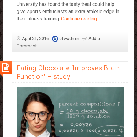
University has found the tasty treat could help
give sports enthusiasts an extra athletic edge in
Dark
their fitness training.
Continue reading
Chocolate
could
April 21, 2016
cfwadmin
Add a
enhance
Comment
Athletic
Performance
Eating Chocolate ‘Improves Brain
Function’ – study