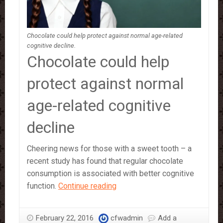
Chocolate could help protect against normal age-related
cognitive decline.
Chocolate could help
protect against normal
age-related cognitive
decline
Cheering news for those with a sweet tooth – a
recent study has found that regular chocolate
consumption is associated with better cognitive
Eating
function.
Continue reading
Chocolate
‘Improves
February 22, 2016
cfwadmin
Add a
Brain