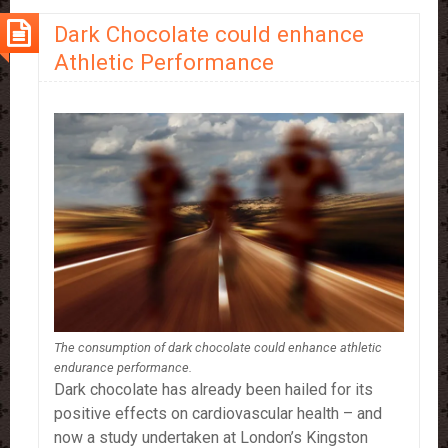
Types
Dark Chocolate could enhance
Of
Athletic Performance
Cancer
The consumption of dark chocolate could enhance athletic
endurance performance.
Dark chocolate has already been hailed for its
positive effects on cardiovascular health – and
now a study undertaken at London’s Kingston