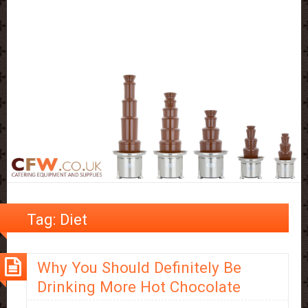
Tag:
Diet
Why You Should Definitely Be
Drinking More Hot Chocolate