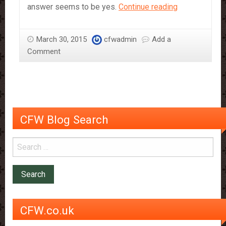
Chocolate
answer seems to be yes.
Continue reading
accelerates
weight
March 30, 2015
cfwadmin
Add a
loss
Comment
CFW Blog Search
CFW.co.uk