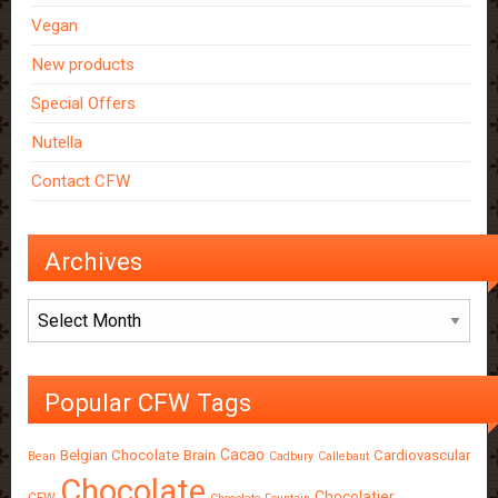
Vegan
New products
Special Offers
Nutella
Contact CFW
Archives
Archives
Popular CFW Tags
Cacao
Belgian Chocolate
Brain
Cardiovascular
Bean
Cadbury
Callebaut
Chocolate
Chocolatier
CFW