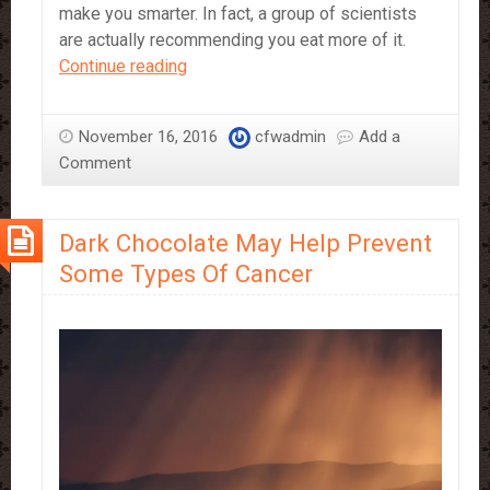
make you smarter. In fact, a group of scientists
are actually recommending you eat more of it.
Eating
Continue reading
Chocolate
Makes
November 16, 2016
cfwadmin
Add a
You
Comment
Smarter
Dark Chocolate May Help Prevent
Some Types Of Cancer