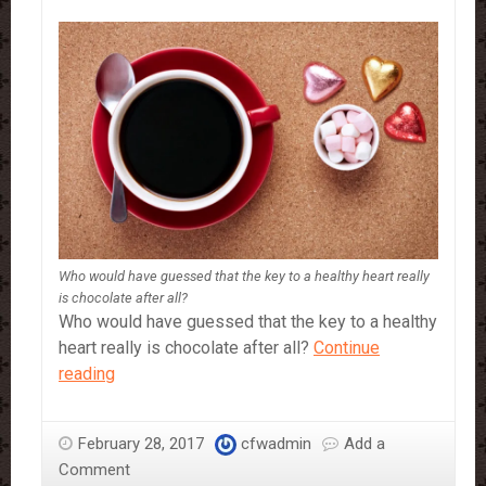
Who would have guessed that the key to a healthy heart really
is chocolate after all?
Who would have guessed that the key to a healthy
heart really is chocolate after all?
Continue
Why
reading
You
Should
February 28, 2017
cfwadmin
Add a
Definitely
Comment
Be