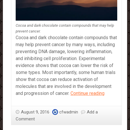
Cocoa and dark chocolate contain compounds that may help
prevent cancer.
Cocoa and dark chocolate contain compounds that
may help prevent cancer by many ways, including
preventing DNA damage, lowering inflammation,
and inhibiting cell proliferation. Experimental
evidence shows that cocoa can lower the risk of
some types. Most importantly, some human trials
show that cocoa can reduce activation of
molecules that are involved in the development
Dark
and progression of cancer.
Continue reading
Chocolate
May
August 9, 2016
cfwadmin
Add a
Help
Comment
Prevent
Some