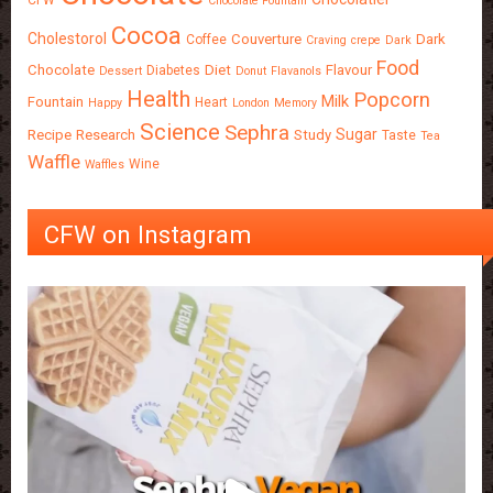
Chocolate Fountain
Cocoa
Cholestorol
Couverture
Dark
Coffee
Craving
crepe
Dark
Food
Chocolate
Diet
Flavour
Diabetes
Dessert
Donut
Flavanols
Health
Popcorn
Milk
Fountain
Heart
Happy
London
Memory
Science
Sephra
Sugar
Recipe
Research
Study
Taste
Tea
Waffle
Wine
Waffles
CFW on Instagram