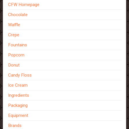
CFW Homepage
Chocolate
Waffle
Crepe
Fountains
Popcorn
Donut
Candy Floss
Ice Cream
Ingredients
Packaging
Equipment
Brands