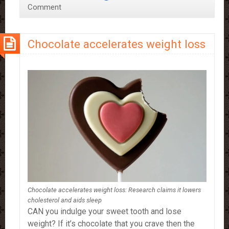
Comment
Function’
–
study
Chocolate accelerates weight loss
Chocolate accelerates weight loss: Research claims it lowers
cholesterol and aids sleep
CAN you indulge your sweet tooth and lose
weight? If it’s chocolate that you crave then the