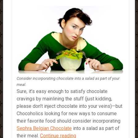
Consider incorporating chocolate into a salad as part of your
meal.
Sure, it’s easy enough to satisfy chocolate
cravings by mainlining the stuff (just kidding,
please don’t inject chocolate into your veins)—but
Chocoholics looking for new ways to consume
their favorite food should consider incorporating
Sephra Belgian Chocolate
into a salad as part of
How
their meal.
Continue reading