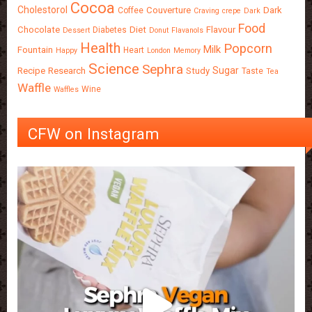
Cocoa
Cholestorol
Couverture
Dark
Coffee
Craving
crepe
Dark
Food
Chocolate
Diet
Flavour
Diabetes
Dessert
Donut
Flavanols
Health
Popcorn
Milk
Fountain
Heart
Happy
London
Memory
Science
Sephra
Sugar
Recipe
Research
Study
Taste
Tea
Waffle
Wine
Waffles
CFW on Instagram