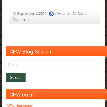
to
Make
September 5, 2016
cfwadmin
Add a
Chocolate
Comment
Work
in
a
Salad
CFW Blog Search
CFW.co.uk
CFW Homepage