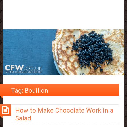
Tag:
Bouillon
How to Make Chocolate Work in a
Salad