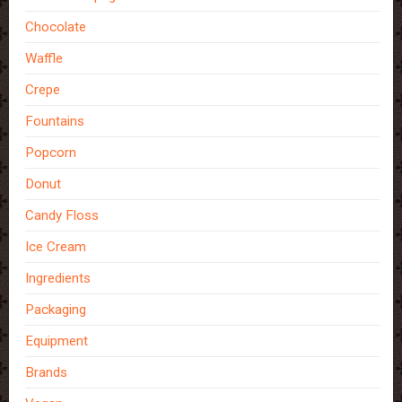
Chocolate
Waffle
Crepe
Fountains
Popcorn
Donut
Candy Floss
Ice Cream
Ingredients
Packaging
Equipment
Brands