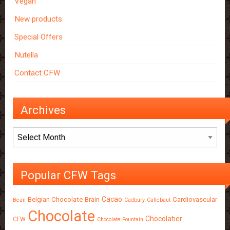
Vegan
New products
Special Offers
Nutella
Contact CFW
Archives
Archives
Popular CFW Tags
Cacao
Belgian Chocolate
Brain
Cardiovascular
Bean
Cadbury
Callebaut
Chocolate
Chocolatier
CFW
Chocolate Fountain