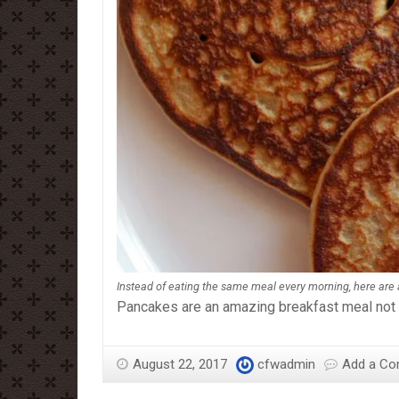
Instead of eating the same meal every morning, here are
Pancakes are an amazing breakfast meal not on
August 22, 2017
cfwadmin
Add a C