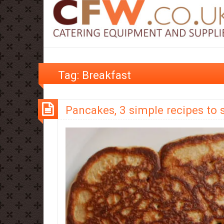
Tag:
Breakfast
Pancakes, 3 simple recipes to 