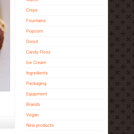
Crepe
Fountains
Popcorn
Donut
Candy Floss
Ice Cream
Ingredients
Packaging
Equipment
s,
Brands
Vegan
New products