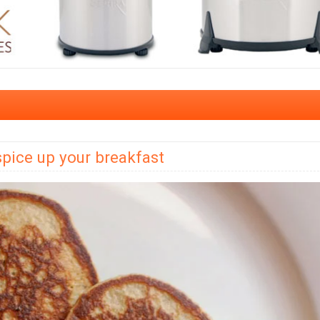
spice up your breakfast