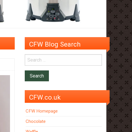
CFW Blog Search
CFW.co.uk
CFW Homepage
Chocolate
Waffle