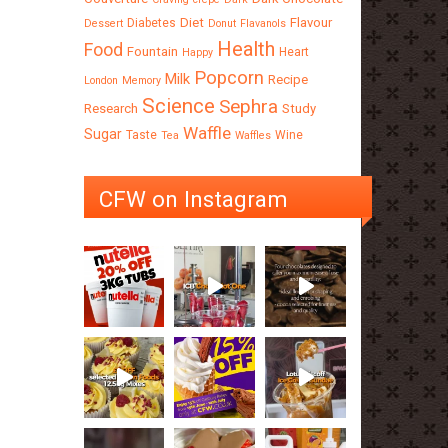
Diet
Flavour
Diabetes
Dessert
Donut
Flavanols
Health
Food
Fountain
Heart
Happy
Popcorn
Milk
Recipe
London
Memory
Science
Sephra
Research
Study
Waffle
Sugar
Taste
Wine
Tea
Waffles
CFW on Instagram