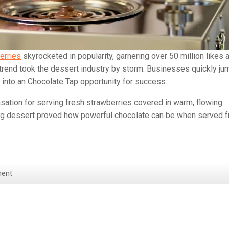
erries
skyrocketed in popularity, garnering over 50 million likes 
 trend took the dessert industry by storm. Businesses quickly j
deo into an Chocolate Tap opportunity for success.
ation for serving fresh strawberries covered in warm, flowing
ing dessert proved how powerful chocolate can be when served f
ent