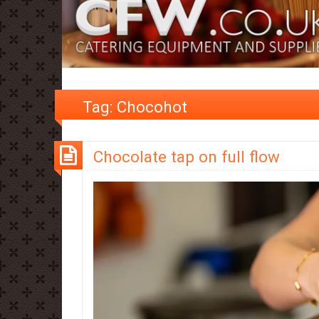
Tag:
Chocohot
Chocolate tap on full flow