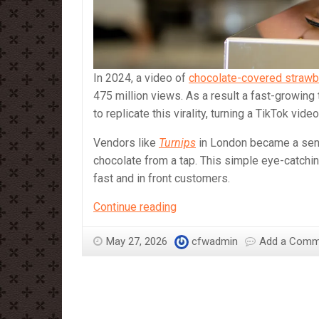
In 2024, a video of
chocolate-covered strawb
475 million views. As a result a fast-growing
to replicate this virality, turning a TikTok vi
Vendors like
Turnips
in London became a sens
chocolate from a tap. This simple eye-catch
fast and in front customers.
Chocolate
Continue reading
tap
on
May 27, 2026
cfwadmin
Add a Comm
full
flow