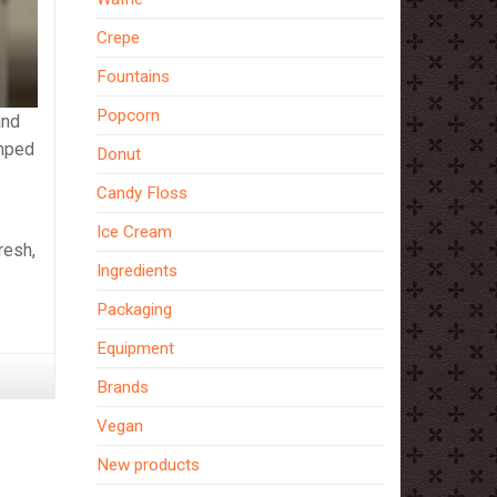
Crepe
Fountains
Popcorn
and
umped
Donut
Candy Floss
Ice Cream
resh,
Ingredients
Packaging
Equipment
Brands
Vegan
New products