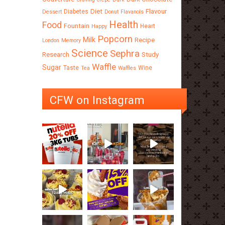
Diet
Flavour
Diabetes
Dessert
Donut
Flavanols
Health
Food
Fountain
Heart
Happy
Popcorn
Milk
Recipe
London
Memory
Science
Sephra
Research
Study
Waffle
Sugar
Taste
Wine
Tea
Waffles
CFW on Instagram