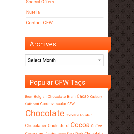
Special Offers
Nutella
Contact CFW
Archives
Archives
Popular CFW Tags
Cacao
Belgian Chocolate
Brain
Bean
Cadbury
Cardiovascular
CFW
Callebaut
Chocolate
Chocolate Fountain
Cocoa
Chocolatier
Cholestorol
Coffee
Couverture
Dark Chocolate
Craving
crepe
Dark