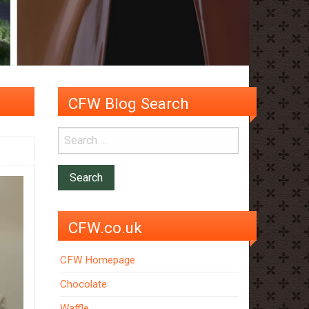
CFW Blog Search
CFW.co.uk
CFW Homepage
Chocolate
Waffle