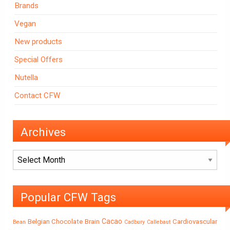
Brands
Vegan
New products
Special Offers
Nutella
Contact CFW
Archives
Archives
Popular CFW Tags
Cacao
Belgian Chocolate
Brain
Cardiovascular
Bean
Cadbury
Callebaut