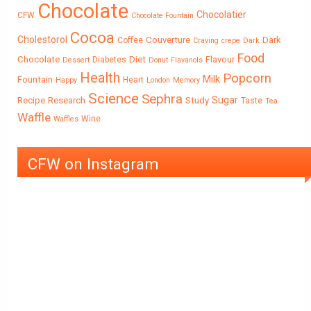
Chocolate
Chocolatier
CFW
Chocolate Fountain
Cocoa
Cholestorol
Couverture
Dark
Coffee
Craving
crepe
Dark
Food
Chocolate
Diet
Flavour
Diabetes
Dessert
Donut
Flavanols
Health
Popcorn
Milk
Fountain
Heart
Happy
London
Memory
Science
Sephra
Sugar
Recipe
Research
Study
Taste
Tea
Waffle
Wine
Waffles
CFW on Instagram