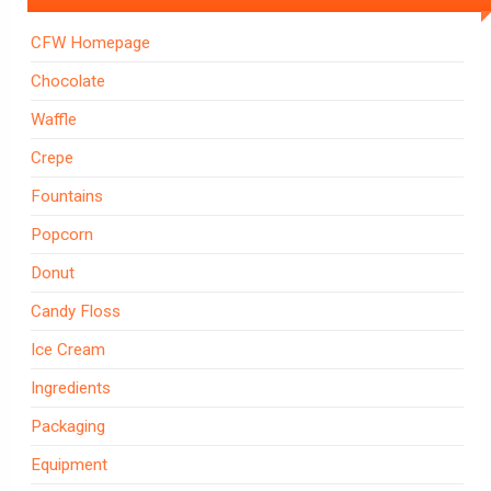
CFW Homepage
Chocolate
Waffle
Crepe
Fountains
Popcorn
Donut
Candy Floss
Ice Cream
Ingredients
Packaging
Equipment