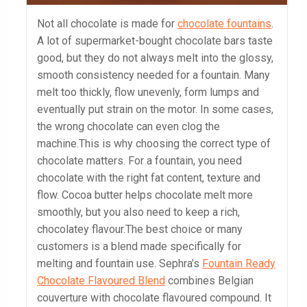
Not all chocolate is made for
chocolate fountains
.
A lot of supermarket-bought chocolate bars taste
good, but they do not always melt into the glossy,
smooth consistency needed for a fountain. Many
melt too thickly, flow unevenly, form lumps and
eventually put strain on the motor. In some cases,
the wrong chocolate can even clog the
machine.This is why choosing the correct type of
chocolate matters. For a fountain, you need
chocolate with the right fat content, texture and
flow. Cocoa butter helps chocolate melt more
smoothly, but you also need to keep a rich,
chocolatey flavour.The best choice or many
customers is a blend made specifically for
melting and fountain use. Sephra’s
Fountain Ready
Chocolate Flavoured Blend
combines Belgian
couverture with chocolate flavoured compound. It