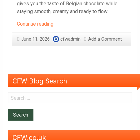
gives you the taste of Belgian chocolate while
staying smooth, creamy and ready to flow.
Which
Continue reading
Chocolate
should
June 11, 2026
cfwadmin
Add a Comment
I
Use
in
a
Chocolate
CFW Blog Search
Fountain?
CFW.co.uk