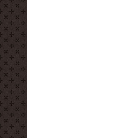
Donut
Depositors