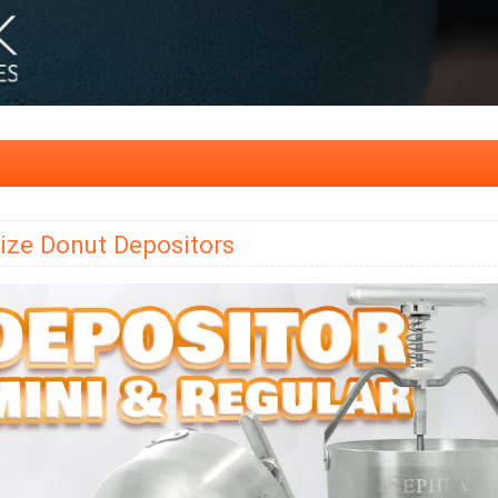
ize Donut Depositors