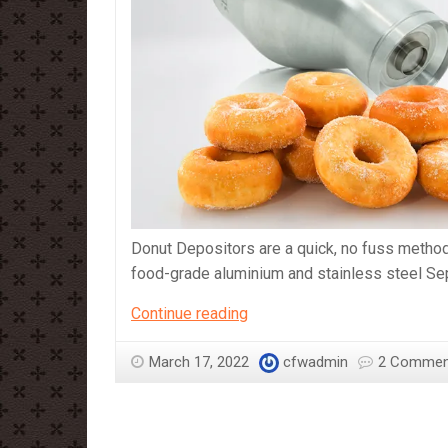
Donut Depositors are a quick, no fuss metho
food-grade aluminium and stainless steel Sep
Sephra
Continue reading
Regular
Size
March 17, 2022
cfwadmin
2 Commen
and
Mini
Size