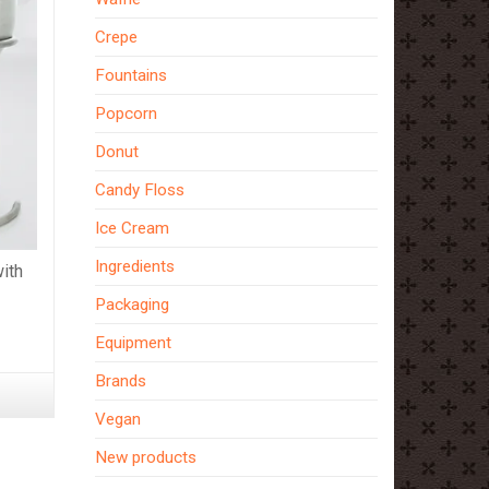
Crepe
Fountains
Popcorn
Donut
Candy Floss
Ice Cream
Ingredients
ith
Packaging
Equipment
Brands
Vegan
New products