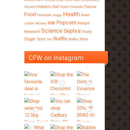
Diet
Flavour
Diabetes
Dessert
Donut
Flavanols
Health
Food
Fountain
Heart
Happy
Popcorn
Milk
Recipe
London
Memory
Science
Sephra
Research
Study
Waffle
Sugar
Taste
Wine
Tea
Waffles
CFW on Instagram