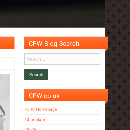
CFW Blog Search
CFW.co.uk
CFW Homepage
Chocolate
Waffle