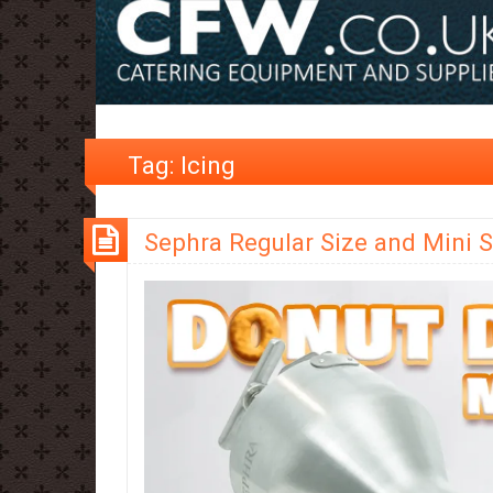
Tag:
Icing
Sephra Regular Size and Mini S