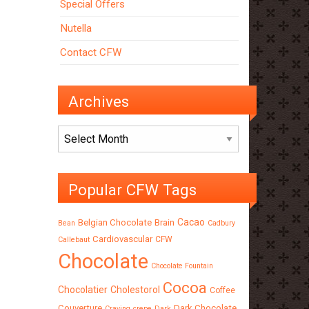
Special Offers
Nutella
Contact CFW
Archives
Archives
Popular CFW Tags
Cacao
Belgian Chocolate
Brain
Bean
Cadbury
Cardiovascular
CFW
Callebaut
Chocolate
Chocolate Fountain
Cocoa
Chocolatier
Cholestorol
Coffee
Couverture
Dark Chocolate
Craving
crepe
Dark