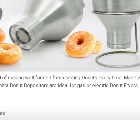
d of making well formed fresh tasting Donuts every time. Made w
hra Donut Depositors are ideal for gas or electric Donut Fryers.
ts