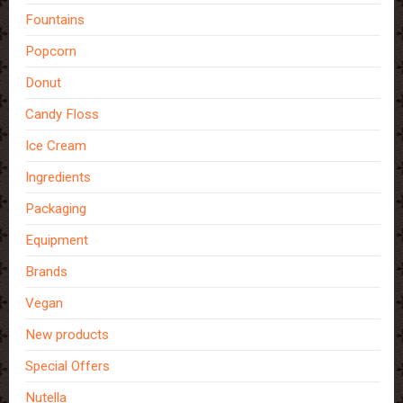
Fountains
Popcorn
Donut
Candy Floss
Ice Cream
Ingredients
Packaging
Equipment
Brands
Vegan
New products
Special Offers
Nutella