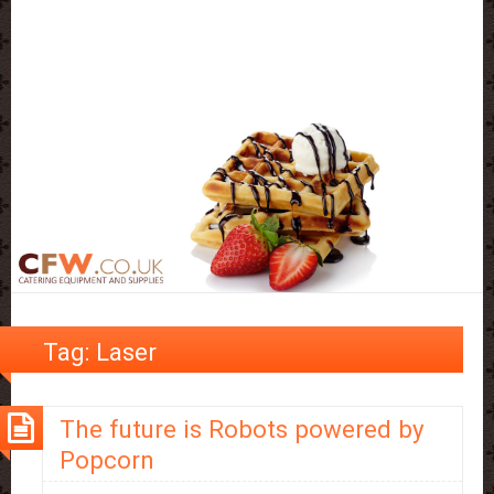
Tag:
Laser
The future is Robots powered by
Popcorn