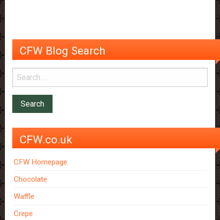
by
Popcorn
CFW Blog Search
CFW.co.uk
CFW Homepage
Chocolate
Waffle
Crepe