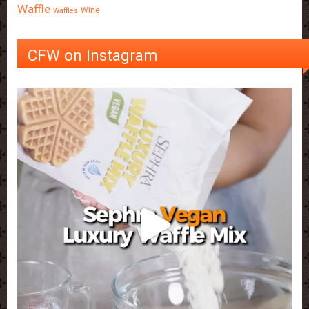
Waffle
Wine
Waffles
CFW on Instagram