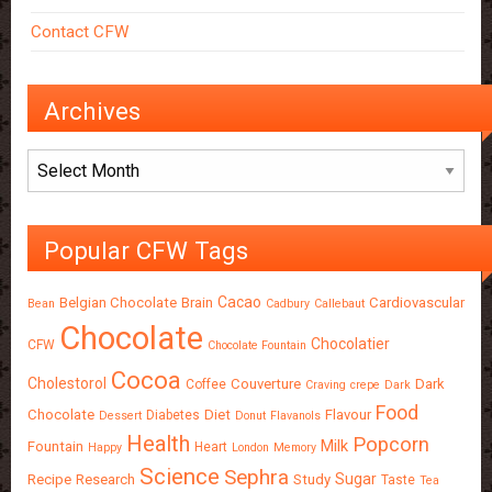
Contact CFW
Archives
Archives
Popular CFW Tags
Cacao
Belgian Chocolate
Brain
Cardiovascular
Bean
Cadbury
Callebaut
Chocolate
Chocolatier
CFW
Chocolate Fountain
Cocoa
Cholestorol
Couverture
Dark
Coffee
Craving
crepe
Dark
Food
Chocolate
Diet
Flavour
Diabetes
Dessert
Donut
Flavanols
Health
Popcorn
Milk
Fountain
Heart
Happy
London
Memory
Science
Sephra
Sugar
Recipe
Research
Study
Taste
Tea