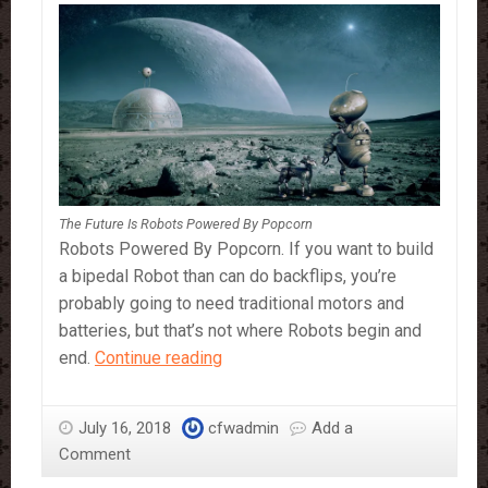
The Future Is Robots Powered By Popcorn
Robots Powered By Popcorn. If you want to build
a bipedal Robot than can do backflips, you’re
probably going to need traditional motors and
batteries, but that’s not where Robots begin and
The
end.
Continue reading
future
is
July 16, 2018
cfwadmin
Add a
Robots
Comment
powered