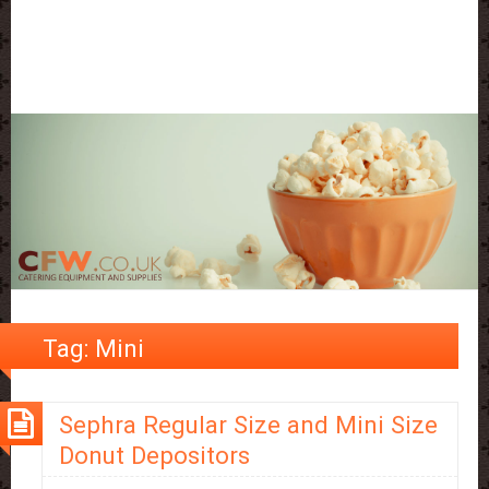
Tag:
Mini
Sephra Regular Size and Mini Size
Donut Depositors