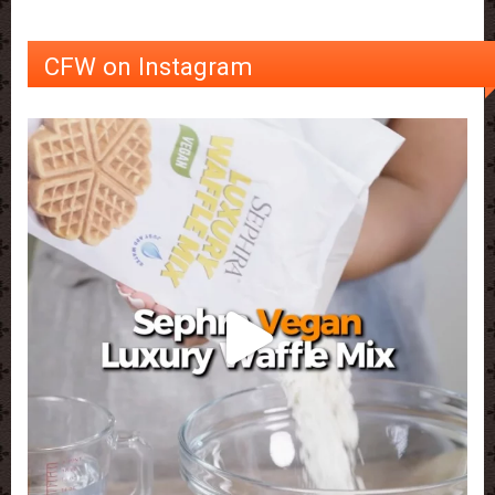
CFW on Instagram