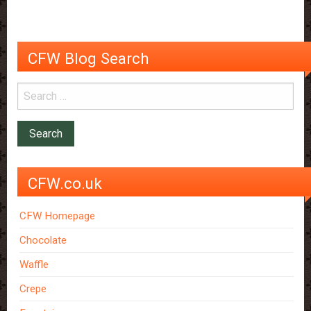
Size
Donut
Depositors
CFW Blog Search
CFW.co.uk
CFW Homepage
Chocolate
Waffle
Crepe