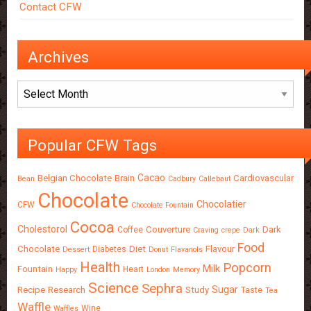
Contact CFW
Archives
Archives
Popular CFW Tags
Cacao
Belgian Chocolate
Brain
Cardiovascular
Bean
Cadbury
Callebaut
Chocolate
Chocolatier
CFW
Chocolate Fountain
Cocoa
Cholestorol
Couverture
Dark
Coffee
Craving
crepe
Dark
Food
Chocolate
Diet
Flavour
Diabetes
Dessert
Donut
Flavanols
Health
Popcorn
Milk
Fountain
Heart
Happy
London
Memory
Science
Sephra
Sugar
Recipe
Research
Study
Taste
Tea
Waffle
Wine
Waffles