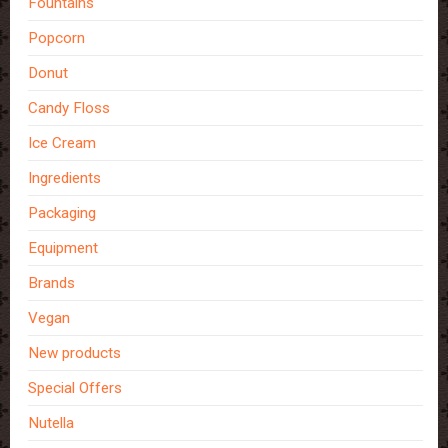
Fountains
Popcorn
Donut
Candy Floss
Ice Cream
Ingredients
Packaging
Equipment
Brands
Vegan
New products
Special Offers
Nutella