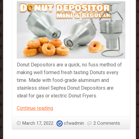
Donut Depositors are a quick, no fuss method of
making well formed fresh tasting Donuts every
time. Made with food-grade aluminium and
stainless steel Sephra Donut Depositors are
ideal for gas or electric Donut Fryers.
Sephra
Continue reading
Regular
Size
March 17, 2022
cfwadmin
2 Comments
and
Mini