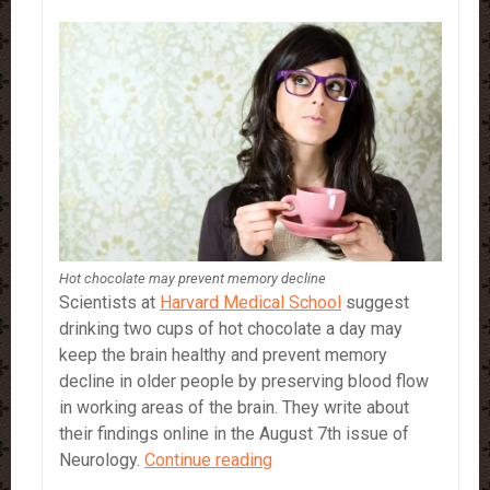
Hot chocolate may prevent memory decline
Scientists at
Harvard Medical School
suggest
drinking two cups of hot chocolate a day may
keep the brain healthy and prevent memory
decline in older people by preserving blood flow
in working areas of the brain. They write about
their findings online in the August 7th issue of
Hot
Neurology.
Continue reading
chocolate