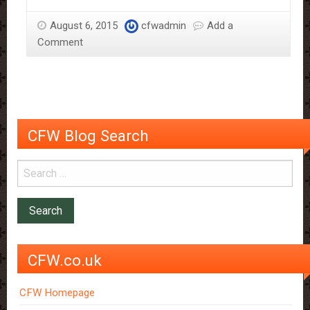
may
August 6, 2015
cfwadmin
Add a
prevent
Comment
memory
decline
CFW Blog Search
CFW.co.uk
CFW Homepage