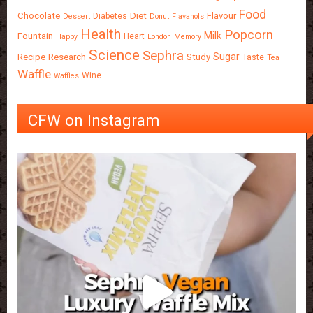
Food
Chocolate
Diet
Flavour
Diabetes
Dessert
Donut
Flavanols
Health
Popcorn
Milk
Fountain
Heart
Happy
London
Memory
Science
Sephra
Sugar
Recipe
Research
Study
Taste
Tea
Waffle
Wine
Waffles
CFW on Instagram