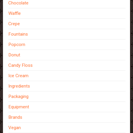
Chocolate
Waffle
Crepe
Fountains
Popcorn
Donut
Candy Floss
Ice Cream
Ingredients
Packaging
Equipment
Brands
Vegan