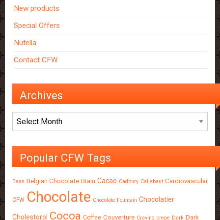
New products
Special Offers
Nutella
Contact CFW
Archives
Archives
Popular CFW Tags
Cacao
Belgian Chocolate
Brain
Cardiovascular
Bean
Cadbury
Callebaut
Chocolate
Chocolatier
CFW
Chocolate Fountain
Cocoa
Cholestorol
Couverture
Dark
Coffee
Craving
crepe
Dark