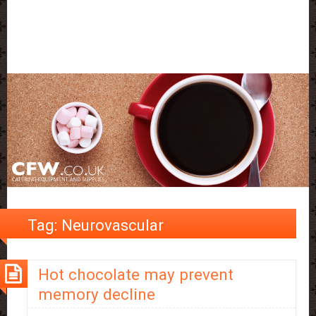
Tag:
Neurovascular
Hot chocolate may prevent
memory decline