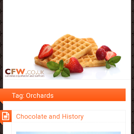
Tag:
Orchards
Chocolate and History