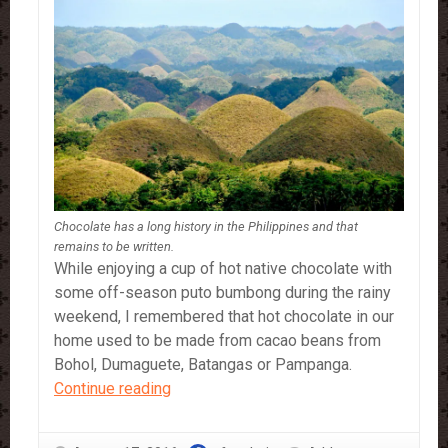
Chocolate has a long history in the Philippines and that
remains to be written.
While enjoying a cup of hot native chocolate with
some off-season puto bumbong during the rainy
weekend, I remembered that hot chocolate in our
home used to be made from cacao beans from
Bohol, Dumaguete, Batangas or Pampanga.
Chocolate
Continue reading
and
History