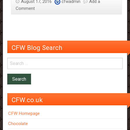
August 17, 2016
cfwadmin
Add a
Comment
CFW Blog Search
CFW.co.uk
CFW Homepage
Chocolate