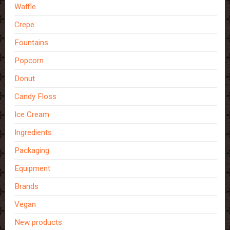
Waffle
Crepe
Fountains
Popcorn
Donut
Candy Floss
Ice Cream
Ingredients
Packaging
Equipment
Brands
Vegan
New products