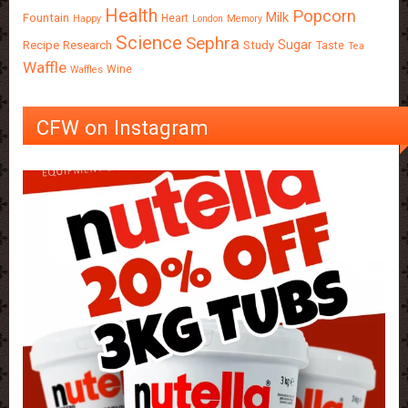
Health
Popcorn
Milk
Fountain
Heart
Happy
London
Memory
Science
Sephra
Sugar
Recipe
Research
Study
Taste
Tea
Waffle
Wine
Waffles
CFW on Instagram