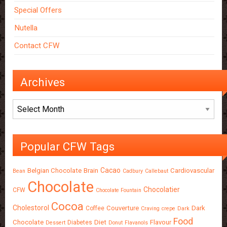
Special Offers
Nutella
Contact CFW
Archives
Archives
Popular CFW Tags
Cacao
Belgian Chocolate
Brain
Cardiovascular
Bean
Cadbury
Callebaut
Chocolate
Chocolatier
CFW
Chocolate Fountain
Cocoa
Cholestorol
Couverture
Dark
Coffee
Craving
crepe
Dark
Food
Chocolate
Diet
Flavour
Diabetes
Dessert
Donut
Flavanols