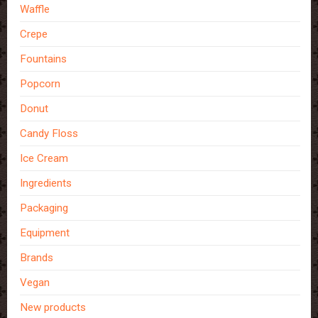
Waffle
Crepe
Fountains
Popcorn
Donut
Candy Floss
Ice Cream
Ingredients
Packaging
Equipment
Brands
Vegan
New products