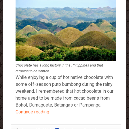
Chocolate has a long history in the Philippines and that
remains to be written.
While enjoying a cup of hot native chocolate with
some off-season puto bumbong during the rainy
weekend, I remembered that hot chocolate in our
home used to be made from cacao beans from
Bohol, Dumaguete, Batangas or Pampanga.
Chocolate
Continue reading
and
History