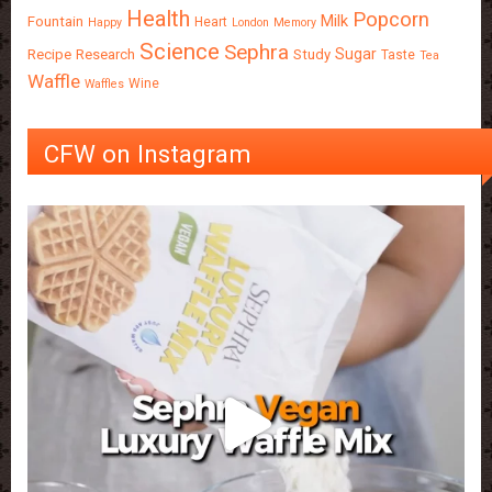
Health
Popcorn
Milk
Fountain
Heart
Happy
London
Memory
Science
Sephra
Sugar
Recipe
Research
Study
Taste
Tea
Waffle
Wine
Waffles
CFW on Instagram