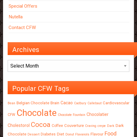
Special Offers
Nutella
Contact CFW
Archives
Archives
Popular CFW Tags
Cacao
Belgian Chocolate
Brain
Cardiovascular
Bean
Cadbury
Callebaut
Chocolate
Chocolatier
CFW
Chocolate Fountain
Cocoa
Cholestorol
Couverture
Dark
Coffee
Craving
crepe
Dark
Food
Chocolate
Diet
Flavour
Diabetes
Dessert
Donut
Flavanols