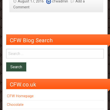
August 17, 2016
cfwadmin
Add a
Comment
CFW Blog Search
CFW.co.uk
CFW Homepage
Chocolate