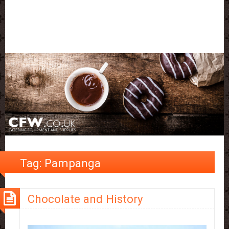
Tag:
Pampanga
Chocolate and History