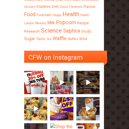
Diet
Flavour
Diabetes
Dessert
Donut
Flavanols
Health
Food
Fountain
Heart
Happy
Popcorn
Milk
Recipe
London
Memory
Science
Sephra
Research
Study
Waffle
Sugar
Taste
Wine
Tea
Waffles
CFW on Instagram