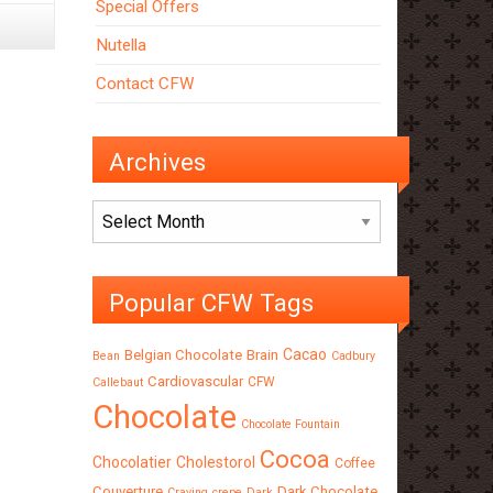
Special Offers
Nutella
Contact CFW
Archives
Archives
Popular CFW Tags
Cacao
Belgian Chocolate
Brain
Bean
Cadbury
Cardiovascular
CFW
Callebaut
Chocolate
Chocolate Fountain
Cocoa
Chocolatier
Cholestorol
Coffee
Couverture
Dark Chocolate
Craving
crepe
Dark