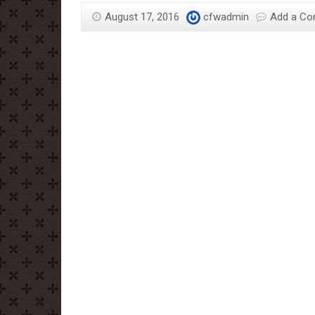
History
August 17, 2016
cfwadmin
Add a C