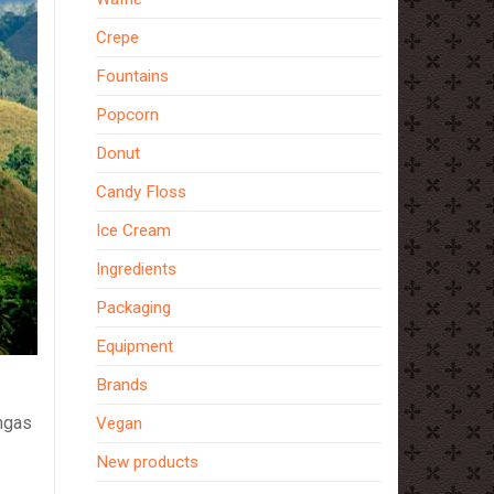
Crepe
Fountains
Popcorn
Donut
Candy Floss
Ice Cream
Ingredients
Packaging
Equipment
Brands
ngas
Vegan
New products