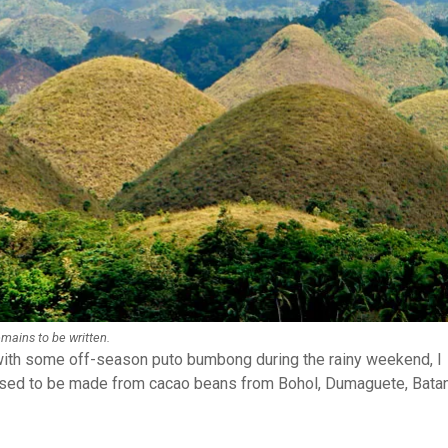
emains to be written.
 with some off-season puto bumbong during the rainy weekend, I
used to be made from cacao beans from Bohol, Dumaguete, Bata