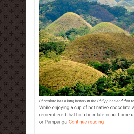
Chocolate has a long history in the Philippines and that r
While enjoying a cup of hot native chocolate
remembered that hot chocolate in our home 
Chocolate
or Pampanga.
Continue reading
and