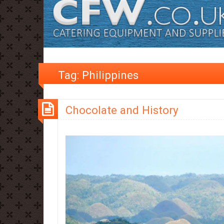
Tag:
Philippines
Chocolate and History