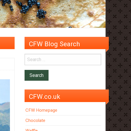
CFW Blog Search
CFW.co.uk
CFW Homepage
Chocolate
Waffle