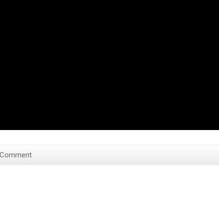
 Comment