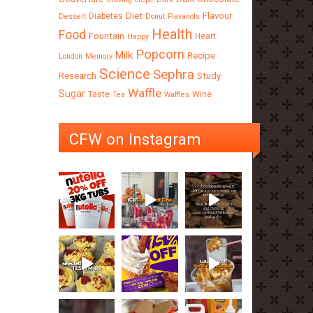
Diet
Flavour
Diabetes
Dessert
Donut
Flavanols
Health
Food
Fountain
Heart
Happy
Popcorn
Milk
Recipe
London
Memory
Science
Sephra
Research
Study
Waffle
Sugar
Taste
Wine
Tea
Waffles
CFW on Instagram