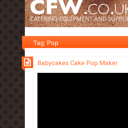
Tag:
Pop
Babycakes Cake Pop Maker