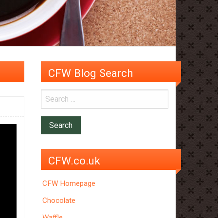
CFW Blog Search
CFW.co.uk
CFW Homepage
Chocolate
Waffle