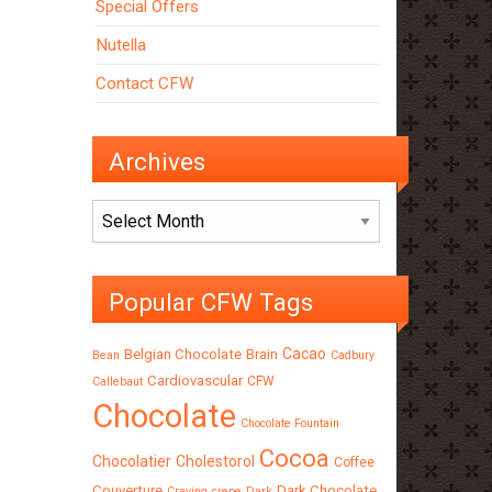
Special Offers
Nutella
Contact CFW
Archives
Archives
Popular CFW Tags
Cacao
Belgian Chocolate
Brain
Bean
Cadbury
Cardiovascular
CFW
Callebaut
Chocolate
Chocolate Fountain
Cocoa
Chocolatier
Cholestorol
Coffee
Couverture
Dark Chocolate
Craving
crepe
Dark