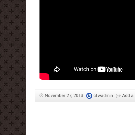
November 27, 2013
cfwadmin
Add a