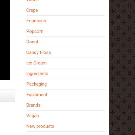
Crepe
Fountains
Popcorn
Donut
Candy Floss
Ice Cream
Ingredients
Packaging
Equipment
Brands
Vegan
New products