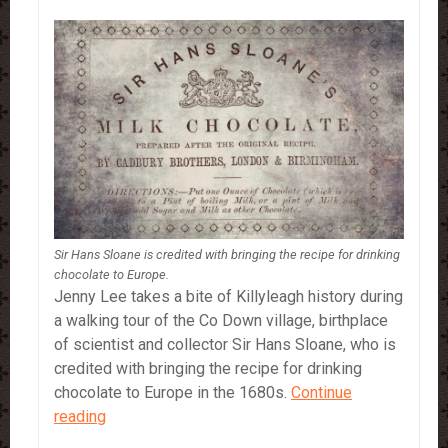
Sir Hans Sloane is credited with bringing the recipe for drinking
chocolate to Europe.
Jenny Lee takes a bite of Killyleagh history during
a walking tour of the Co Down village, birthplace
of scientist and collector Sir Hans Sloane, who is
credited with bringing the recipe for drinking
chocolate to Europe in the 1680s.
Continue
Sir
reading
Hans