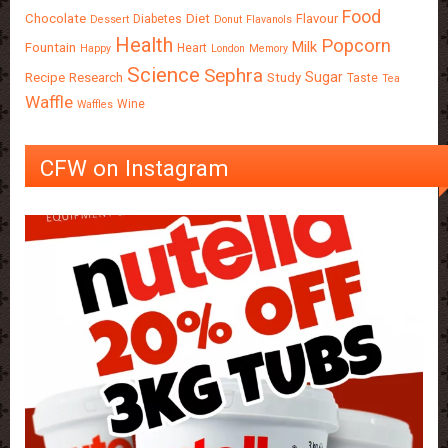
Food
Chocolate
Diet
Flavour
Diabetes
Dessert
Donut
Flavanols
Health
Popcorn
Milk
Fountain
Heart
Happy
London
Memory
Science
Sephra
Sugar
Recipe
Research
Study
Taste
Tea
Waffle
Wine
Waffles
CFW on Instagram