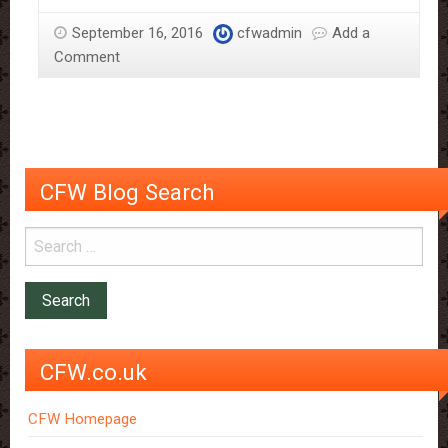
Sloane
September 16, 2016
cfwadmin
Add a
–
Comment
More
Than
Just
The
Chocolate
Man
CFW Blog Search
CFW.co.uk
CFW Homepage