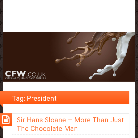
Tag:
President
Sir Hans Sloane – More Than Just
The Chocolate Man