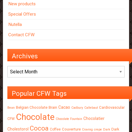
New products
Special Offers
Nutella
Contact CFW
Archives
Archives
Popular CFW Tags
Cacao
Belgian Chocolate
Brain
Cardiovascular
Bean
Cadbury
Callebaut
Chocolate
Chocolatier
CFW
Chocolate Fountain
Cocoa
Cholestorol
Couverture
Dark
Coffee
Craving
crepe
Dark