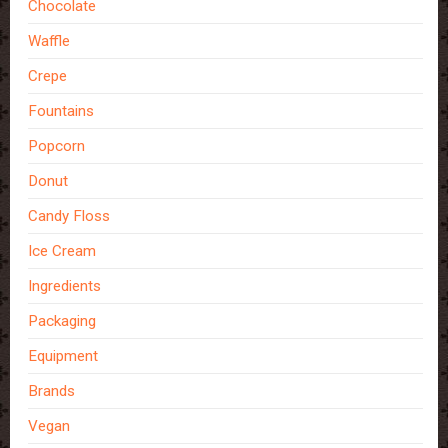
Chocolate
Waffle
Crepe
Fountains
Popcorn
Donut
Candy Floss
Ice Cream
Ingredients
Packaging
Equipment
Brands
Vegan