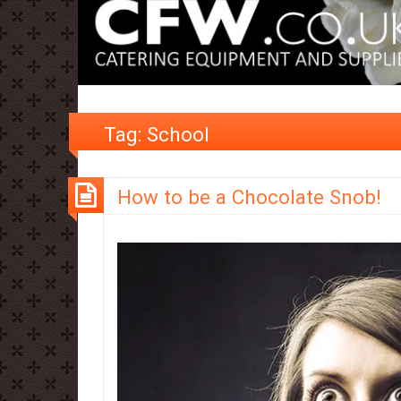
Tag:
School
How to be a Chocolate Snob!