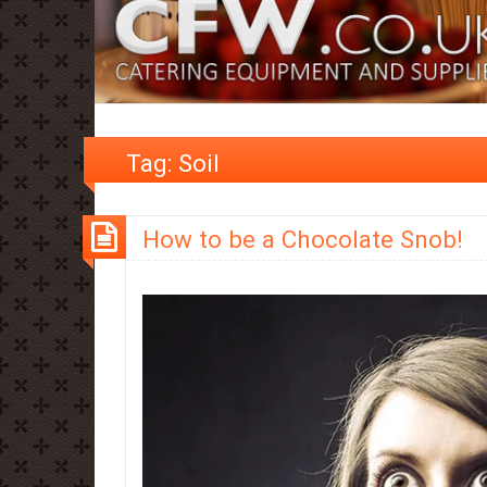
Tag:
Soil
How to be a Chocolate Snob!