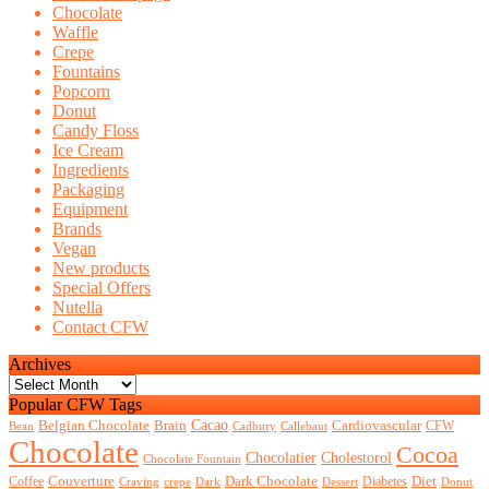
events?
Chocolate
Waffle
Crepe
Fountains
Popcorn
Donut
Candy Floss
Ice Cream
Ingredients
Packaging
Equipment
Brands
Vegan
New products
Special Offers
Nutella
Contact CFW
Archives
Archives
Popular CFW Tags
Belgian Chocolate
Brain
Cacao
Cardiovascular
CFW
Bean
Cadbury
Callebaut
Chocolate
Cocoa
Chocolatier
Cholestorol
Chocolate Fountain
Couverture
Dark Chocolate
Diet
Coffee
Diabetes
Craving
crepe
Dark
Dessert
Donut