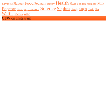
Health
Food
Milk
Flavour
Fountain
Heart
Flavanols
Happy
London
Memory
Science
Sephra
Popcorn
Recipe
Research
Study
Sugar
Taste
Tea
Waffle
Wine
Waffles
CFW on Instagram