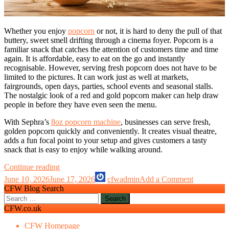
Whether you enjoy
popcorn
or not, it is hard to deny the pull of that
buttery, sweet smell drifting through a cinema foyer. Popcorn is a
familiar snack that catches the attention of customers time and time
again. It is affordable, easy to eat on the go and instantly
recognisable. However, serving fresh popcorn does not have to be
limited to the pictures. It can work just as well at markets,
fairgrounds, open days, parties, school events and seasonal stalls.
The nostalgic look of a red and gold popcorn maker can help draw
people in before they have even seen the menu.
With Sephra’s
8oz popcorn machine
, businesses can serve fresh,
golden popcorn quickly and conveniently. It creates visual theatre,
adds a fun focal point to your setup and gives customers a tasty
snack that is easy to enjoy while walking around.
Is
Continue reading
a
June 10, 2026
June 17, 2026
cfwadmin
Add a Comment
Popcorn
CFW Blog Search
machine
Search
worth
for:
CFW.co.uk
it
for
CFW Homepage