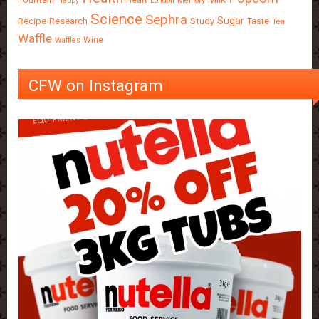
Happy
London
Memory
Science
Sephra
Sugar
Recipe
Research
Study
Taste
Tea
Waffle
Wine
Waffles
CFW on Instagram