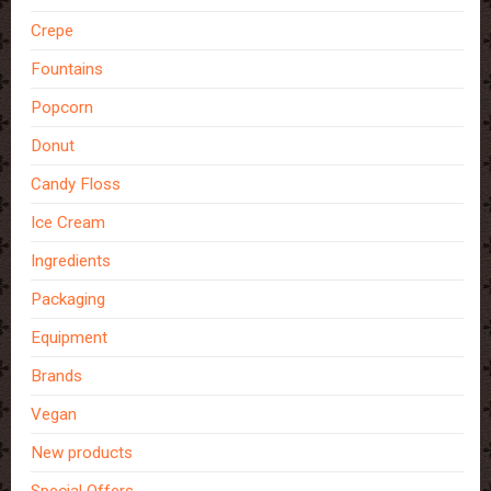
Crepe
Fountains
Popcorn
Donut
Candy Floss
Ice Cream
Ingredients
Packaging
Equipment
Brands
Vegan
New products