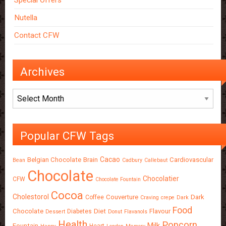
Special Offers
Nutella
Contact CFW
Archives
Archives
Popular CFW Tags
Cacao
Belgian Chocolate
Brain
Cardiovascular
Bean
Cadbury
Callebaut
Chocolate
Chocolatier
CFW
Chocolate Fountain
Cocoa
Cholestorol
Couverture
Dark
Coffee
Craving
crepe
Dark
Food
Chocolate
Diet
Flavour
Diabetes
Dessert
Donut
Flavanols
Health
Popcorn
Milk
Fountain
Heart