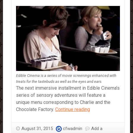
Edible Cinema is a series of movie screenings enhanced with
treats for the tastebuds as well as the eyes and ears.
The next immersive installment in Edible Cinema’s
series of sensory adventures will feature a
unique menu corresponding to Charlie and the
Edible
Chocolate Factory.
Continue reading
Cinema
is
August 31, 2015
cfwadmin
Add a
a