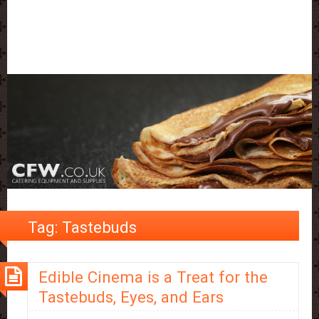
Tag:
Tastebuds
Edible Cinema is a Treat for the
Tastebuds, Eyes, and Ears