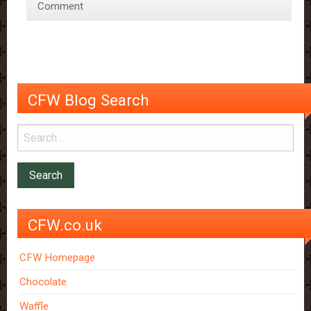
Comment
Treat
for
the
Tastebuds,
Eyes,
and
CFW Blog Search
Ears
CFW.co.uk
CFW Homepage
Chocolate
Waffle