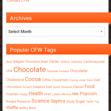
Contact CFW
Archives
Archives
Popular CFW Tags
Cacao
Belgian Chocolate
Brain
Cardiovascular
Bean
Cadbury
Callebaut
Chocolate
Chocolatier
CFW
Chocolate Fountain
Cocoa
Cholestorol
Couverture
Dark
Coffee
Craving
crepe
Dark
Food
Chocolate
Diet
Flavour
Diabetes
Dessert
Donut
Flavanols
Health
Popcorn
Milk
Fountain
Heart
Happy
London
Memory
Science
Sephra
Sugar
Recipe
Research
Study
Taste
Tea
Waffle
Wine
Waffles