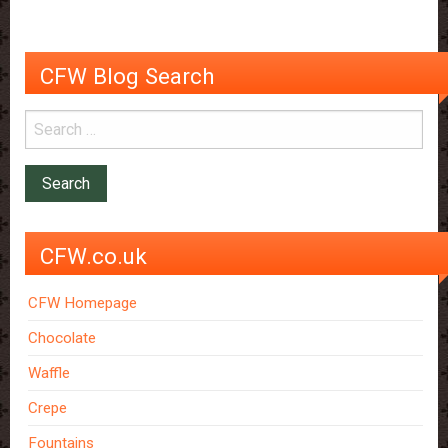
CFW Blog Search
CFW.co.uk
CFW Homepage
Chocolate
Waffle
Crepe
Fountains