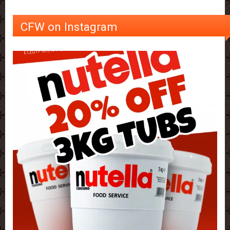
CFW on Instagram