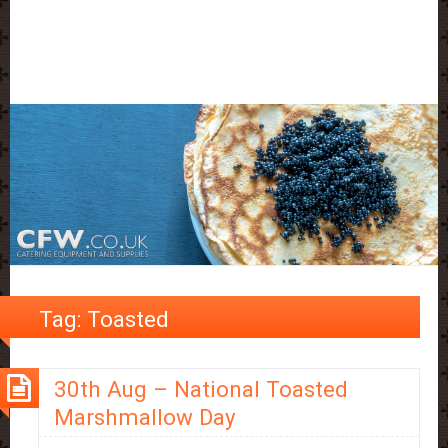
Tag:
Toasted
30th Aug – National Toasted
Marshmallow Day