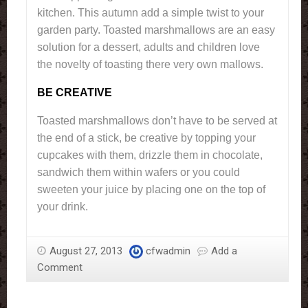
kitchen. This autumn add a simple twist to your
garden party. Toasted marshmallows are an easy
solution for a dessert, adults and children love
the novelty of toasting there very own mallows.
BE CREATIVE
Toasted marshmallows don’t have to be served at
the end of a stick, be creative by topping your
cupcakes with them, drizzle them in chocolate,
sandwich them within wafers or you could
sweeten your juice by placing one on the top of
your drink.
August 27, 2013
cfwadmin
Add a
Comment