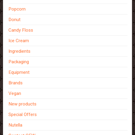
Popcorn
Donut
Candy Floss
Ice Cream
Ingredients
Packaging
Equipment
Brands
Vegan
New products
Special Offers
Nutella