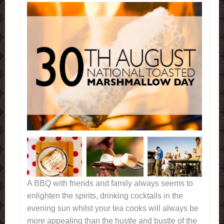
A BBQ with friends and family always seems to
enlighten the spirits, drinking cocktails in the
evening sun whilst your tea cooks will always be
more appealing than the hustle and bustle of the