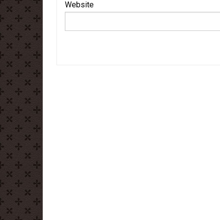
Website