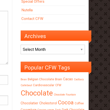
Special Offers
Nutella
Contact CFW
Archives
Archives
Popular CFW Tags
Cacao
Belgian Chocolate
Brain
Bean
Cadbury
Cardiovascular
CFW
Callebaut
Chocolate
Chocolate Fountain
Cocoa
Chocolatier
Cholestorol
Coffee
Couverture
Dark Chocolate
Craving
crepe
Dark