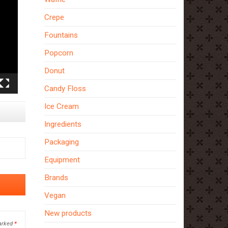
Crepe
Fountains
Popcorn
Donut
Candy Floss
Ice Cream
Ingredients
Packaging
Equipment
Brands
Vegan
New products
marked
*