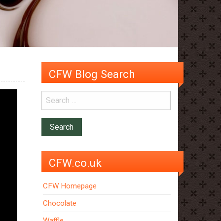
CFW Blog Search
CFW.co.uk
CFW Homepage
Chocolate
Waffle