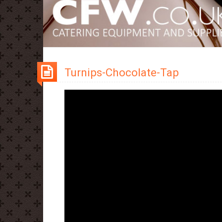
Turnips-Chocolate-Tap
Video
Player