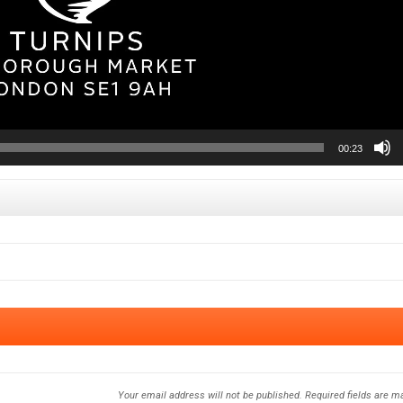
00:23
Your email address will not be published.
Required fields are 