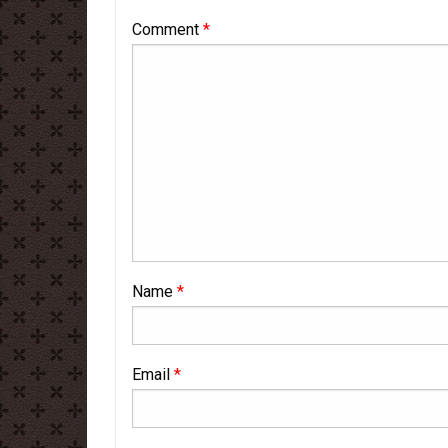
Comment
*
Name
*
Email
*