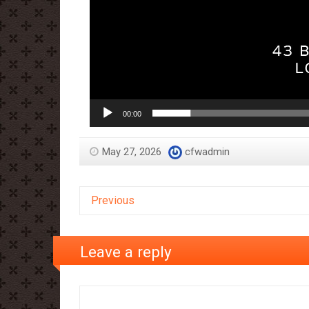
00:00
May 27, 2026
cfwadmin
Previous
Leave a reply