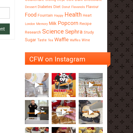
Diet
Flavour
Diabetes
Dessert
Donut
Flavanols
Health
Food
Fountain
Heart
Happy
Popcorn
Milk
Recipe
London
Memory
Science
Sephra
Research
Study
Waffle
Sugar
Taste
Wine
Tea
Waffles
CFW on Instagram