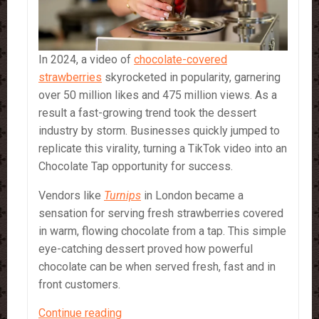
In 2024, a video of
chocolate-covered
strawberries
skyrocketed in popularity, garnering
over 50 million likes and 475 million views. As a
result a fast-growing trend took the dessert
industry by storm. Businesses quickly jumped to
replicate this virality, turning a TikTok video into an
Chocolate Tap opportunity for success.
Vendors like
Turnips
in London became a
sensation for serving fresh strawberries covered
in warm, flowing chocolate from a tap. This simple
eye-catching dessert proved how powerful
chocolate can be when served fresh, fast and in
front customers.
Chocolate
Continue reading