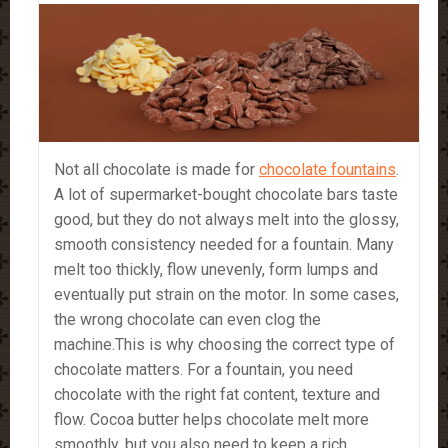
Not all chocolate is made for
chocolate fountains
.
A lot of supermarket-bought chocolate bars taste
good, but they do not always melt into the glossy,
smooth consistency needed for a fountain. Many
melt too thickly, flow unevenly, form lumps and
eventually put strain on the motor. In some cases,
the wrong chocolate can even clog the
machine.This is why choosing the correct type of
chocolate matters. For a fountain, you need
chocolate with the right fat content, texture and
flow. Cocoa butter helps chocolate melt more
smoothly, but you also need to keep a rich,