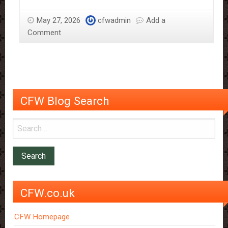
tap
on
May 27, 2026
cfwadmin
Add a
full
Comment
flow
CFW Blog Search
CFW.co.uk
CFW Homepage