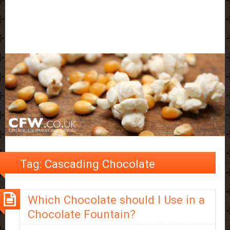
Tag:
Cascading Chocolate
Which Chocolate should I Use in a
Chocolate Fountain?