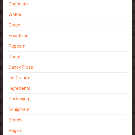
Chocolate
Waffle
Crepe
Fountains
Popcorn
Donut
Candy Floss
Ice Cream
Ingredients
Packaging
Equipment
Brands
Vegan