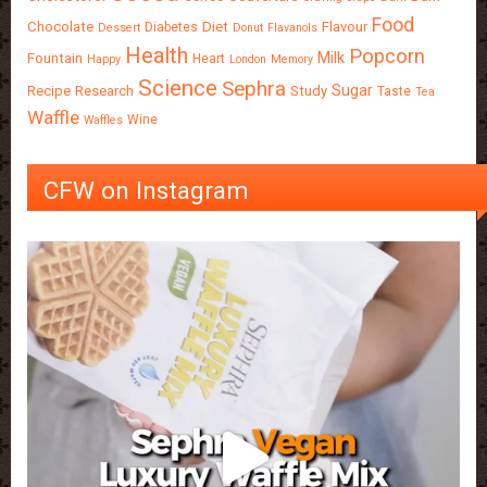
Food
Chocolate
Diet
Flavour
Diabetes
Dessert
Donut
Flavanols
Health
Popcorn
Milk
Fountain
Heart
Happy
London
Memory
Science
Sephra
Sugar
Recipe
Research
Study
Taste
Tea
Waffle
Wine
Waffles
CFW on Instagram