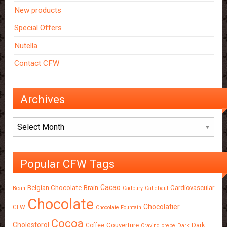
New products
Special Offers
Nutella
Contact CFW
Archives
Archives
Popular CFW Tags
Cacao
Belgian Chocolate
Brain
Cardiovascular
Bean
Cadbury
Callebaut
Chocolate
Chocolatier
CFW
Chocolate Fountain
Cocoa
Cholestorol
Couverture
Dark
Coffee
Craving
crepe
Dark