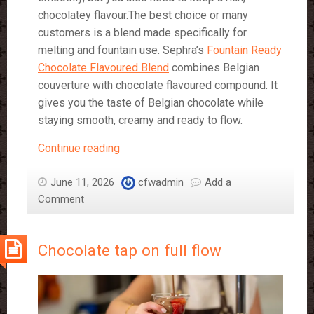
chocolatey flavour.The best choice or many
customers is a blend made specifically for
melting and fountain use. Sephra’s
Fountain Ready
Chocolate Flavoured Blend
combines Belgian
couverture with chocolate flavoured compound. It
gives you the taste of Belgian chocolate while
staying smooth, creamy and ready to flow.
Which
Continue reading
Chocolate
should
June 11, 2026
cfwadmin
Add a
I
Comment
Use
in
Chocolate tap on full flow
a
Chocolate
Fountain?