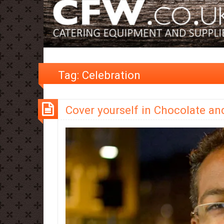
Tag:
Celebration
Cover yourself in Chocolate an