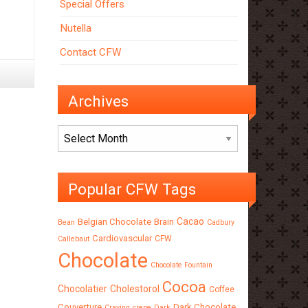
Special Offers
Nutella
Contact CFW
Archives
Archives
Popular CFW Tags
Cacao
Belgian Chocolate
Brain
Bean
Cadbury
Cardiovascular
CFW
Callebaut
Chocolate
Chocolate Fountain
Cocoa
Chocolatier
Cholestorol
Coffee
Couverture
Dark Chocolate
Craving
crepe
Dark