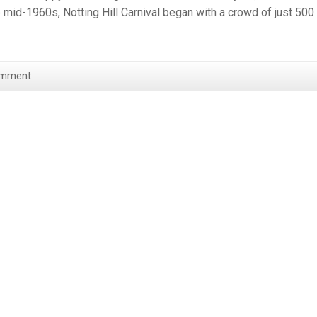
the mid-1960s, Notting Hill Carnival began with a crowd of just 500
omment