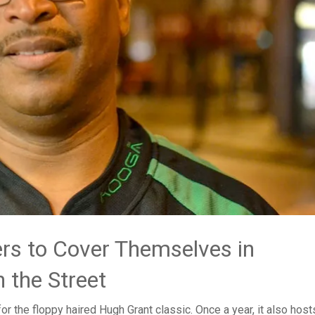
.
rs to Cover Themselves in
 the Street
for the floppy haired Hugh Grant classic. Once a year, it also host