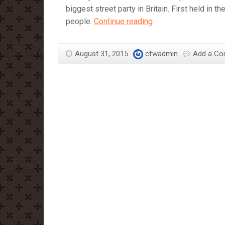
biggest street party in Britain. First held in 
Cover
people.
Continue reading
yourself
in
August 31, 2015
cfwadmin
Add a C
Chocolate
and
Dance
in
the
Street