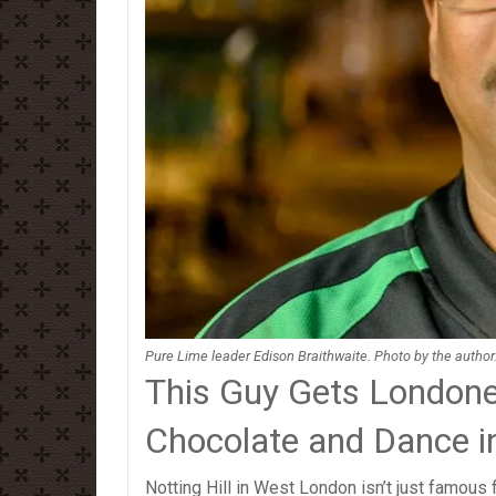
Pure Lime leader Edison Braithwaite. Photo by the author
This Guy Gets Londone
Chocolate and Dance in
Notting Hill in West London isn’t just famous 