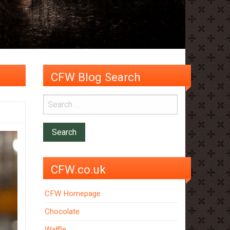
CFW Blog Search
CFW.co.uk
CFW Homepage
Chocolate
Waffle