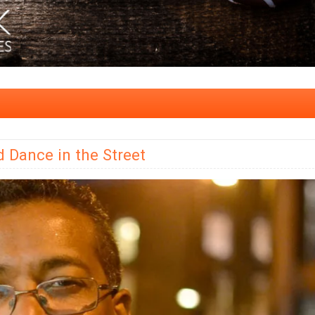
d Dance in the Street