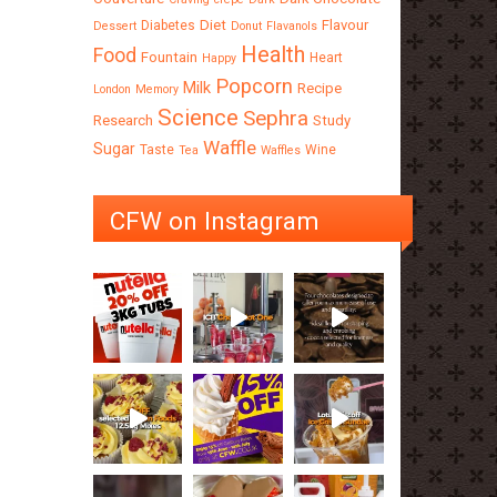
Diet
Flavour
Diabetes
Dessert
Donut
Flavanols
Health
Food
Fountain
Heart
Happy
Popcorn
Milk
Recipe
London
Memory
Science
Sephra
Research
Study
Waffle
Sugar
Taste
Wine
Tea
Waffles
CFW on Instagram