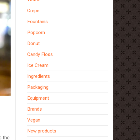
Crepe
Fountains
Popcorn
Donut
Candy Floss
Ice Cream
Ingredients
Packaging
Equipment
Brands
Vegan
New products
s the