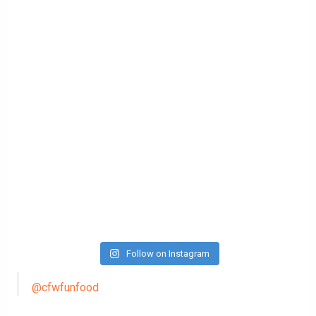
Follow on Instagram
@cfwfunfood