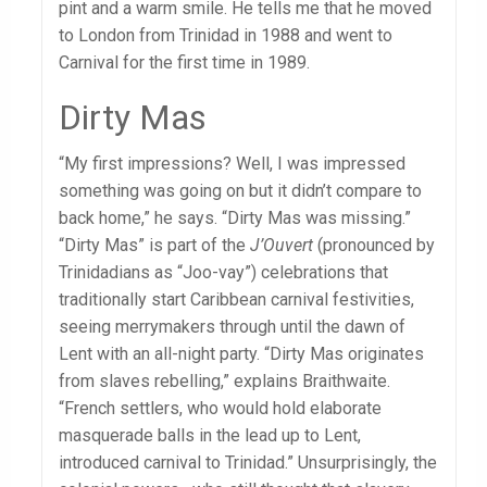
pint and a warm smile. He tells me that he moved
to London from Trinidad in 1988 and went to
Carnival for the first time in 1989.
Dirty Mas
“My first impressions? Well, I was impressed
something was going on but it didn’t compare to
back home,” he says. “Dirty Mas was missing.”
“Dirty Mas” is part of the
J’Ouvert
(pronounced by
Trinidadians as “Joo-vay”) celebrations that
traditionally start Caribbean carnival festivities,
seeing merrymakers through until the dawn of
Lent with an all-night party. “Dirty Mas originates
from slaves rebelling,” explains Braithwaite.
“French settlers, who would hold elaborate
masquerade balls in the lead up to Lent,
introduced carnival to Trinidad.” Unsurprisingly, the