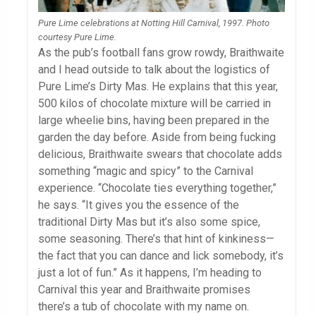
Pure Lime celebrations at Notting Hill Carnival, 1997. Photo
courtesy Pure Lime.
As the pub’s football fans grow rowdy, Braithwaite
and I head outside to talk about the logistics of
Pure Lime’s Dirty Mas. He explains that this year,
500 kilos of chocolate mixture will be carried in
large wheelie bins, having been prepared in the
garden the day before. Aside from being fucking
delicious, Braithwaite swears that chocolate adds
something “magic and spicy” to the Carnival
experience. “Chocolate ties everything together,”
he says. “It gives you the essence of the
traditional Dirty Mas but it’s also some spice,
some seasoning. There’s that hint of kinkiness—
the fact that you can dance and lick somebody, it’s
just a lot of fun.” As it happens, I’m heading to
Carnival this year and Braithwaite promises
there’s a tub of chocolate with my name on.