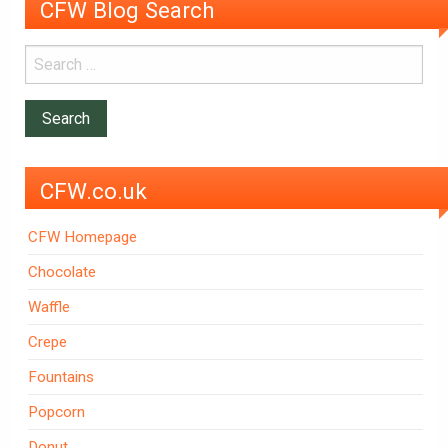
CFW Blog Search
CFW.co.uk
CFW Homepage
Chocolate
Waffle
Crepe
Fountains
Popcorn
Donut