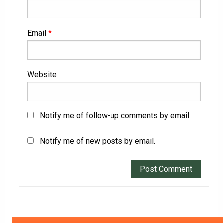
Email
*
Website
Notify me of follow-up comments by email.
Notify me of new posts by email.