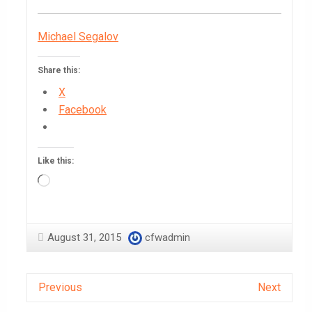
Michael Segalov
Share this:
X
Facebook
Like this:
Loading…
August 31, 2015
cfwadmin
Previous
Next