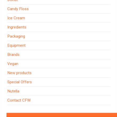
Candy Floss
Ice Cream
Ingredients
Packaging
Equipment
Brands
Vegan
New products
Special Offers
Nutella
Contact CFW