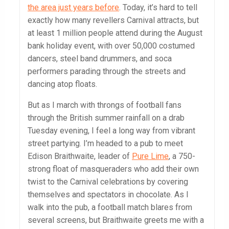
the area just years before
. Today, it’s hard to tell
exactly how many revellers Carnival attracts, but
at least 1 million people attend during the August
bank holiday event, with over 50,000 costumed
dancers, steel band drummers, and soca
performers parading through the streets and
dancing atop floats.
But as I march with throngs of football fans
through the British summer rainfall on a drab
Tuesday evening, I feel a long way from vibrant
street partying. I’m headed to a pub to meet
Edison Braithwaite, leader of
Pure Lime
, a 750-
strong float of masqueraders who add their own
twist to the Carnival celebrations by covering
themselves and spectators in chocolate. As I
walk into the pub, a football match blares from
several screens, but Braithwaite greets me with a