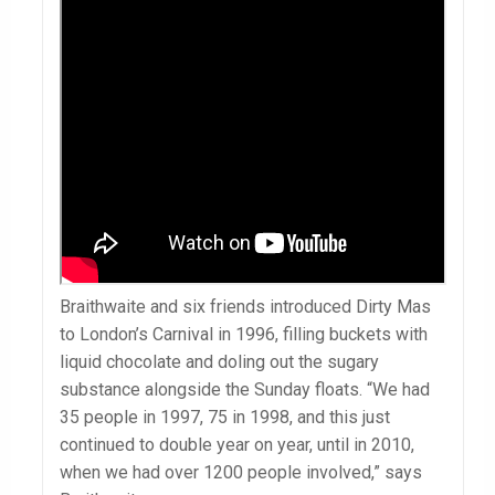
Braithwaite and six friends introduced Dirty Mas
to London’s Carnival in 1996, filling buckets with
liquid chocolate and doling out the sugary
substance alongside the Sunday floats. “We had
35 people in 1997, 75 in 1998, and this just
continued to double year on year, until in 2010,
when we had over 1200 people involved,” says