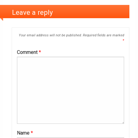
Leave a reply
Your email address will not be published.
Required fields are marked
*
Comment
*
Name
*