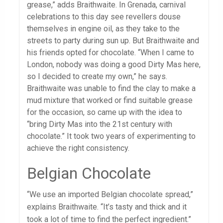
grease,” adds Braithwaite. In Grenada, carnival
celebrations to this day see revellers douse
themselves in engine oil, as they take to the
streets to party during sun up. But Braithwaite and
his friends opted for chocolate. “When I came to
London, nobody was doing a good Dirty Mas here,
so I decided to create my own,” he says.
Braithwaite was unable to find the clay to make a
mud mixture that worked or find suitable grease
for the occasion, so came up with the idea to
“bring Dirty Mas into the 21st century with
chocolate.” It took two years of experimenting to
achieve the right consistency.
Belgian Chocolate
“We use an imported Belgian chocolate spread,”
explains Braithwaite. “It’s tasty and thick and it
took a lot of time to find the perfect ingredient.”