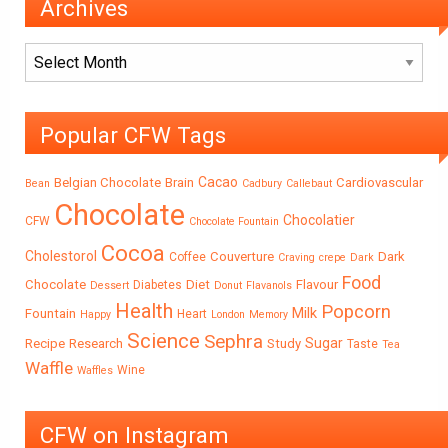
Archives
Archives
Popular CFW Tags
Cacao
Belgian Chocolate
Brain
Cardiovascular
Bean
Cadbury
Callebaut
Chocolate
Chocolatier
CFW
Chocolate Fountain
Cocoa
Cholestorol
Couverture
Dark
Coffee
Craving
crepe
Dark
Food
Chocolate
Diet
Flavour
Diabetes
Dessert
Donut
Flavanols
Health
Popcorn
Milk
Fountain
Heart
Happy
London
Memory
Science
Sephra
Sugar
Recipe
Research
Study
Taste
Tea
Waffle
Wine
Waffles
CFW on Instagram