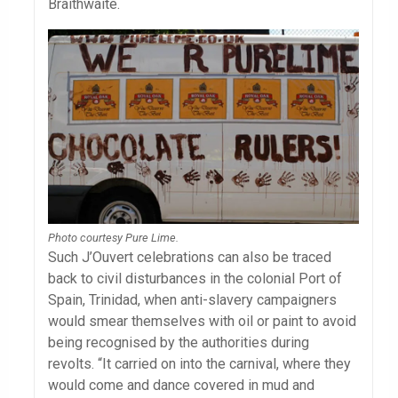
Braithwaite.
Photo courtesy Pure Lime.
Such J’Ouvert celebrations can also be traced
back to civil disturbances in the colonial Port of
Spain, Trinidad, when anti-slavery campaigners
would smear themselves with oil or paint to avoid
being recognised by the authorities during
revolts. “It carried on into the carnival, where they
would come and dance covered in mud and