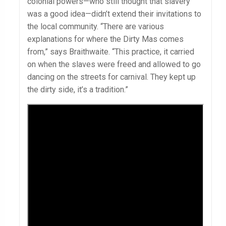
colonial powers—who still thought that slavery
was a good idea—didn’t extend their invitations to
the local community. “There are various
explanations for where the Dirty Mas comes
from,” says Braithwaite. “This practice, it carried
on when the slaves were freed and allowed to go
dancing on the streets for carnival. They kept up
the dirty side, it’s a tradition.”