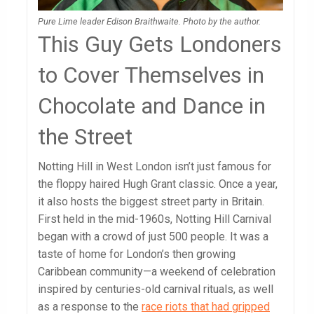
Pure Lime leader Edison Braithwaite. Photo by the author.
This Guy Gets Londoners
to Cover Themselves in
Chocolate and Dance in
the Street
Notting Hill in West London isn’t just famous for
the floppy haired Hugh Grant classic. Once a year,
it also hosts the biggest street party in Britain.
First held in the mid-1960s, Notting Hill Carnival
began with a crowd of just 500 people.
It was a
taste of home for London’s then growing
Caribbean community—a weekend of celebration
inspired by centuries-old carnival rituals, as well
as a response to the
race riots that had gripped