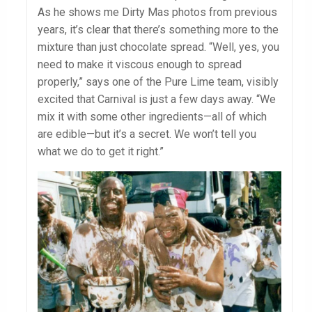
As he shows me Dirty Mas photos from previous
years, it’s clear that there’s something more to the
mixture than just chocolate spread. “Well, yes, you
need to make it viscous enough to spread
properly,” says one of the Pure Lime team, visibly
excited that Carnival is just a few days away. “We
mix it with some other ingredients—all of which
are edible—but it’s a secret. We won’t tell you
what we do to get it right.”