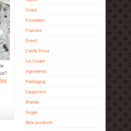
Crepe
Fountains
Popcorn
Donut
Candy Floss
Ice Cream
le
Ingredients
ous?
hra
Packaging
Equipment
Brands
Vegan
New products