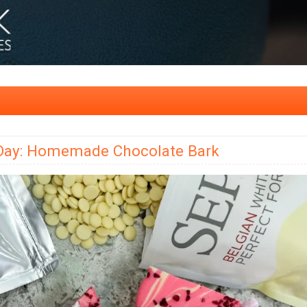
s Day: Homemade Chocolate Bark