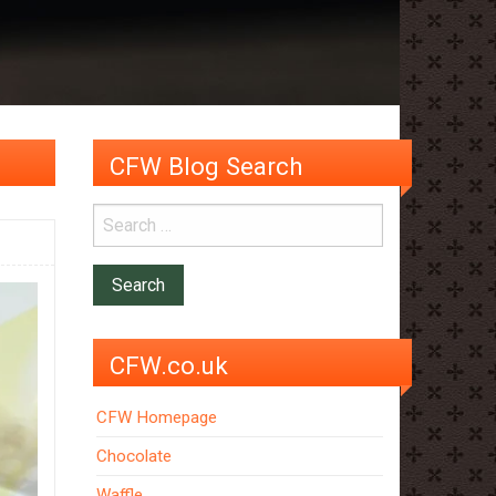
CFW Blog Search
CFW.co.uk
CFW Homepage
Chocolate
Waffle