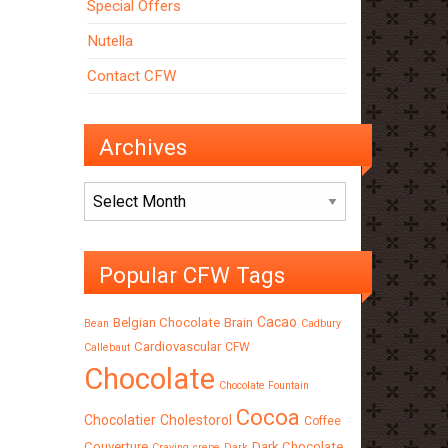
Special Offers
Nutella
Contact CFW
Archives
Archives
Popular CFW Tags
Cacao
Belgian Chocolate
Brain
Bean
Cadbury
Cardiovascular
CFW
Callebaut
Chocolate
Chocolate Fountain
Cocoa
Chocolatier
Cholestorol
Coffee
Couverture
Dark Chocolate
Craving
crepe
Dark