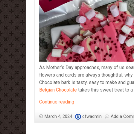
As Mother’s Day approaches, many of us search
flowers and cards are always thoughtful, why
Chocolate bark is tasty, easy to make and gu
Belgian Chocolate
takes this sweet treat to a
A
Continue reading
Sweet
Surprise
March 4, 2024
cfwadmin
Add a Com
for
Mother’s