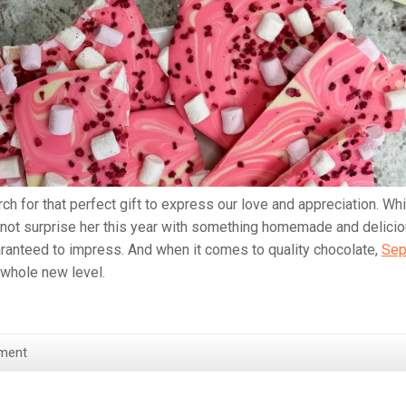
 for that perfect gift to express our love and appreciation. Whi
 not surprise her this year with something homemade and delici
aranteed to impress. And when it comes to quality chocolate,
Sep
 whole new level.
ment