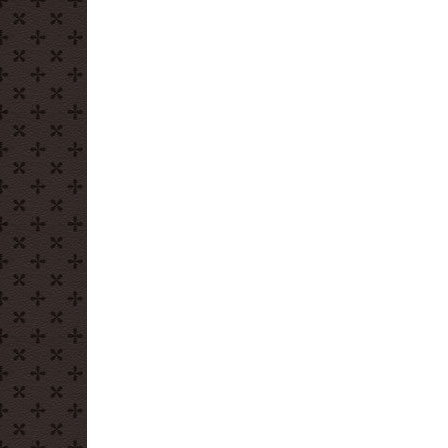
Day:
Homemade
Chocolate
Bark