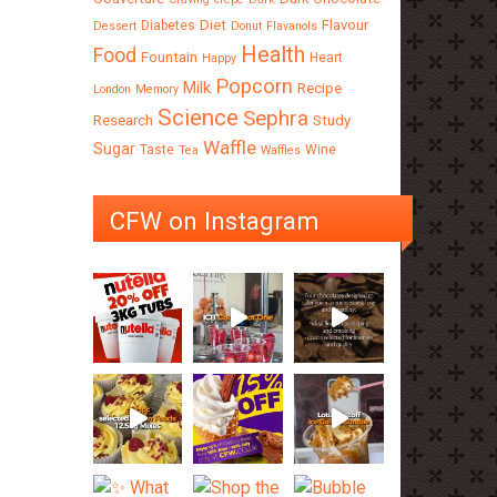
Diet
Flavour
Diabetes
Dessert
Donut
Flavanols
Health
Food
Fountain
Heart
Happy
Popcorn
Milk
Recipe
London
Memory
Science
Sephra
Research
Study
Waffle
Sugar
Taste
Wine
Tea
Waffles
CFW on Instagram