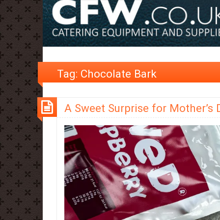
Tag:
Chocolate Bark
A Sweet Surprise for Mother’