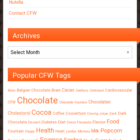
Nutella
Contact CFW
Archives
Archives
Popular CFW Tags
Cacao
Belgian Chocolate
Brain
Cardiovascular
Bean
Cadbury
Callebaut
Chocolate
Chocolatier
CFW
Chocolate Fountain
Cocoa
Cholestorol
Couverture
Dark
Coffee
Craving
crepe
Dark
Food
Chocolate
Diet
Flavour
Diabetes
Dessert
Donut
Flavanols
Health
Popcorn
Milk
Fountain
Heart
Happy
London
Memory
Science
Sephra