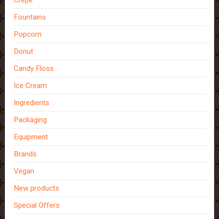
Crepe
Fountains
Popcorn
Donut
Candy Floss
Ice Cream
Ingredients
Packaging
Equipment
Brands
Vegan
New products
Special Offers