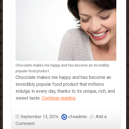
Chocolate makes me happy and has become an incredibly
popular food product.
Chocolate makes me happy and has become an
incredibly popular food product that millions
indulge in every day, thanks to its unique, rich, and
Why
sweet taste.
Continue reading
Chocolate
Makes
September 13, 2016
cfwadmin
Add a
Me
Comment
Happy