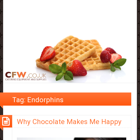
Tag:
Endorphins
Why Chocolate Makes Me Happy