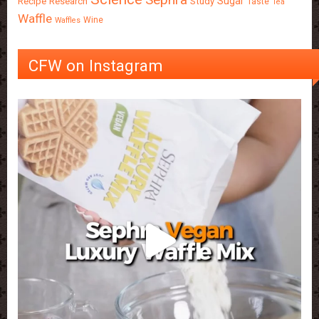
Sugar
Recipe
Research
Study
Taste
Tea
Waffle
Wine
Waffles
CFW on Instagram