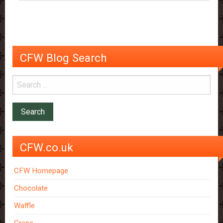
CFW Blog Search
CFW.co.uk
CFW Homepage
Chocolate
Waffle