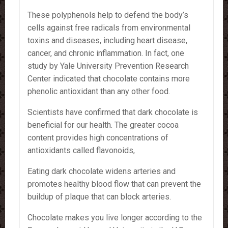
These polyphenols help to defend the body’s
cells against free radicals from environmental
toxins and diseases, including heart disease,
cancer, and chronic inflammation. In fact, one
study by Yale University Prevention Research
Center indicated that chocolate contains more
phenolic antioxidant than any other food.
Scientists have confirmed that dark chocolate is
beneficial for our health. The greater cocoa
content provides high concentrations of
antioxidants called flavonoids,
Eating dark chocolate widens arteries and
promotes healthy blood flow that can prevent the
buildup of plaque that can block arteries.
Chocolate makes you live longer according to the