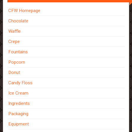
CFW Homepage
Chocolate
Waffle
Crepe
Fountains
Popcorn
Donut
Candy Floss
Ice Cream
Ingredients
Packaging
Equipment