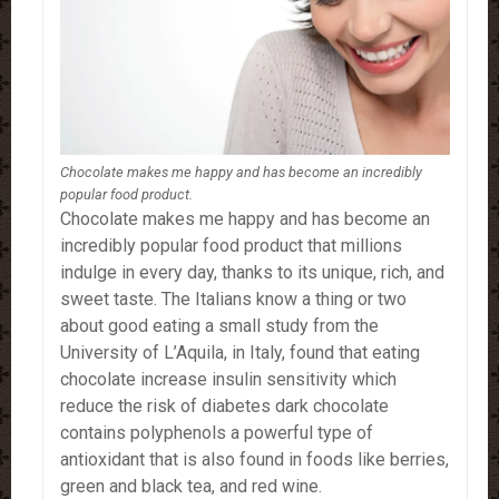
Chocolate makes me happy and has become an incredibly
popular food product.
Chocolate makes me happy and has become an
incredibly popular food product that millions
indulge in every day, thanks to its unique, rich, and
sweet taste.
The Italians know a thing or two
about good eating a small study from the
University of L’Aquila, in Italy, found that eating
chocolate increase insulin sensitivity which
reduce the risk of diabetes dark chocolate
contains polyphenols a powerful type of
antioxidant that is also found in foods like berries,
green and black tea, and red wine.