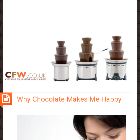
Why Chocolate Makes Me Happy