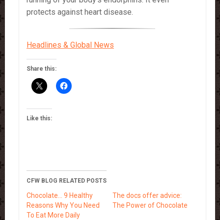
protects against heart disease.
Headlines & Global News
Share this:
Like this:
CFW BLOG RELATED POSTS
Chocolate… 9 Healthy
The docs offer advice:
Reasons Why You Need
The Power of Chocolate
To Eat More Daily