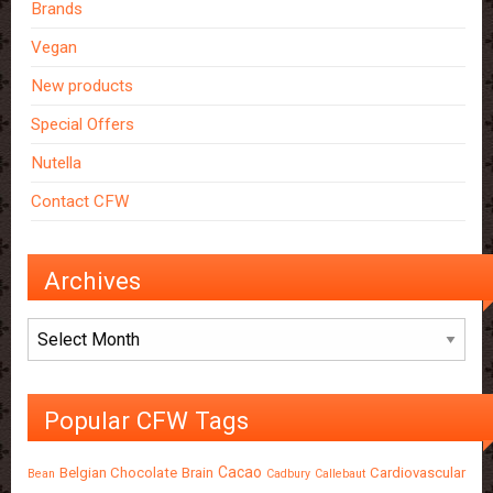
Brands
Vegan
New products
Special Offers
Nutella
Contact CFW
Archives
Archives
Popular CFW Tags
Cacao
Belgian Chocolate
Brain
Cardiovascular
Bean
Cadbury
Callebaut