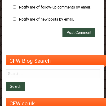
Notify me of follow-up comments by email.
Notify me of new posts by email.
CFW Blog Search
CFW.co.uk