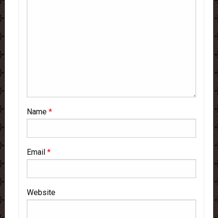
Name
*
Email
*
Website