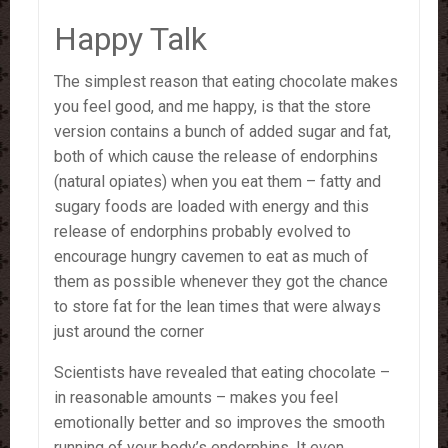
Happy Talk
The simplest reason that eating chocolate makes
you feel good, and me happy, is that the store
version contains a bunch of added sugar and fat,
both of which cause the release of endorphins
(natural opiates) when you eat them – fatty and
sugary foods are loaded with energy and this
release of endorphins probably evolved to
encourage hungry cavemen to eat as much of
them as possible whenever they got the chance
to store fat for the lean times that were always
just around the corner
Scientists have revealed that eating chocolate –
in reasonable amounts – makes you feel
emotionally better and so improves the smooth
running of your body’s endorphins. It even