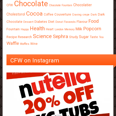
Chocolate
Chocolatier
CFW
Chocolate Fountain
Cocoa
Cholestorol
Couverture
Dark
Coffee
Craving
crepe
Dark
Food
Chocolate
Diet
Flavour
Diabetes
Dessert
Donut
Flavanols
Health
Popcorn
Milk
Fountain
Heart
Happy
London
Memory
Science
Sephra
Sugar
Recipe
Research
Study
Taste
Tea
Waffle
Wine
Waffles
CFW on Instagram