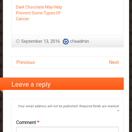
Dark Chocolate May Help
Prevent Some Types Of
Cancer
September 13, 2016
cfwadmin
Previous
Next
Leave a reply
Your email address will not be published.
Required fields are marked
*
Comment
*