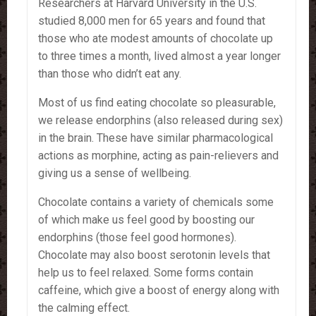
Researchers at Harvard University in the U.S.
studied 8,000 men for 65 years and found that
those who ate modest amounts of chocolate up
to three times a month, lived almost a year longer
than those who didn’t eat any.
Most of us find eating chocolate so pleasurable,
we release endorphins (also released during sex)
in the brain. These have similar pharmacological
actions as morphine, acting as pain-relievers and
giving us a sense of wellbeing.
Chocolate contains a variety of chemicals some
of which make us feel good by boosting our
endorphins (those feel good hormones).
Chocolate may also boost serotonin levels that
help us to feel relaxed. Some forms contain
caffeine, which give a boost of energy along with
the calming effect.