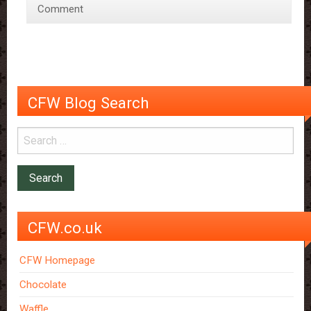
Comment
Chocolate
CFW Blog Search
CFW.co.uk
CFW Homepage
Chocolate
Waffle