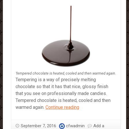
Tempered chocolate is heated, cooled and then warmed again.
Tempering is a way of precisely melting
chocolate so that it has that nice, glossy finish
that you see on professionally made candies.
Tempered chocolate is heated, cooled and then
How
warmed again.
Continue reading
To
Make
September 7, 2016
cfwadmin
Add a
Tempered