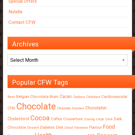
Special Offers
Nutella
Contact CFW
Archives
Archives
Popular CFW Tags
Cacao
Belgian Chocolate
Brain
Cardiovascular
Bean
Cadbury
Callebaut
Chocolate
Chocolatier
CFW
Chocolate Fountain
Cocoa
Cholestorol
Couverture
Dark
Coffee
Craving
crepe
Dark
Food
Chocolate
Diet
Flavour
Diabetes
Dessert
Donut
Flavanols