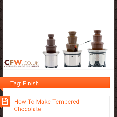
Tag:
Finish
How To Make Tempered
Chocolate