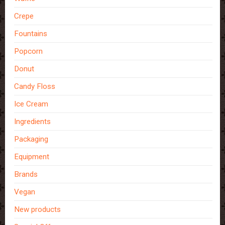
Crepe
Fountains
Popcorn
Donut
Candy Floss
Ice Cream
Ingredients
Packaging
Equipment
Brands
Vegan
New products