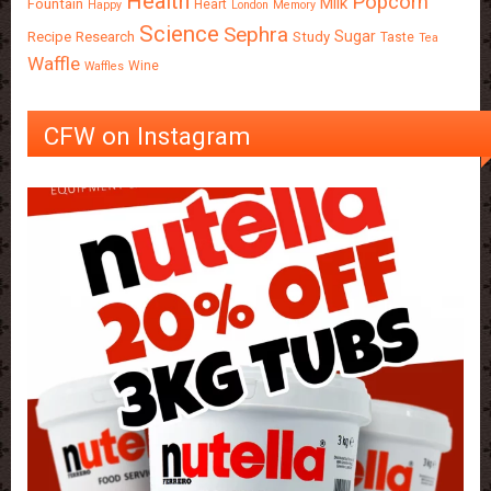
Health
Popcorn
Milk
Fountain
Heart
Happy
London
Memory
Science
Sephra
Sugar
Recipe
Research
Study
Taste
Tea
Waffle
Wine
Waffles
CFW on Instagram