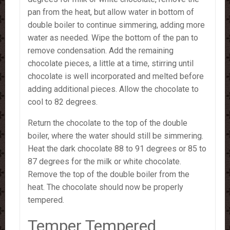
pan from the heat, but allow water in bottom of
double boiler to continue simmering, adding more
water as needed. Wipe the bottom of the pan to
remove condensation. Add the remaining
chocolate pieces, a little at a time, stirring until
chocolate is well incorporated and melted before
adding additional pieces. Allow the chocolate to
cool to 82 degrees.
Return the chocolate to the top of the double
boiler, where the water should still be simmering.
Heat the dark chocolate 88 to 91 degrees or 85 to
87 degrees for the milk or white chocolate.
Remove the top of the double boiler from the
heat. The chocolate should now be properly
tempered.
Temper Tempered