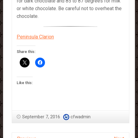
for dark chocolate and 85 to 87 degrees for milk
or white chocolate. Be careful not to overheat the
chocolate.
Peninsula Clarion
Share this:
Like this:
September 7, 2016
cfwadmin