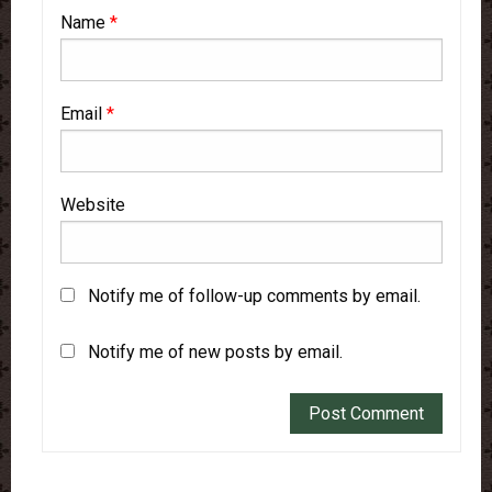
Name
*
Email
*
Website
Notify me of follow-up comments by email.
Notify me of new posts by email.