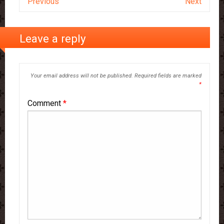
Previous
Next
Leave a reply
Your email address will not be published.
Required fields are marked
*
Comment
*