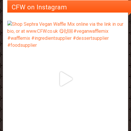
CFW on Instagram