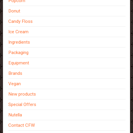
Popcorn
Donut
Candy Floss
Ice Cream
Ingredients
Packaging
Equipment
Brands
Vegan
New products
Special Offers
Nutella
Contact CFW