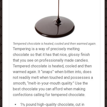
Tempered chocolate is heated, cooled and then warmed again.
Tempering is a way of precisely melting
chocolate so that it has that nice, glossy finish
that you see on professionally made candies.
Tempered chocolate is heated, cooled and then
warmed again.
It “snaps” when bitten into, does
not readily melt when touched and possesses a
smooth, “melt-in-your-mouth quality.” Use the
best chocolate you can afford when making
confections calling for tempered chocolate.
1½ pound high-quality chocolate, cut in