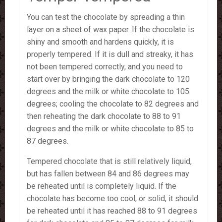
You can test the chocolate by spreading a thin
layer on a sheet of wax paper. If the chocolate is
shiny and smooth and hardens quickly, it is
properly tempered. If it is dull and streaky, it has
not been tempered correctly, and you need to
start over by bringing the dark chocolate to 120
degrees and the milk or white chocolate to 105
degrees; cooling the chocolate to 82 degrees and
then reheating the dark chocolate to 88 to 91
degrees and the milk or white chocolate to 85 to
87 degrees.
Tempered chocolate that is still relatively liquid,
but has fallen between 84 and 86 degrees may
be reheated until is completely liquid. If the
chocolate has become too cool, or solid, it should
be reheated until it has reached 88 to 91 degrees