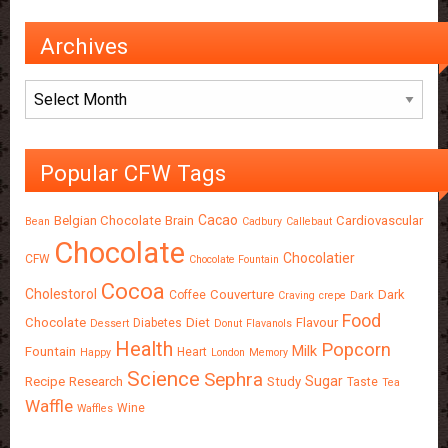
Archives
Archives
Popular CFW Tags
Cacao
Belgian Chocolate
Brain
Cardiovascular
Bean
Cadbury
Callebaut
Chocolate
Chocolatier
CFW
Chocolate Fountain
Cocoa
Cholestorol
Couverture
Dark
Coffee
Craving
crepe
Dark
Food
Chocolate
Diet
Flavour
Diabetes
Dessert
Donut
Flavanols
Health
Popcorn
Milk
Fountain
Heart
Happy
London
Memory
Science
Sephra
Sugar
Recipe
Research
Study
Taste
Tea
Waffle
Wine
Waffles