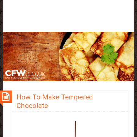
How To Make Tempered
Chocolate