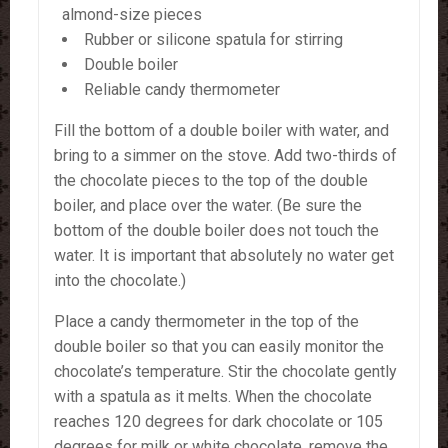
almond-size pieces
Rubber or silicone spatula for stirring
Double boiler
Reliable candy thermometer
Fill the bottom of a double boiler with water, and
bring to a simmer on the stove. Add two-thirds of
the chocolate pieces to the top of the double
boiler, and place over the water. (Be sure the
bottom of the double boiler does not touch the
water. It is important that absolutely no water get
into the chocolate.)
Place a candy thermometer in the top of the
double boiler so that you can easily monitor the
chocolate’s temperature. Stir the chocolate gently
with a spatula as it melts. When the chocolate
reaches 120 degrees for dark chocolate or 105
degrees for milk or white chocolate, remove the