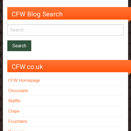
CFW Blog Search
CFW.co.uk
CFW Homepage
Chocolate
Waffle
Crepe
Fountains