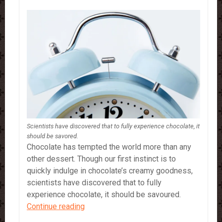
Scientists have discovered that to fully experience chocolate, it
should be savored.
Chocolate has tempted the world more than any
other dessert. Though our first instinct is to
quickly indulge in chocolate’s creamy goodness,
scientists have discovered that to fully
experience chocolate, it should be savoured.
Chocolate…
Continue reading
5