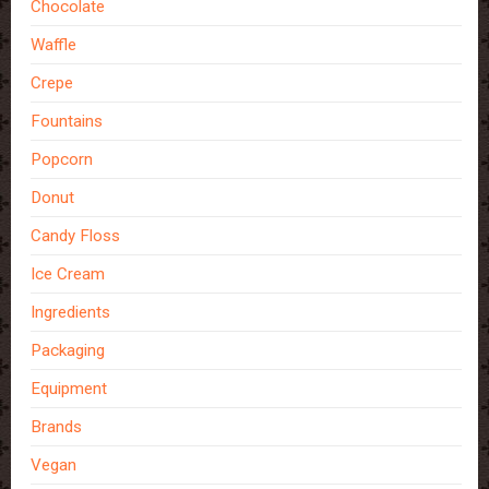
Chocolate
Waffle
Crepe
Fountains
Popcorn
Donut
Candy Floss
Ice Cream
Ingredients
Packaging
Equipment
Brands
Vegan