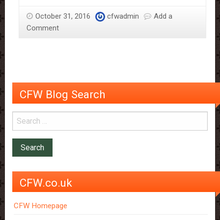
Scientific
October 31, 2016
cfwadmin
Add a
Reasons
Comment
Why
It
Should
Be
Savoured
CFW Blog Search
CFW.co.uk
CFW Homepage