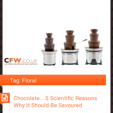
Tag:
Floral
Chocolate… 5 Scientific Reasons
Why It Should Be Savoured