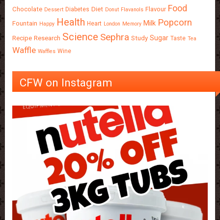
Food
Chocolate
Diet
Flavour
Diabetes
Dessert
Donut
Flavanols
Health
Popcorn
Milk
Fountain
Heart
Happy
London
Memory
Science
Sephra
Sugar
Recipe
Research
Study
Taste
Tea
Waffle
Wine
Waffles
CFW on Instagram