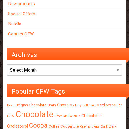
New products
Special Offers
Nutella
Contact CFW
Archives
Archives
Popular CFW Tags
Cacao
Belgian Chocolate
Brain
Cardiovascular
Bean
Cadbury
Callebaut
Chocolate
Chocolatier
CFW
Chocolate Fountain
Cocoa
Cholestorol
Couverture
Dark
Coffee
Craving
crepe
Dark