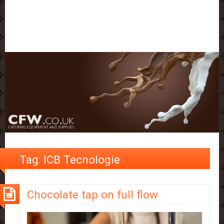
Tag:
ICB Tecnologie
Chocolate tap on full flow