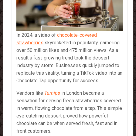
In 2024, a video of
chocolate-covered
strawberries
skyrocketed in popularity, garnering
over 50 million likes and 475 million views. As a
result a fast-growing trend took the dessert
industry by storm. Businesses quickly jumped to
replicate this virality, turning a TikTok video into an
Chocolate Tap opportunity for success.
Vendors like
Turnips
in London became a
sensation for serving fresh strawberries covered
in warm, flowing chocolate from a tap. This simple
eye-catching dessert proved how powerful
chocolate can be when served fresh, fast and in
front customers.