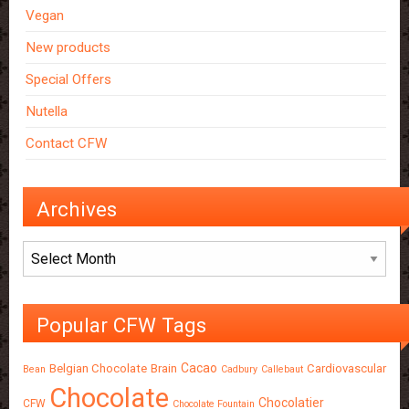
Vegan
New products
Special Offers
Nutella
Contact CFW
Archives
Archives
Popular CFW Tags
Cacao
Belgian Chocolate
Brain
Cardiovascular
Bean
Cadbury
Callebaut
Chocolate
Chocolatier
CFW
Chocolate Fountain