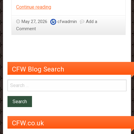
Chocolate
Continue reading
tap
on
May 27, 2026
cfwadmin
Add a
full
Comment
flow
CFW Blog Search
CFW.co.uk