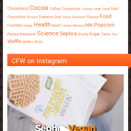
Cocoa
Cholestorol
Couverture
Dark
Coffee
Craving
crepe
Dark
Food
Chocolate
Diet
Flavour
Diabetes
Dessert
Donut
Flavanols
Health
Popcorn
Milk
Fountain
Heart
Happy
London
Memory
Science
Sephra
Sugar
Recipe
Research
Study
Taste
Tea
Waffle
Wine
Waffles
CFW on Instagram