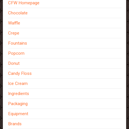
CFW Homepage
Chocolate
Waffle
Crepe
Fountains
Popcorn
Donut
Candy Floss
Ice Cream
Ingredients
Packaging
Equipment
Brands