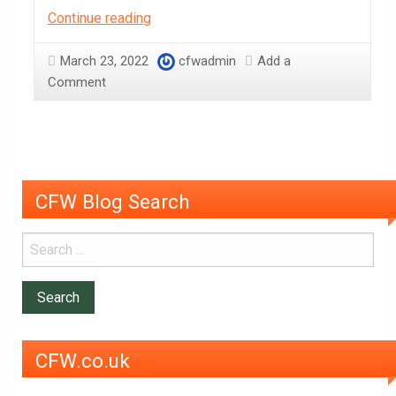
Why
Continue reading
Sephra
Cocoa
March 23, 2022
cfwadmin
Add a
Powder
Comment
is
such
a
versatile
baking
CFW Blog Search
ingredient
CFW.co.uk