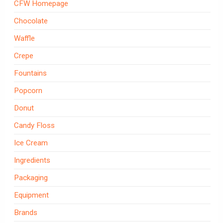
CFW Homepage
Chocolate
Waffle
Crepe
Fountains
Popcorn
Donut
Candy Floss
Ice Cream
Ingredients
Packaging
Equipment
Brands