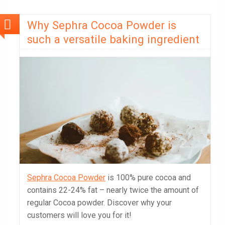
Why Sephra Cocoa Powder is
such a versatile baking ingredient
Sephra Cocoa Powder
is 100% pure cocoa and
contains 22-24% fat – nearly twice the amount of
regular Cocoa powder. Discover why your
customers will love you for it!