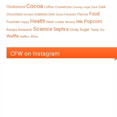
Cocoa
Cholestorol
Couverture
Dark
Coffee
Craving
crepe
Dark
Food
Chocolate
Diet
Flavour
Diabetes
Dessert
Donut
Flavanols
Health
Popcorn
Milk
Fountain
Heart
Happy
London
Memory
Science
Sephra
Sugar
Recipe
Research
Study
Taste
Tea
Waffle
Wine
Waffles
CFW on Instagram