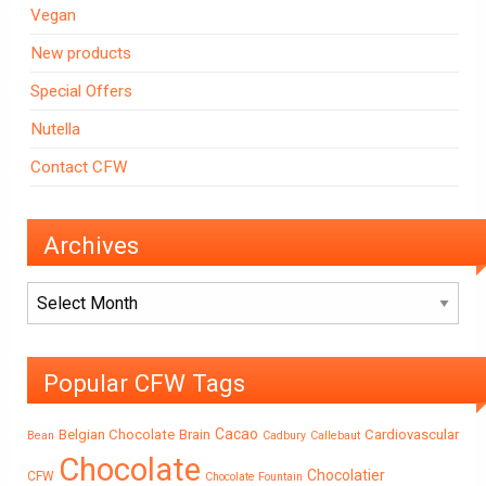
Vegan
New products
Special Offers
Nutella
Contact CFW
Archives
Archives
Popular CFW Tags
Cacao
Belgian Chocolate
Brain
Cardiovascular
Bean
Cadbury
Callebaut
Chocolate
Chocolatier
CFW
Chocolate Fountain