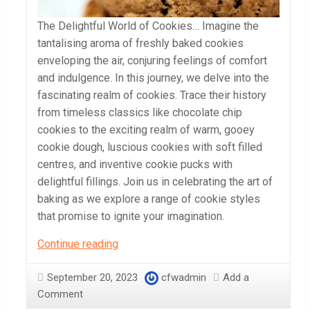
The Delightful World of Cookies… Imagine the
tantalising aroma of freshly baked cookies
enveloping the air, conjuring feelings of comfort
and indulgence. In this journey, we delve into the
fascinating realm of cookies. Trace their history
from timeless classics like chocolate chip
cookies to the exciting realm of warm, gooey
cookie dough, luscious cookies with soft filled
centres, and inventive cookie pucks with
delightful fillings. Join us in celebrating the art of
baking as we explore a range of cookie styles
that promise to ignite your imagination.
The
Continue reading
Delightful
World
September 20, 2023
cfwadmin
Add a
of
Comment
Cookies