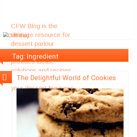
CFW Blog is the
ultimate resource for
dessert parlour
owners. The blog
Tag:
Ingredient
provides ideas,
solutions and recipes
The Delightful World of Cookies
to help you improve
your dessert business